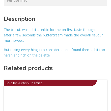
Vendor Info
Description
The biscuit was a bit acerbic for me on first taste though, but
after a few seconds the buttercream made the overall flavour
more sweet.
But taking everything into consideration, I found them a bit too
harsh and rich on the palette.
Related products
Sold By - British Chemist