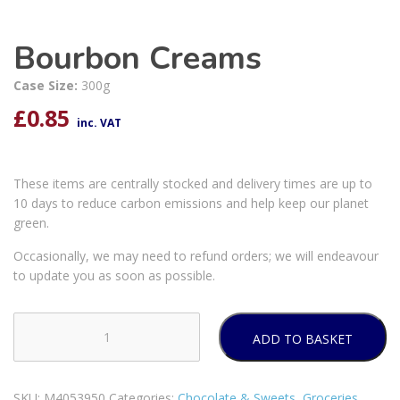
Bourbon Creams
Case Size:
300g
£
0.85
inc. VAT
These items are centrally stocked and delivery times are up to
10 days to reduce carbon emissions and help keep our planet
green.
Occasionally, we may need to refund orders; we will endeavour
to update you as soon as possible.
ADD TO BASKET
Bourbon
Creams
quantity
SKU:
M4053950
Categories:
Chocolate & Sweets
,
Groceries