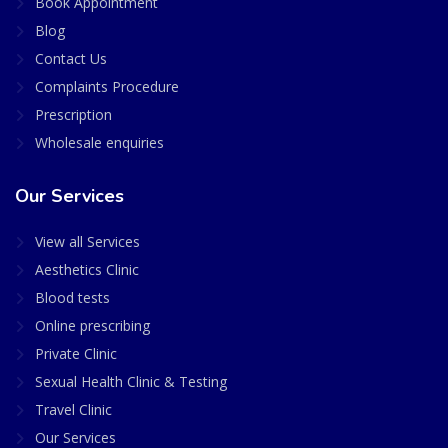
Book Appointment
Blog
Contact Us
Complaints Procedure
Prescription
Wholesale enquiries
Our Services
View all Services
Aesthetics Clinic
Blood tests
Online prescribing
Private Clinic
Sexual Health Clinic & Testing
Travel Clinic
Our Services