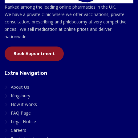
Ranked among the leading online pharmacies in the UK.
We have a private clinic where we offer vaccinations, private
consultation, prescribing and phlebotomy at very competitive
prices . We sell medication at online prices and deliver
nationwide.
Book Appointment
Extra Navigation
About Us
Kingsbury
How it works
FAQ Page
Legal Notice
Careers