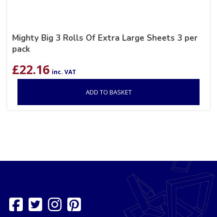
Mighty Big 3 Rolls Of Extra Large Sheets 3 per
pack
£
22.16
inc. VAT
ADD TO BASKET