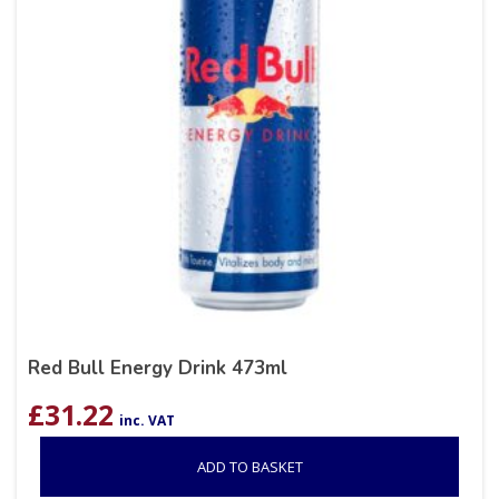
Red Bull Energy Drink 473ml
£
31.22
inc. VAT
ADD TO BASKET