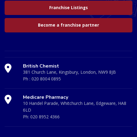
Franchise Listings
Become a franchise partner
British Chemist
381 Church Lane, Kingsbury, London, NW9 8JB
Ph :
020 8004 0895
Medicare Pharmacy
10 Handel Parade, Whitchurch Lane, Edgeware, HA8
6LD
Ph:
020 8952 4366