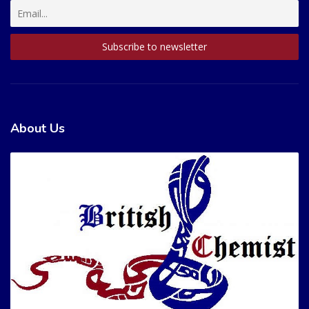
About Us