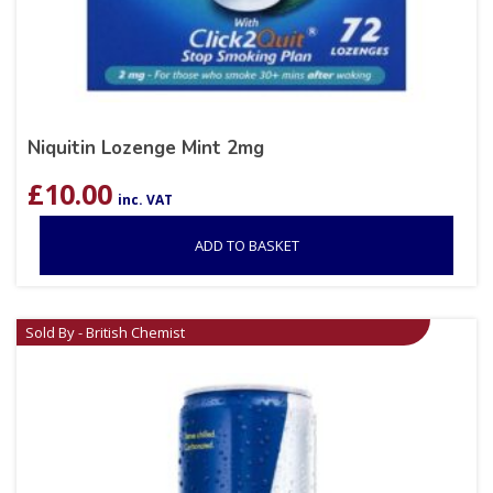
Niquitin Lozenge Mint 2mg
£
10.00
inc. VAT
ADD TO BASKET
Sold By - British Chemist