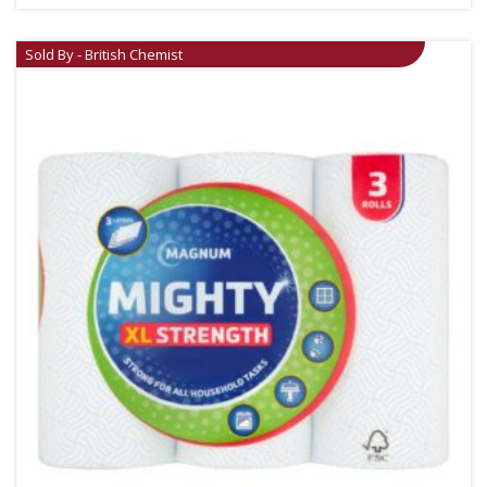
Sold By - British Chemist