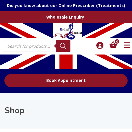
Did you know about our Online Prescriber (Treatments)
Wholesale Enquiry
Products
0
search
Book Appointment
Shop