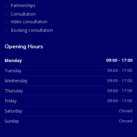
Partnerships
Consultation
Video consultation
Booking consultation
Opening Hours
Monday
09:00 - 17:00
Tuesday
09:00 - 17:00
Wednesday
09:00 - 17:00
Thursday
09:00 - 17:00
Friday
09:00 - 17:00
Saturday
Closed
Sunday
Closed