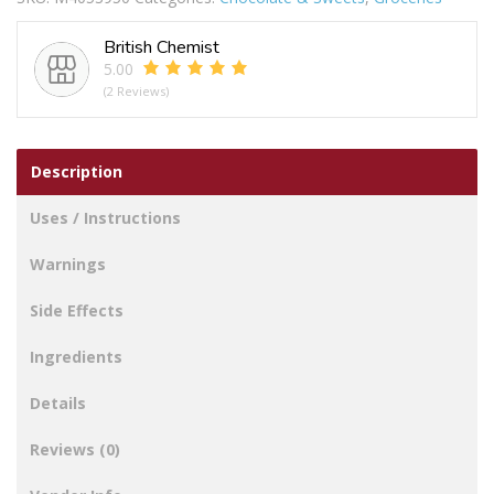
British Chemist
5.00
(2 Reviews)
Description
Uses / Instructions
Warnings
Side Effects
Ingredients
Details
Reviews (0)