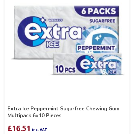
Extra Ice Peppermint Sugarfree Chewing Gum
Multipack 6×10 Pieces
£
16.51
inc. VAT