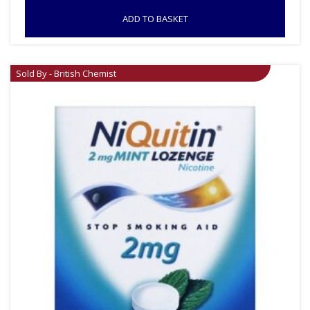
ADD TO BASKET
Sold By - British Chemist