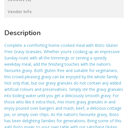
Vendor Info
Description
Complete a comforting home-cooked meal with Bisto Gluten
Free Gravy Granules. Whether you’re cooking up an impressive
Sunday roast with all the trimmings or serving a speedy
weekday meal, add the finishing touches with the nation’s
favourite gravy. Both gluten-free and suitable for vegetarians,
this crowd-pleasing gravy can be enjoyed by the whole family.
Not only that, but our gravy granules do not contain any added
artificial colours and preservatives. Simply stir the gravy granules
into boiling water until you get a deliciously smooth gravy. For
those who like it extra-thick, mix more gravy granules in and
enjoy poured over bangers and mash, beef, a delicious cottage
pie, or simply over chips. As the nation’s favourite gravy, Bisto
has been delighting families for generations. Bring some of this
aah! Bisto magic to your own table with our satisfying Gluten