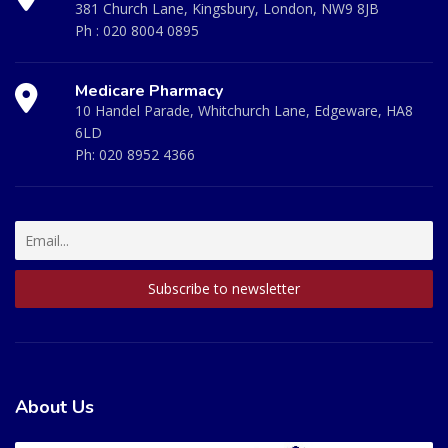
381 Church Lane, Kingsbury, London, NW9 8JB
Ph :
020 8004 0895
Medicare Pharmacy
10 Handel Parade, Whitchurch Lane, Edgeware, HA8
6LD
Ph:
020 8952 4366
About Us