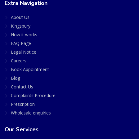
Extra Navigation
About Us
Kingsbury
How it works
FAQ Page
Legal Notice
Careers
Book Appointment
Blog
Contact Us
Complaints Procedure
Prescription
Wholesale enquiries
Our Services