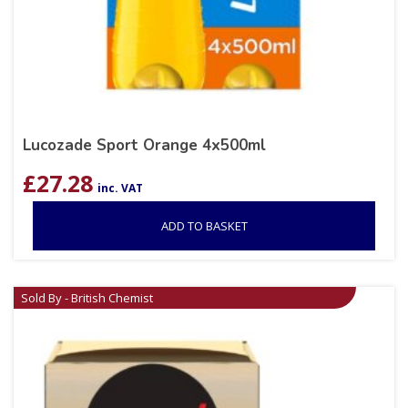
Lucozade Sport Orange 4x500ml
£
27.28
inc. VAT
ADD TO BASKET
Sold By - British Chemist