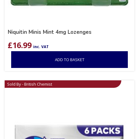
Niquitin Minis Mint 4mg Lozenges
£
16.99
inc. VAT
ADD TO BASKET
Sold By - British Chemist