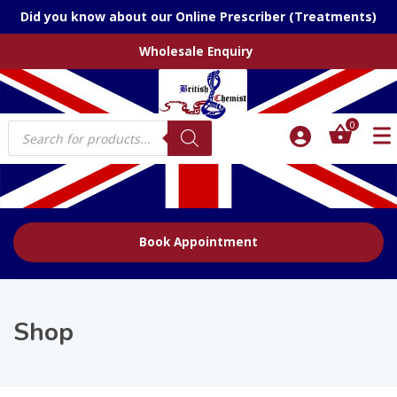
Did you know about our Online Prescriber (Treatments)
Wholesale Enquiry
Products
0
search
Book Appointment
Shop