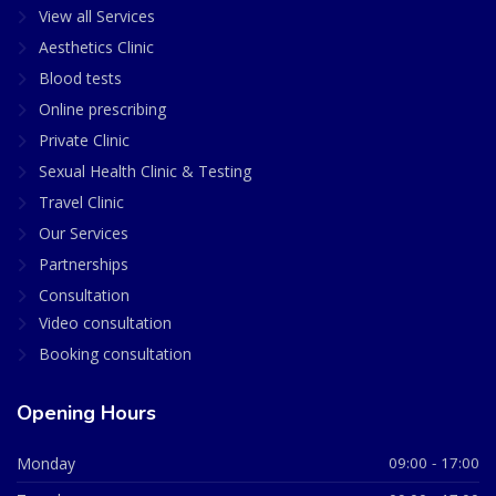
View all Services
Aesthetics Clinic
Blood tests
Online prescribing
Private Clinic
Sexual Health Clinic & Testing
Travel Clinic
Our Services
Partnerships
Consultation
Video consultation
Booking consultation
Opening Hours
Monday
09:00 - 17:00