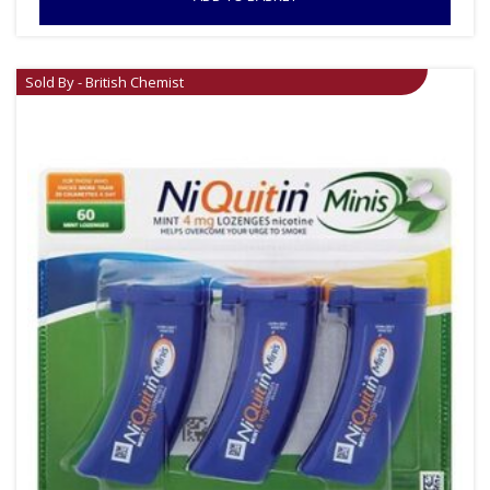
Sold By - British Chemist