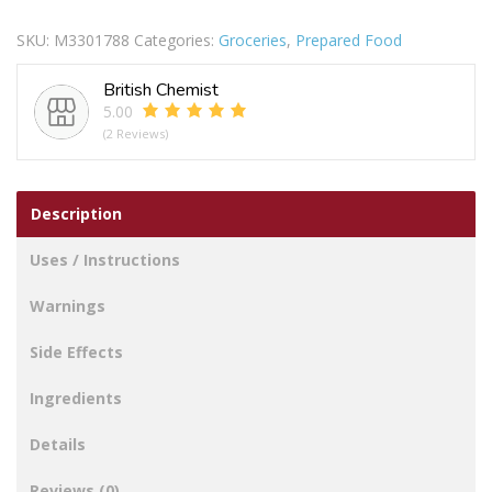
Free
SKU:
M3301788
Categories:
Groceries
,
Prepared Food
Gravy
Granules
British Chemist
quantity
5.00
(2 Reviews)
Description
Uses / Instructions
Warnings
Side Effects
Ingredients
Details
Reviews (0)