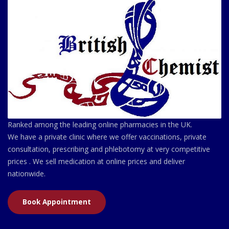
Ranked among the leading online pharmacies in the UK.
We have a private clinic where we offer vaccinations, private
consultation, prescribing and phlebotomy at very competitive
prices . We sell medication at online prices and deliver
nationwide.
Book Appointment