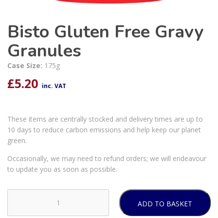
Bisto Gluten Free Gravy
Granules
Case Size:
175g
£
5.20
inc. VAT
These items are centrally stocked and delivery times are up to
10 days to reduce carbon emissions and help keep our planet
green.
Occasionally, we may need to refund orders; we will endeavour
to update you as soon as possible.
ADD TO BASKET
Bisto
Gluten