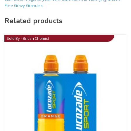
Free Gravy Granules.
Related products
Sold By - British Chemist