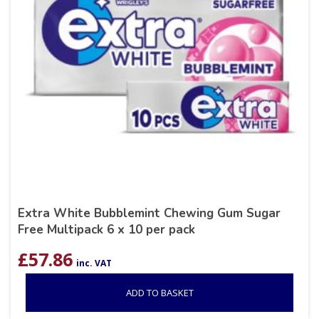
Extra White Bubblemint Chewing Gum Sugar
Free Multipack 6 x 10 per pack
£
57.86
inc. VAT
ADD TO BASKET