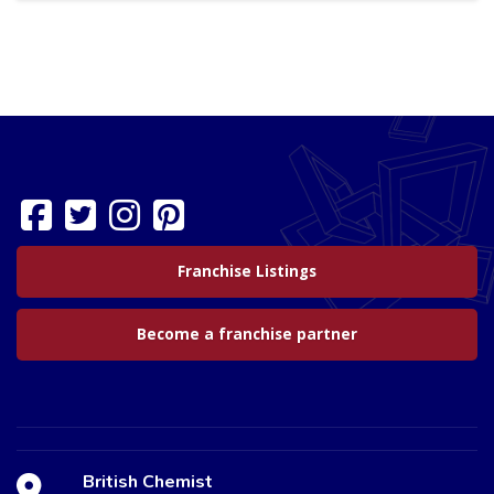
Franchise Listings
Become a franchise partner
British Chemist