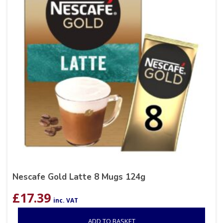
Nescafe Gold Latte 8 Mugs 124g
£
17.39
inc. VAT
ADD TO BASKET