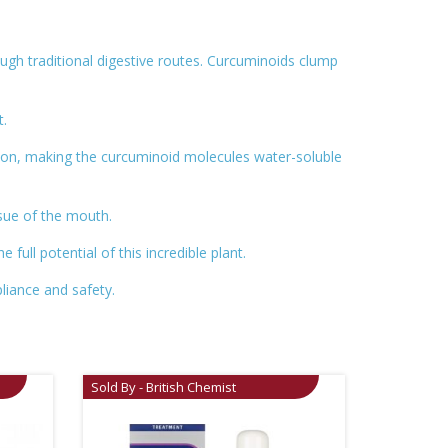
ough traditional digestive routes. Curcuminoids clump
t.
ion, making the curcuminoid molecules water-soluble
ssue of the mouth.
ull potential of this incredible plant.
liance and safety.
Sold By - British Chemist