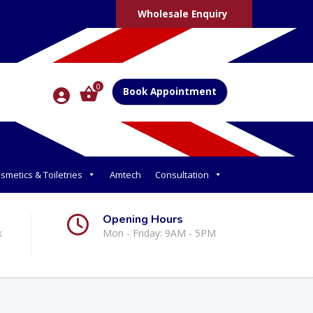
Wholesale Enquiry
0
Book Appointment
smetics & Toiletries
Amtech
Consultation
Opening Hours
k
Mon - Friday: 9AM - 5PM