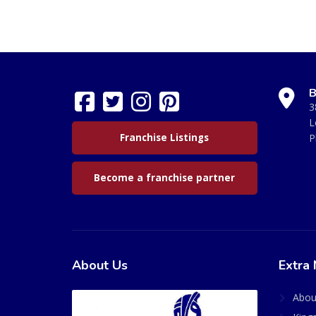
B
3
L
Franchise Listings
P
Become a franchise partner
About Us
Extra 
Abou