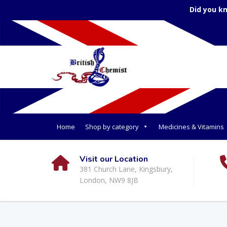
Did you k
Home
Shop by category
Medicines & Vitamins
Visit our Location
381 Church Lane, Kingsbury,
London, NW9 8JB