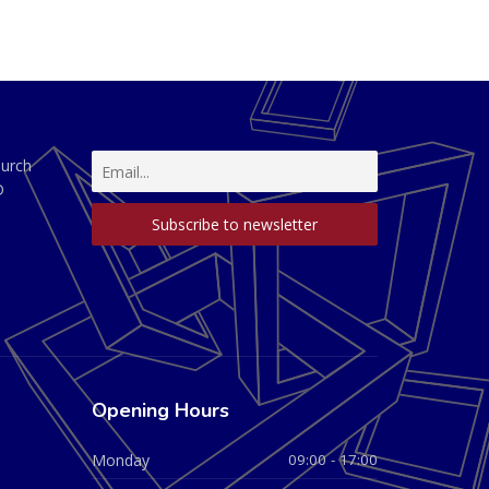
hurch
D
Opening Hours
Monday
09:00 - 17:00