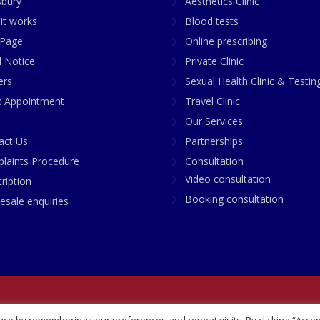
sbury
Aesthetics Clinic
it works
Blood tests
Page
Online prescribing
l Notice
Private Clinic
ers
Sexual Health Clinic & Testin
 Appointment
Travel Clinic
Our Services
act Us
Partnerships
laints Procedure
Consultation
Video consultation
ription
Booking consultation
esale enquiries
any No: 07748360