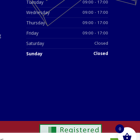
Tuesday
09:00 - 17:00
Wednesday
09:00 - 17:00
Thursday
09:00 - 17:00
Friday
09:00 - 17:00
g
Saturday
Closed
Sunday
Closed
0