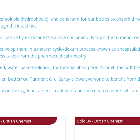
ter soluble (hydrophobic), and so is hard for our bodies to absorb thr
ough the intestines.
 nature by extracting the active curcuminoids from the turmeric roo
nvelop them in a natural cyclo-dextrin process known as encapsulat
ss taken from the pharmacuetical industry.
ed, water-based solution, for optimal absorption through the soft ti
r. BetterYou Turmeric Oral Spray allows everyone to benefit from the f
tals including, lead, arsenic, cadmium and mercury to ensure full comp
 - British Chemist
Sold By - British Chemist