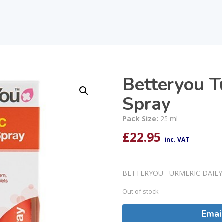
Betteryou T
Spray
Pack Size:
25 ml
£
22.95
inc. VAT
BETTERYOU TURMERIC DAILY
Out of stock
Emai