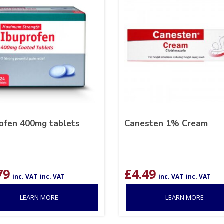
rofen 400mg tablets
Canesten 1% Cream
79
£
4.49
inc. VAT
inc. VAT
inc. VAT
inc. VAT
LEARN MORE
LEARN MORE