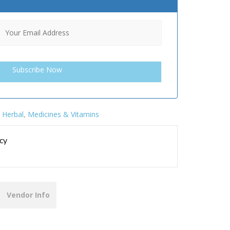
:
Herbal
,
Medicines & Vitamins
cy
Vendor Info