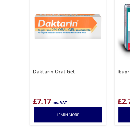
Daktarin Oral Gel
Ibup
£
7.17
£
2.
inc. VAT
LEARN MORE