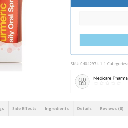
SKU:
04042974-1-1
Categories
Medicare Pharma
gs
Side Effects
Ingredients
Details
Reviews (0)