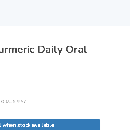
urmeric Daily Oral
 ORAL SPRAY
l when stock available