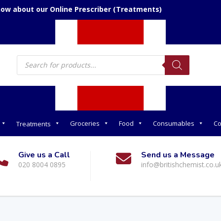
now about our Online Prescriber (Treatments)
Products
search
Groceries
Food
Consumables
Co
Treatments
Give us a Call
Send us a Message
020 8004 0895
info@britishchemist.co.u