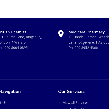
ritish Chemist
Medicare Pharmacy
81 Church Lane, Kingsbury,
10 Handel Parade, Whitc
ondon, NW9 8JB
Lane, Edgeware, HA8 6L
h :
020 8004 0895
Ph:
020 8952 4366
Navigation
Our Services
t Us
View all Services