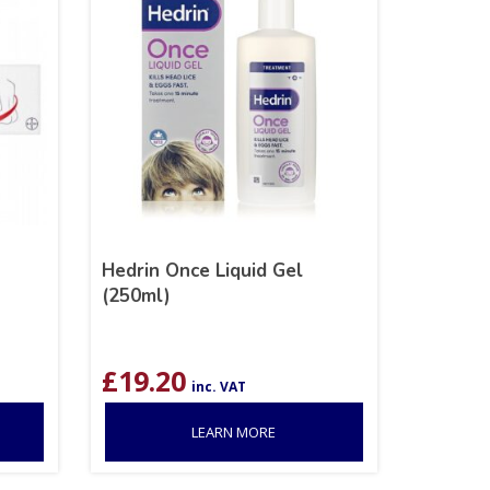
Hedrin Once Liquid Gel
(250ml)
£
19.20
inc. VAT
LEARN MORE