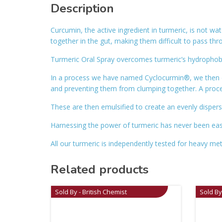
Description
Curcumin, the active ingredient in turmeric, is not wa
together in the gut, making them difficult to pass thr
Turmeric Oral Spray overcomes turmeric’s hydrophobic
In a process we have named Cyclocurmin®, we then e
and preventing them from clumping together. A proce
These are then emulsified to create an evenly dispers
Harnessing the power of turmeric has never been easie
All our turmeric is independently tested for heavy me
Related products
Sold By - British Chemist
Sold By