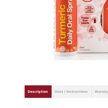
Description
Uses / Instructions
Warnin