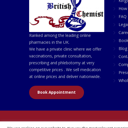
King
How 
FAQ 
Lega
Care
Ranked among the leading online
Book
pharmacies in the UK.
Blog
We have a private clinic where we offer
vaccinations, private consultation,
Cont
prescribing and phlebotomy at very
Comp
competitive prices . We sell medication
Presc
at online prices and deliver nationwide.
Whol
Book Appointment
© 2026 All Rights Reserved | British Chemist Comp