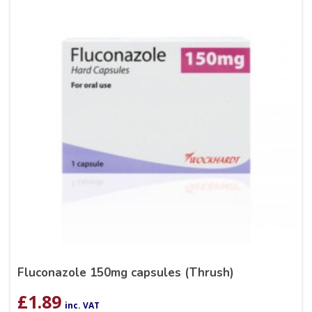
Fluconazole 150mg capsules (Thrush)
£
1.89
inc. VAT