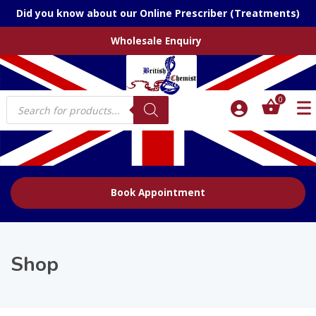
Did you know about our Online Prescriber (Treatments)
Wholesale Enquiry
Products
0
search
Book Appointment
Shop