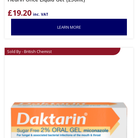
£
19.20
inc. VAT
LEARN MORE
Sold By - British Chemist