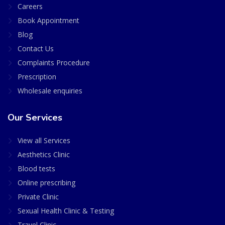
Careers
Book Appointment
Blog
Contact Us
Complaints Procedure
Prescription
Wholesale enquiries
Our Services
View all Services
Aesthetics Clinic
Blood tests
Online prescribing
Private Clinic
Sexual Health Clinic & Testing
Travel Clinic