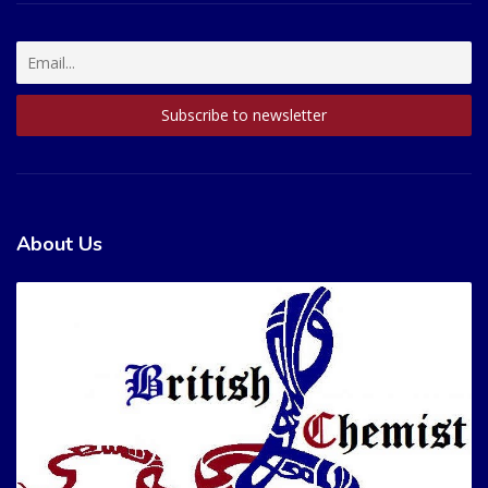
About Us