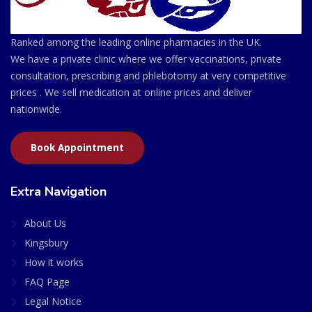
Ranked among the leading online pharmacies in the UK.
We have a private clinic where we offer vaccinations, private
consultation, prescribing and phlebotomy at very competitive
prices . We sell medication at online prices and deliver
nationwide.
Book Appointment
Extra Navigation
About Us
Kingsbury
How it works
FAQ Page
Legal Notice