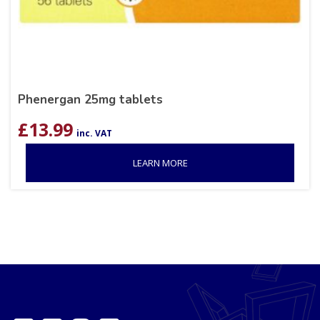
Phenergan 25mg tablets
£
13.99
inc. VAT
LEARN MORE