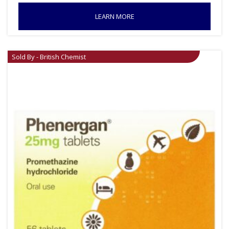
LEARN MORE
Sold By - British Chemist