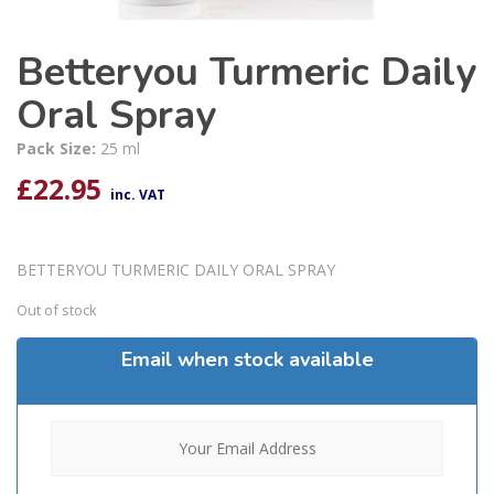
Betteryou Turmeric Daily
Oral Spray
Pack Size:
25 ml
£
22.95
inc. VAT
BETTERYOU TURMERIC DAILY ORAL SPRAY
Out of stock
Email when stock available