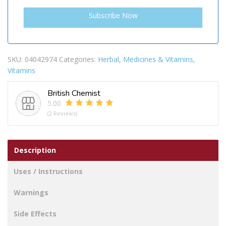
SKU:
04042974
Categories:
Herbal
,
Medicines & Vitamins
,
Vitamins
British Chemist
5.00
(2 Reviews)
Description
Uses / Instructions
Warnings
Side Effects