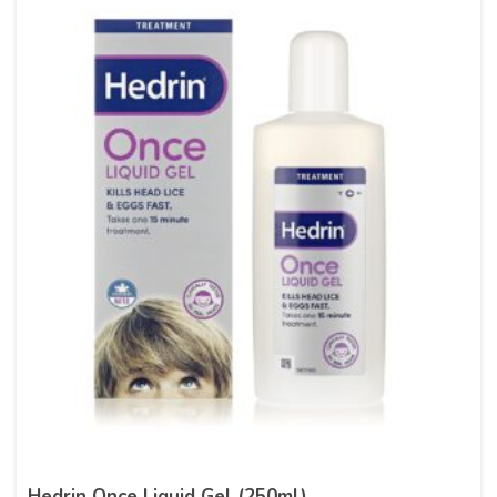
Hedrin Once Liquid Gel (250ml)