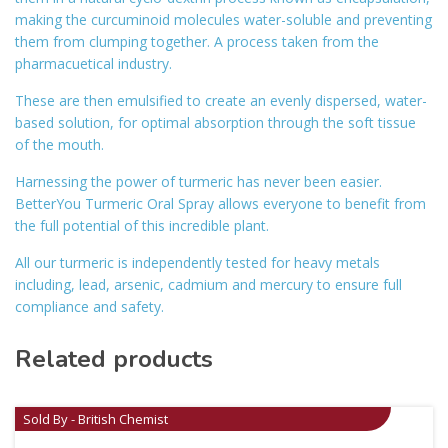
making the curcuminoid molecules water-soluble and preventing
them from clumping together. A process taken from the
pharmacuetical industry.
These are then emulsified to create an evenly dispersed, water-
based solution, for optimal absorption through the soft tissue
of the mouth.
Harnessing the power of turmeric has never been easier.
BetterYou Turmeric Oral Spray allows everyone to benefit from
the full potential of this incredible plant.
All our turmeric is independently tested for heavy metals
including, lead, arsenic, cadmium and mercury to ensure full
compliance and safety.
Related products
Sold By - British Chemist