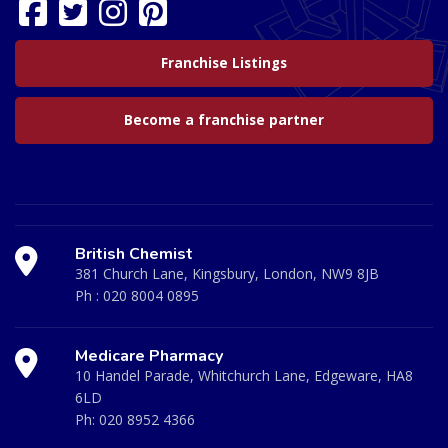
Franchise Listings
Become a franchise partner
British Chemist
381 Church Lane, Kingsbury, London, NW9 8JB
Ph :
020 8004 0895
Medicare Pharmacy
10 Handel Parade, Whitchurch Lane, Edgeware, HA8
6LD
Ph:
020 8952 4366