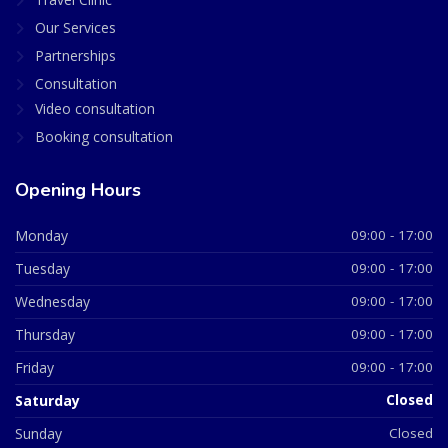
Our Services
Partnerships
Consultation
Video consultation
Booking consultation
Opening Hours
Monday
09:00 - 17:00
Tuesday
09:00 - 17:00
Wednesday
09:00 - 17:00
Thursday
09:00 - 17:00
Friday
09:00 - 17:00
Saturday
Closed
Sunday
Closed