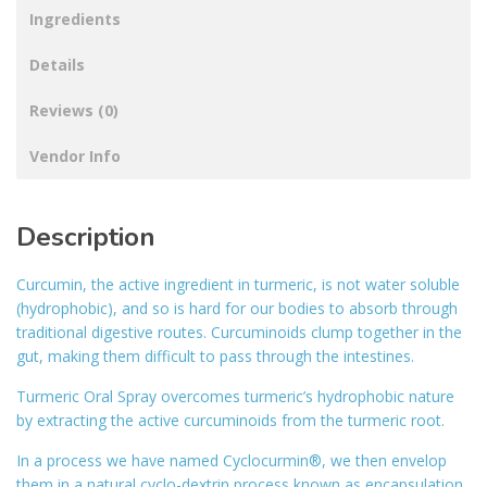
Ingredients
Details
Reviews (0)
Vendor Info
Description
Curcumin, the active ingredient in turmeric, is not water soluble
(hydrophobic), and so is hard for our bodies to absorb through
traditional digestive routes. Curcuminoids clump together in the
gut, making them difficult to pass through the intestines.
Turmeric Oral Spray overcomes turmeric’s hydrophobic nature
by extracting the active curcuminoids from the turmeric root.
In a process we have named Cyclocurmin®, we then envelop
them in a natural cyclo-dextrin process known as encapsulation,