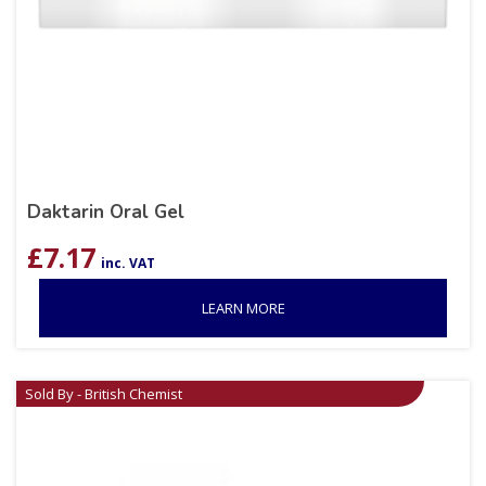
Daktarin Oral Gel
£
7.17
inc. VAT
LEARN MORE
Sold By - British Chemist