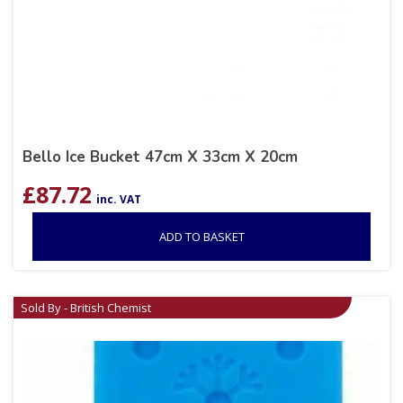
Bello Ice Bucket 47cm X 33cm X 20cm
£
87.72
inc. VAT
ADD TO BASKET
Sold By - British Chemist