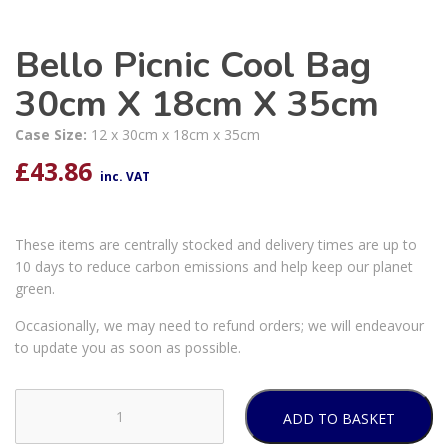
Bello Picnic Cool Bag
30cm X 18cm X 35cm
Case Size:
12 x 30cm x 18cm x 35cm
£
43.86
inc. VAT
These items are centrally stocked and delivery times are up to
10 days to reduce carbon emissions and help keep our planet
green.
Occasionally, we may need to refund orders; we will endeavour
to update you as soon as possible.
ADD TO BASKET
Bello
Picnic