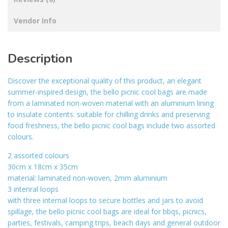
Vendor Info
Description
Discover the exceptional quality of this product, an elegant
summer-inspired design, the bello picnic cool bags are made
from a laminated non-woven material with an aluminium lining
to insulate contents. suitable for chilling drinks and preserving
food freshness, the bello picnic cool bags include two assorted
colours.
2 assorted colours
30cm x 18cm x 35cm
material: laminated non-woven, 2mm aluminium
3 intenral loops
with three internal loops to secure bottles and jars to avoid
spillage, the bello picnic cool bags are ideal for bbqs, picnics,
parties, festivals, camping trips, beach days and general outdoor