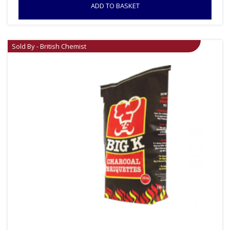
ADD TO BASKET
Sold By - British Chemist