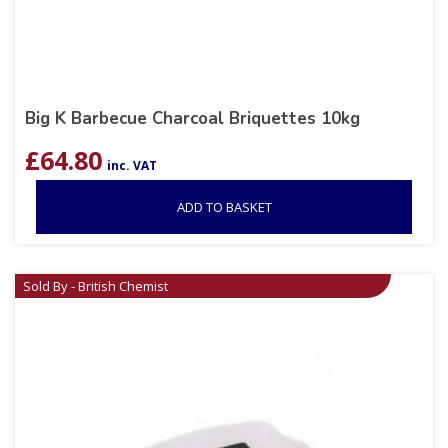
Big K Barbecue Charcoal Briquettes 10kg
£
64.80
inc. VAT
ADD TO BASKET
Sold By - British Chemist