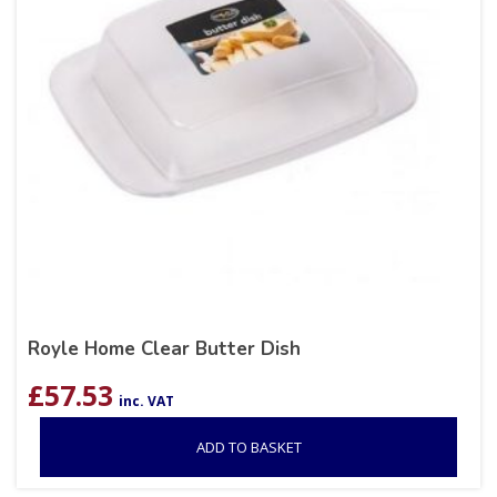
Royle Home Clear Butter Dish
£
57.53
inc. VAT
ADD TO BASKET