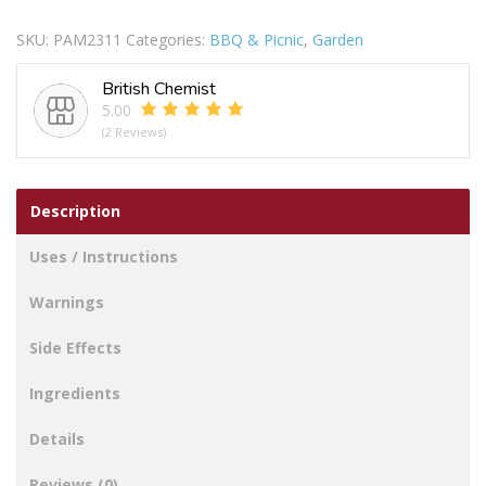
Cool
SKU:
PAM2311
Categories:
BBQ & Picnic
,
Garden
Bag
30cm
British Chemist
X
5.00
18cm
(2 Reviews)
X
35cm
quantity
Description
Uses / Instructions
Warnings
Side Effects
Ingredients
Details
Reviews (0)