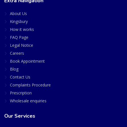
Extra Navigation
About Us
Kingsbury
How it works
FAQ Page
Legal Notice
Careers
Book Appointment
Blog
Contact Us
Complaints Procedure
Prescription
Wholesale enquiries
Our Services