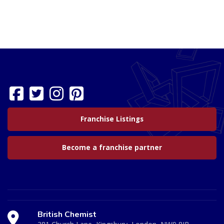
Franchise Listings
Become a franchise partner
British Chemist