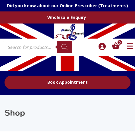
Did you know about our Online Prescriber (Treatments)
Wholesale Enquiry
Products
0
search
Book Appointment
Shop