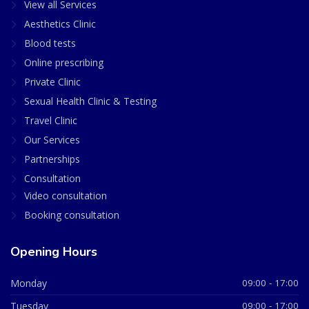
View all Services
Aesthetics Clinic
Blood tests
Online prescribing
Private Clinic
Sexual Health Clinic & Testing
Travel Clinic
Our Services
Partnerships
Consultation
Video consultation
Booking consultation
Opening Hours
Monday
09:00 - 17:00
Tuesday
09:00 - 17:00