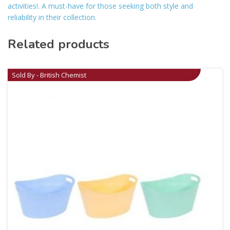
activities!. A must-have for those seeking both style and
reliability in their collection.
Related products
Sold By - British Chemist