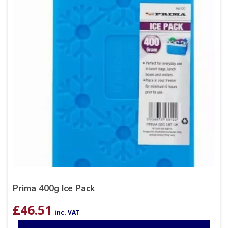
Prima 400g Ice Pack
£
46.51
inc. VAT