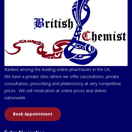
Ranked among the leading online pharmacies in the UK.
We have a private clinic where we offer vaccinations, private
consultation, prescribing and phlebotomy at very competitive
prices . We sell medication at online prices and deliver
nationwide.
Book Appointment