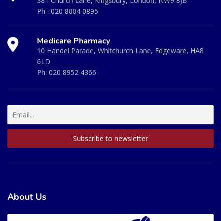
381 Church Lane, Kingsbury, London, NW9 8JB
Ph :
020 8004 0895
Medicare Pharmacy
10 Handel Parade, Whitchurch Lane, Edgeware, HA8
6LD
Ph:
020 8952 4366
About Us