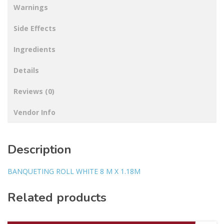
Warnings
Side Effects
Ingredients
Details
Reviews (0)
Vendor Info
Description
BANQUETING ROLL WHITE 8 M X 1.18M
Related products