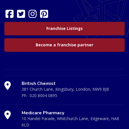
Franchise Listings
Become a franchise partner
British Chemist
381 Church Lane, Kingsbury, London, NW9 8JB
Ph :
020 8004 0895
Medicare Pharmacy
10 Handel Parade, Whitchurch Lane, Edgeware, HA8
6LD