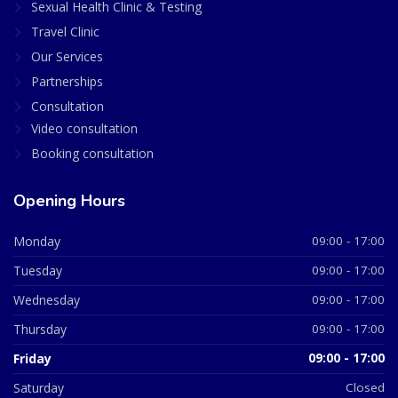
Sexual Health Clinic & Testing
Travel Clinic
Our Services
Partnerships
Consultation
Video consultation
Booking consultation
Opening Hours
Monday
09:00 - 17:00
Tuesday
09:00 - 17:00
Wednesday
09:00 - 17:00
Thursday
09:00 - 17:00
Friday
09:00 - 17:00
Saturday
Closed