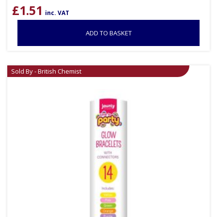
£
1.51
inc. VAT
ADD TO BASKET
Sold By - British Chemist