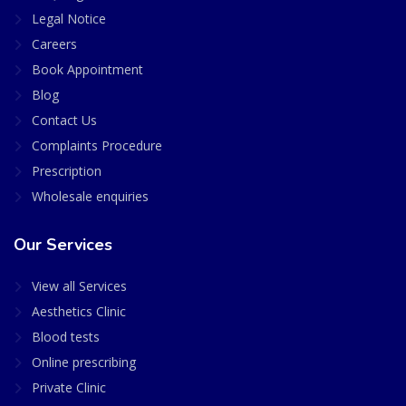
Legal Notice
Careers
Book Appointment
Blog
Contact Us
Complaints Procedure
Prescription
Wholesale enquiries
Our Services
View all Services
Aesthetics Clinic
Blood tests
Online prescribing
Private Clinic