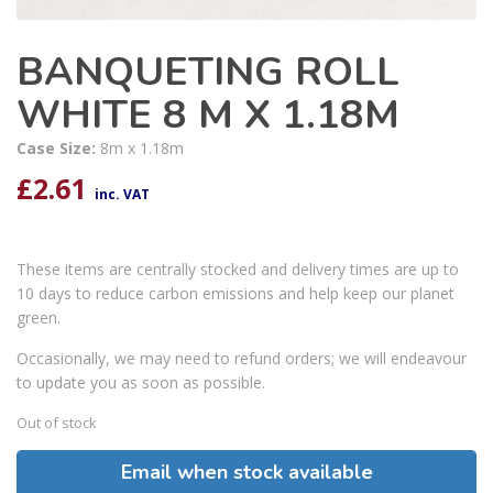
BANQUETING ROLL
WHITE 8 M X 1.18M
Case Size:
8m x 1.18m
£
2.61
inc. VAT
These items are centrally stocked and delivery times are up to
10 days to reduce carbon emissions and help keep our planet
green.
Occasionally, we may need to refund orders; we will endeavour
to update you as soon as possible.
Out of stock
Email when stock available