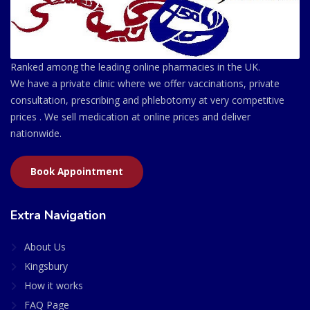
Ranked among the leading online pharmacies in the UK.
We have a private clinic where we offer vaccinations, private
consultation, prescribing and phlebotomy at very competitive
prices . We sell medication at online prices and deliver
nationwide.
Book Appointment
Extra Navigation
About Us
Kingsbury
How it works
FAQ Page