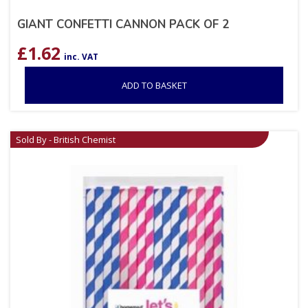
GIANT CONFETTI CANNON PACK OF 2
£
1.62
inc. VAT
ADD TO BASKET
Sold By - British Chemist