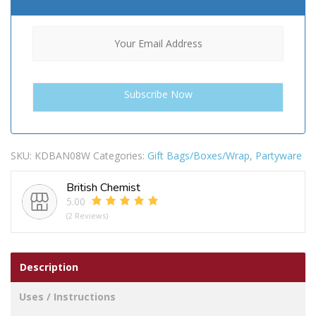
SKU:
KDBAN08W
Categories:
Gift Bags/Boxes/Wrap
,
Partyware
British Chemist
5.00
(2 Reviews)
Description
Uses / Instructions