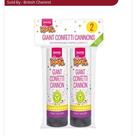
Sold By - British Chemist