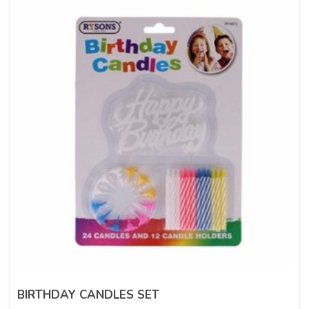
BIRTHDAY CANDLES SET