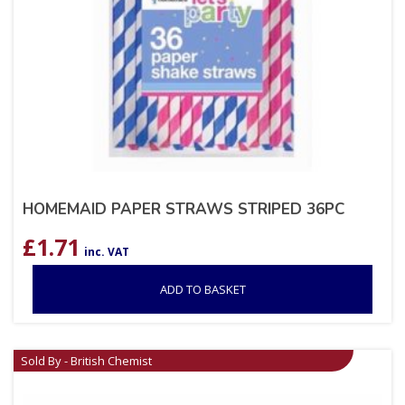
HOMEMAID PAPER STRAWS STRIPED 36PC
£
1.71
inc. VAT
ADD TO BASKET
Sold By - British Chemist