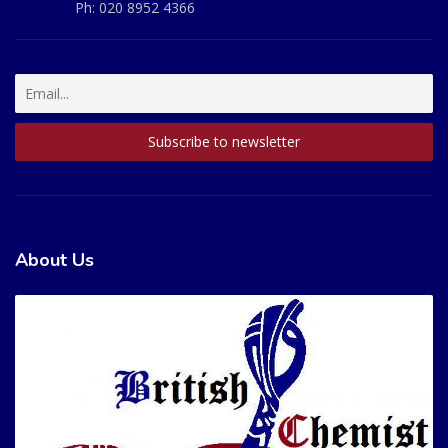
Ph:
020 8952 4366
About Us