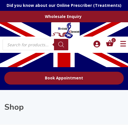
Did you know about our Online Prescriber (Treatments)
Wholesale Enquiry
Products
0
search
Book Appointment
Shop