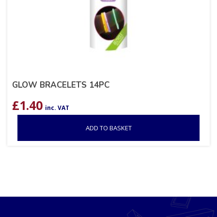
GLOW BRACELETS 14PC
£
1.40
inc. VAT
ADD TO BASKET