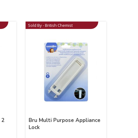
Sold By - British Chemist
 2
Bru Multi Purpose Appliance
Lock