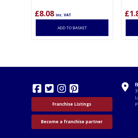
£
8.08
£
1.
inc. VAT
ADD TO BASKET
B
3
L
Franchise Listings
P
Become a franchise partner