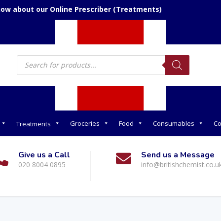
now about our Online Prescriber (Treatments)
Products
search
Groceries
Food
Consumables
Co
Treatments
Give us a Call
Send us a Message
020 8004 0895
info@britishchemist.co.u