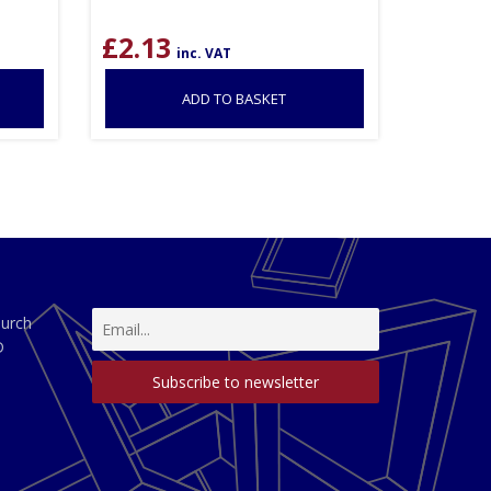
£
2.13
inc. VAT
ADD TO BASKET
hurch
D