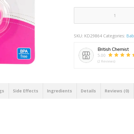
BABY
PIPKIN
SILICONE
SKU:
KD29864
Categories:
Bab
PACIFIER
WITH
British Chemist
COVER
5.00
quantity
(2 Reviews)
gs
Side Effects
Ingredients
Details
Reviews (0)