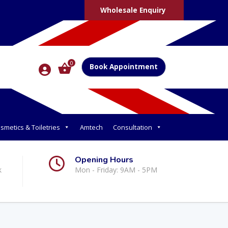
Wholesale Enquiry
0
Book Appointment
smetics & Toiletries
Amtech
Consultation
Opening Hours
k
Mon - Friday: 9AM - 5PM