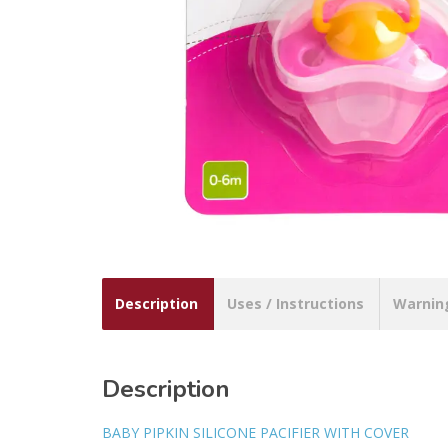
Description
Uses / Instructions
Warnin
Description
BABY PIPKIN SILICONE PACIFIER WITH COVER