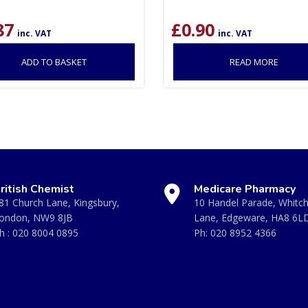
87
£
0.90
inc. VAT
inc. VAT
ADD TO BASKET
READ MORE
ritish Chemist
Medicare Pharmacy
81 Church Lane, Kingsbury,
10 Handel Parade, Whitc
ondon, NW9 8JB
Lane, Edgeware, HA8 6L
h :
020 8004 0895
Ph:
020 8952 4366