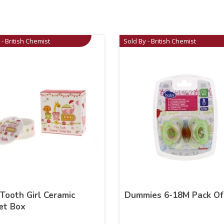
 - British Chemist
Sold By - British Chemist
 Tooth Girl Ceramic
Dummies 6-18M Pack Of
et Box