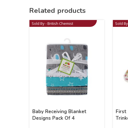
Related products
Sold By - British Chemist
Sold By
Baby Receiving Blanket
First
Designs Pack Of 4
Trink