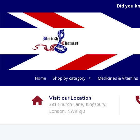
Did you k
Home
Shop by category
Medicines & Vitamins
Visit our Location
381 Church Lane, Kingsbury,
London, NW9 8JB