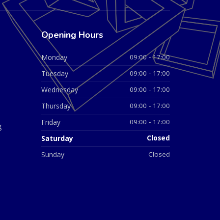
Opening Hours
Monday
09:00 - 17:00
Tuesday
09:00 - 17:00
Wednesday
09:00 - 17:00
Thursday
09:00 - 17:00
Friday
09:00 - 17:00
g
Saturday
Closed
Sunday
Closed