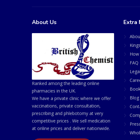
About Us
Extra 
Abou
King
How 
FAQ 
Lega
Care
Ranked among the leading online
Book
pharmacies in the UK.
Blog
We have a private clinic where we offer
vaccinations, private consultation,
Cont
prescribing and phlebotomy at very
Comp
competitive prices . We sell medication
Presc
at online prices and deliver nationwide.
Whol