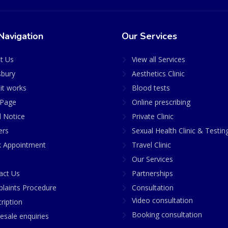
Navigation
Our Services
t Us
View all Services
sbury
Aesthetics Clinic
it works
Blood tests
Page
Online prescribing
l Notice
Private Clinic
ers
Sexual Health Clinic & Testin
 Appointment
Travel Clinic
Our Services
act Us
Partnerships
laints Procedure
Consultation
Video consultation
ription
Booking consultation
esale enquiries