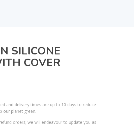
IN SILICONE
WITH COVER
ked and delivery times are up to 10 days to reduce
p our planet green.
efund orders; we will endeavour to update you as