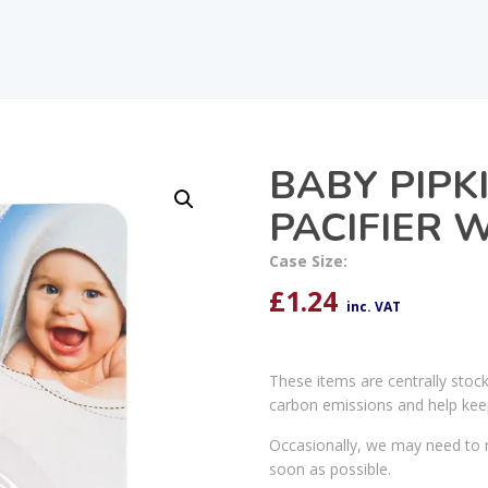
BABY PIPK
PACIFIER 
Case Size:
£
1.24
inc. VAT
These items are centrally stoc
carbon emissions and help kee
Occasionally, we may need to r
soon as possible.