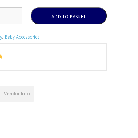
ADD TO BASKET
y
,
Baby Accessories
Vendor Info