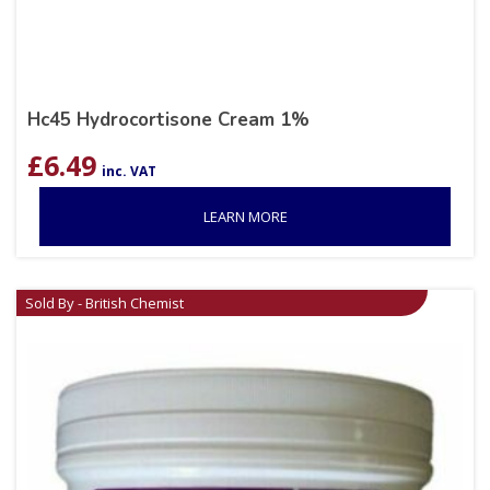
Hc45 Hydrocortisone Cream 1%
£
6.49
inc. VAT
LEARN MORE
Sold By - British Chemist