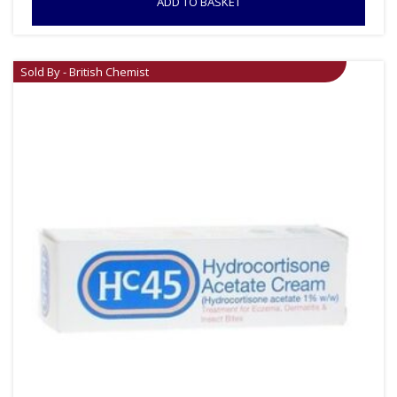
ADD TO BASKET
Sold By - British Chemist