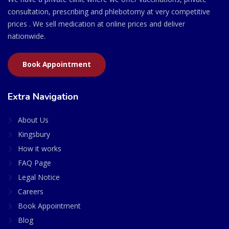
consultation, prescribing and phlebotomy at very competitive
prices . We sell medication at online prices and deliver
nationwide.
Book Appointment
Extra Navigation
About Us
Kingsbury
How it works
FAQ Page
Legal Notice
Careers
Book Appointment
Blog