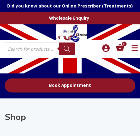
Did you know about our Online Prescriber (Treatments)
Wholesale Enquiry
Products
0
search
Book Appointment
Shop