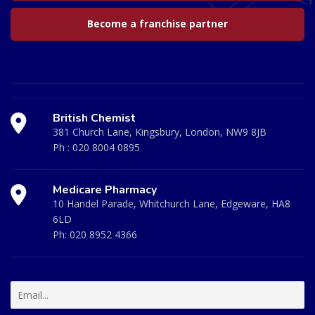
Become a franchise partner
British Chemist
381 Church Lane, Kingsbury, London, NW9 8JB
Ph :
020 8004 0895
Medicare Pharmacy
10 Handel Parade, Whitchurch Lane, Edgeware, HA8
6LD
Ph:
020 8952 4366