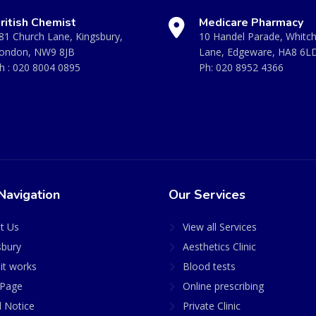
ritish Chemist
Medicare Pharmacy
81 Church Lane, Kingsbury,
10 Handel Parade, Whitc
ondon, NW9 8JB
Lane, Edgeware, HA8 6L
h :
020 8004 0895
Ph:
020 8952 4366
Navigation
Our Services
t Us
View all Services
sbury
Aesthetics Clinic
it works
Blood tests
Page
Online prescribing
l Notice
Private Clinic