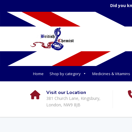
Did you k
Home
Shop by category
Medicines & Vitamins
Visit our Location
381 Church Lane, Kingsbury,
London, NW9 8JB