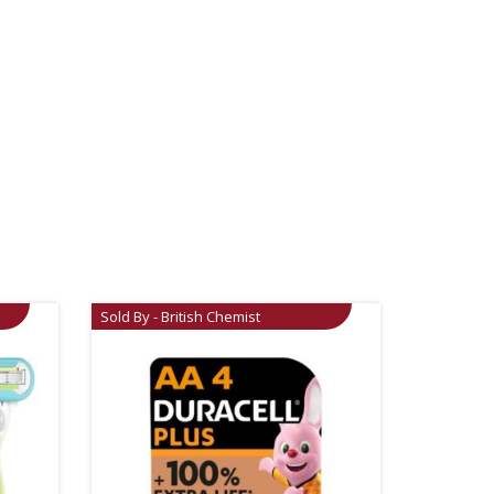
Sold By - British Chemist