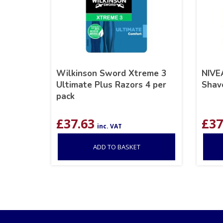
Wilkinson Sword Xtreme 3
NIVE
Ultimate Plus Razors 4 per
Shav
pack
£
37.63
£
37
inc. VAT
ADD TO BASKET