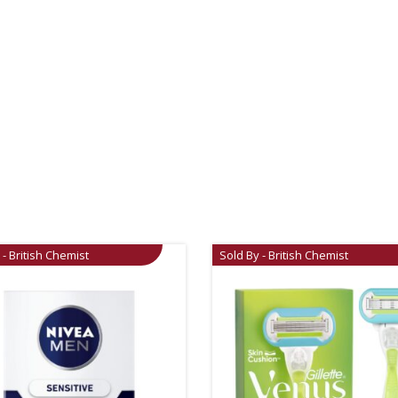
 - British Chemist
Sold By - British Chemist