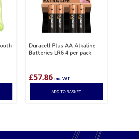
mooth
Duracell Plus AA Alkaline
Batteries LR6 4 per pack
£
57.86
inc. VAT
ADD TO BASKET