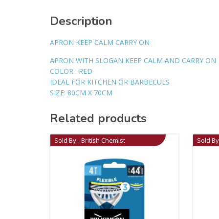
Description
APRON KEEP CALM CARRY ON
APRON WITH SLOGAN KEEP CALM AND CARRY ON
COLOR : RED
IDEAL FOR KITCHEN OR BARBECUES
SIZE: 80CM X 70CM
Related products
Sold By - British Chemist
Sold By