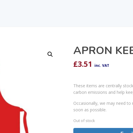
APRON KE
£
3.51
inc. VAT
These items are centrally stoc
carbon emissions and help kee
Occasionally, we may need to r
soon as possible.
Out of stock