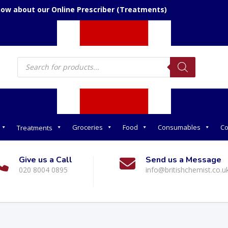
now about our Online Prescriber (Treatments)
Products
search
Groceries
Food
Consumables
Co
Treatments
Give us a Call
Send us a Message
020 8004 0895
info@britishchemist.co.u