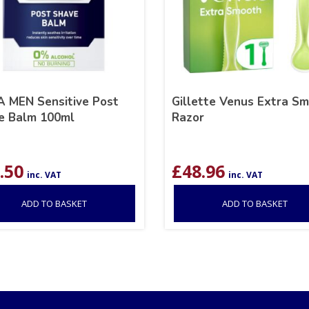
A MEN Sensitive Post
Gillette Venus Extra S
e Balm 100ml
Razor
.50
£
48.96
inc. VAT
inc. VAT
ADD TO BASKET
ADD TO BASKET