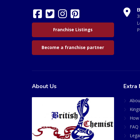
B
3
L
Franchise Listings
P
Become a franchise partner
About Us
Extra 
Abou
King
How 
FAQ 
Lega