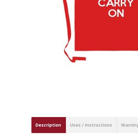
Description
Uses / Instructions
Warnin