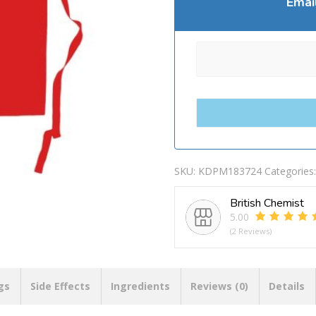
Emai
SKU:
KDPM183724
Categories
British Chemist
5.00
(2 Reviews)
gs
Side Effects
Ingredients
Reviews (0)
Details