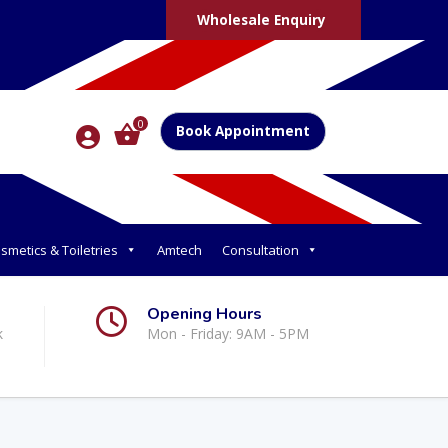
Wholesale Enquiry
0
Book Appointment
smetics & Toiletries
Amtech
Consultation
Opening Hours
k
Mon - Friday: 9AM - 5PM