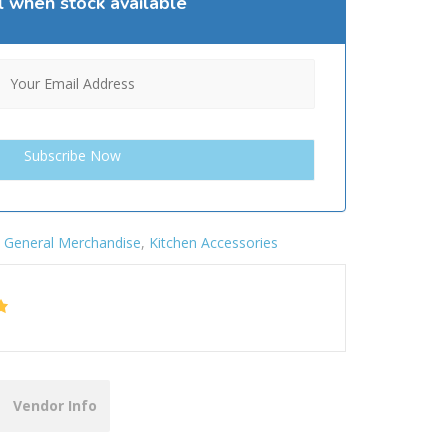
l when stock available
:
General Merchandise
,
Kitchen Accessories
Vendor Info