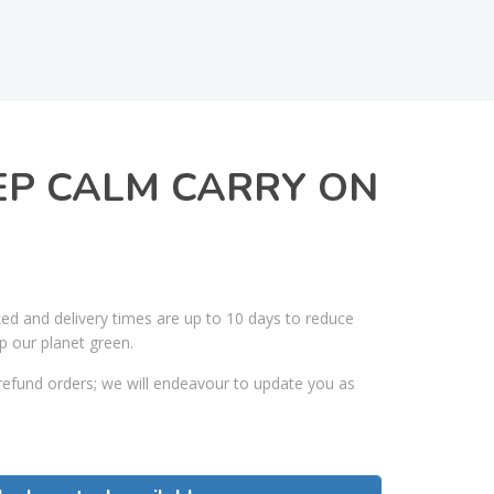
EP CALM CARRY ON
ked and delivery times are up to 10 days to reduce
p our planet green.
efund orders; we will endeavour to update you as