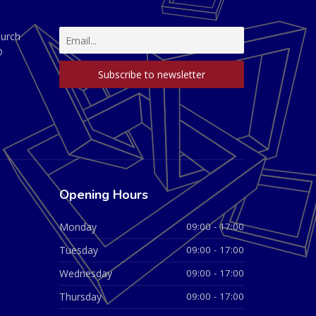
hurch
D
Opening Hours
Monday
09:00 - 17:00
Tuesday
09:00 - 17:00
Wednesday
09:00 - 17:00
Thursday
09:00 - 17:00