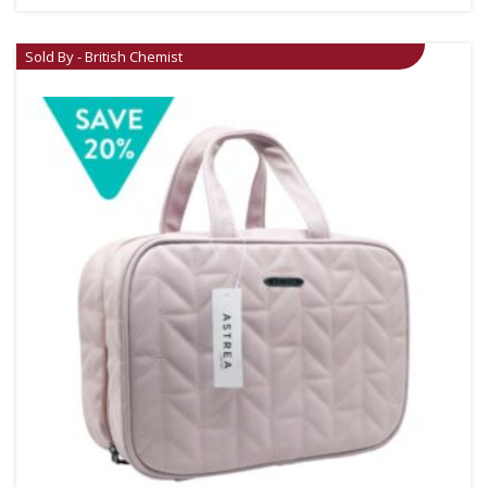
Sold By - British Chemist