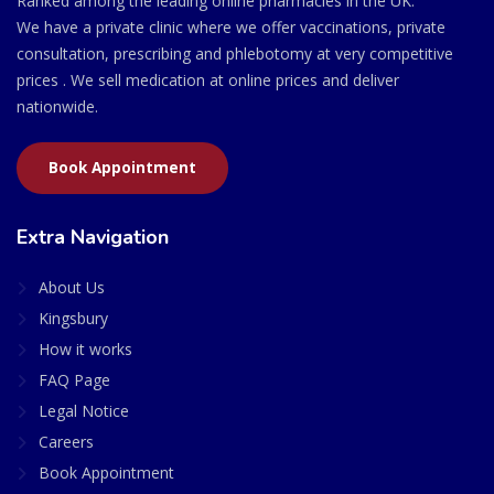
Ranked among the leading online pharmacies in the UK.
We have a private clinic where we offer vaccinations, private
consultation, prescribing and phlebotomy at very competitive
prices . We sell medication at online prices and deliver
nationwide.
Book Appointment
Extra Navigation
About Us
Kingsbury
How it works
FAQ Page
Legal Notice
Careers
Book Appointment