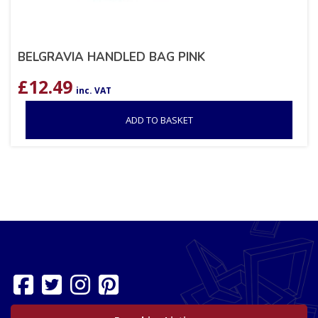
BELGRAVIA HANDLED BAG PINK
£
12.49
inc. VAT
ADD TO BASKET