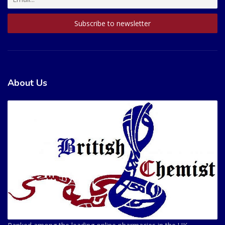
About Us