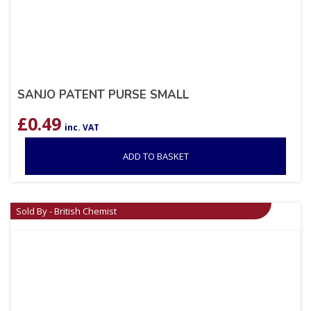
SANJO PATENT PURSE SMALL
£
0.49
inc. VAT
ADD TO BASKET
Sold By - British Chemist