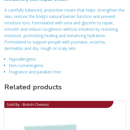
A carefully balanced, protective cream that helps strengthen the
skin, restore the body’s natural barrier function and prevent
moisture loss. Formulated with urea and glycerin to repair,
smooth and reduce roughness without irritation by restoring
moisture, promoting healing and enhancing hydration.
Formulated to support people with psoriasis, eczema,
dermatitis and dry, rough or scaly skin
Hypoallergenic
Non-comedogenic
Fragrance and paraben free
Related products
Sold By - British Chemist