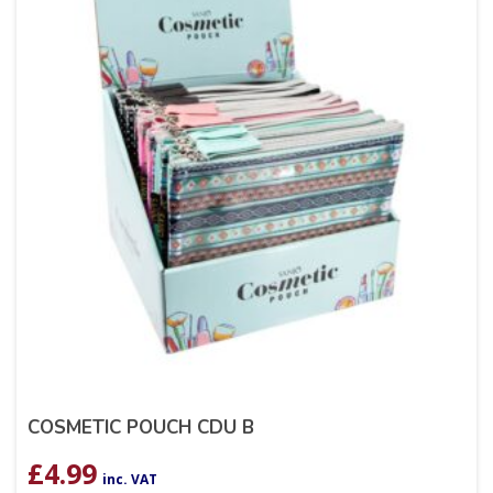
COSMETIC POUCH CDU B
£
4.99
inc. VAT