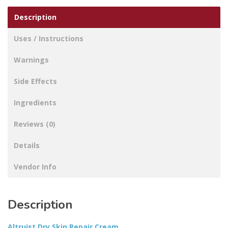
Description
Uses / Instructions
Warnings
Side Effects
Ingredients
Reviews (0)
Details
Vendor Info
Description
Altruist Dry Skin Repair Cream