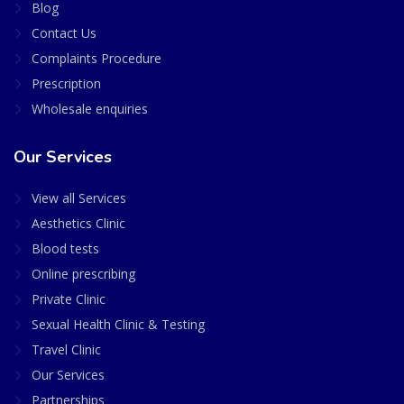
Blog
Contact Us
Complaints Procedure
Prescription
Wholesale enquiries
Our Services
View all Services
Aesthetics Clinic
Blood tests
Online prescribing
Private Clinic
Sexual Health Clinic & Testing
Travel Clinic
Our Services
Partnerships