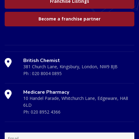
Franchise Listings
Become a franchise partner
British Chemist
381 Church Lane, Kingsbury, London, NW9 8JB
Ph :
020 8004 0895
Medicare Pharmacy
10 Handel Parade, Whitchurch Lane, Edgeware, HA8
6LD
Ph:
020 8952 4366