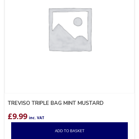
TREVISO TRIPLE BAG MINT MUSTARD
£
9.99
inc. VAT
ADD TO BASKET