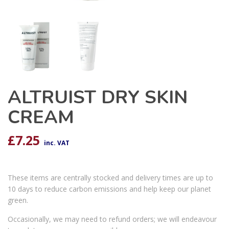
ALTRUIST DRY SKIN
CREAM
£
7.25
inc. VAT
These items are centrally stocked and delivery times are up to
10 days to reduce carbon emissions and help keep our planet
green.
Occasionally, we may need to refund orders; we will endeavour