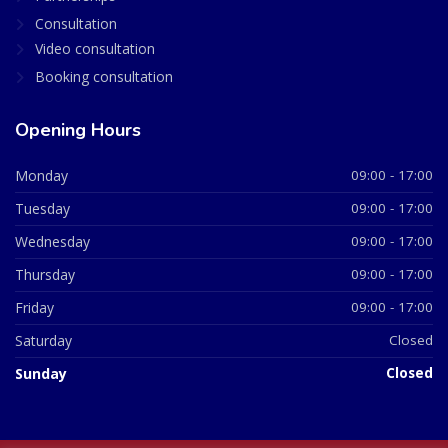
Consultation
Video consultation
Booking consultation
Opening Hours
Monday
09:00 - 17:00
Tuesday
09:00 - 17:00
Wednesday
09:00 - 17:00
Thursday
09:00 - 17:00
Friday
09:00 - 17:00
Saturday
Closed
Sunday
Closed