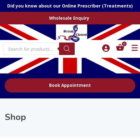
Did you know about our Online Prescriber (Treatments)
Wholesale Enquiry
Products
0
search
Book Appointment
Shop