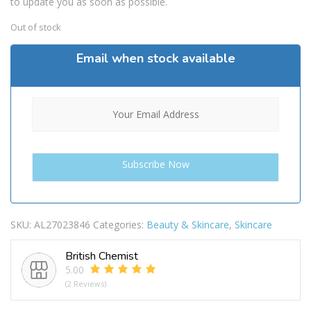
to update you as soon as possible.
Out of stock
Email when stock available
SKU:
AL27023846
Categories:
Beauty & Skincare
,
Skincare
British Chemist
5.00
(2 Reviews)