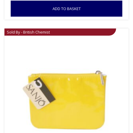
ADD TO BASKET
Sold By - British Chemist