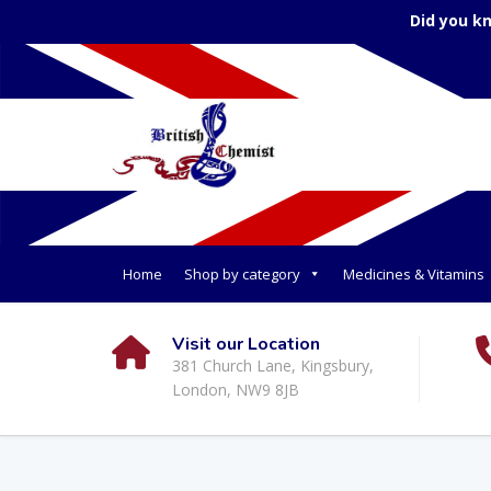
Did you k
Home
Shop by category
Medicines & Vitamins
Visit our Location
381 Church Lane, Kingsbury,
London, NW9 8JB