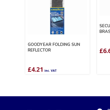
SECU
BRAS
GOODYEAR FOLDING SUN
£
6.
REFLECTOR
£
4.21
inc. VAT