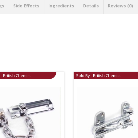
gs
Side Effects
Ingredients
Details
Reviews (0)
 - British Chemist
Sold By - British Chemist