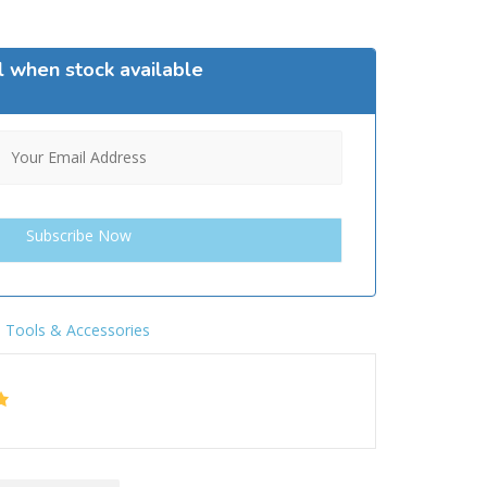
l when stock available
,
Tools & Accessories