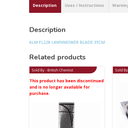
Description
Uses / Instructions
Warnin
Description
ALM FL228 LAWNMOWER BLADE 35CM
Related products
Sold By - British Chemist
Sold By
This product has been discontinued
and is no longer available for
purchase.