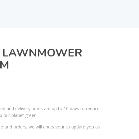
8 LAWNMOWER
CM
ked and delivery times are up to 10 days to reduce
p our planet green.
efund orders; we will endeavour to update you as