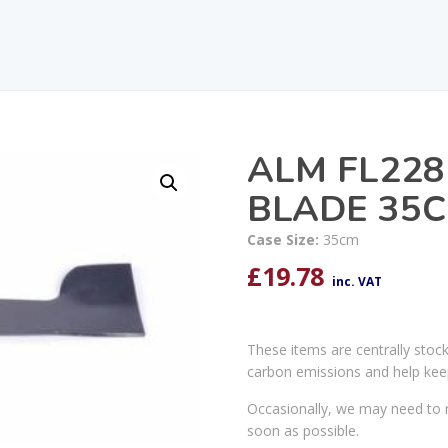
ALM FL22
BLADE 35
Case Size:
35cm
£
19.78
inc. VAT
These items are centrally stoc
carbon emissions and help kee
Occasionally, we may need to r
soon as possible.