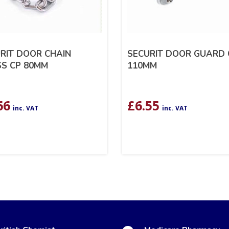
RIT DOOR CHAIN
SECURIT DOOR GUARD 
S CP 80MM
110MM
66
£
6.55
inc. VAT
inc. VAT