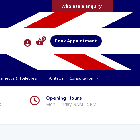
Wholesale Enquiry
0
Book Appointment
smetics & Toiletries
Amtech
Consultation
Opening Hours
k
Mon - Friday: 9AM - 5PM