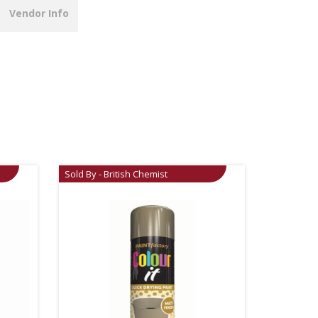
Vendor Info
Sold By - British Chemist