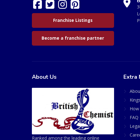
B
3
L
Franchise Listings
P
Become a franchise partner
About Us
Extra 
Abou
King
How 
FAQ 
Lega
Care
Ranked among the leading online