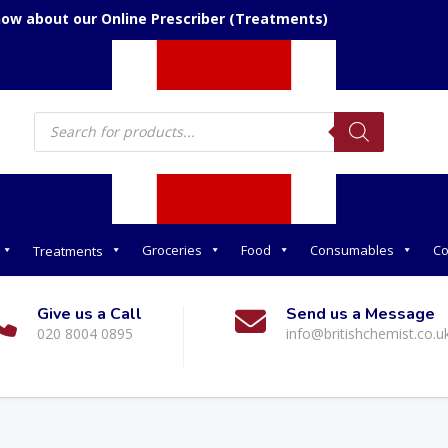
now about our Online Prescriber (Treatments)
Products
search
Groceries
Food
Consumables
Co
Treatments
Give us a Call
Send us a Message
020 8004 0895
info@britishchemist.co.u