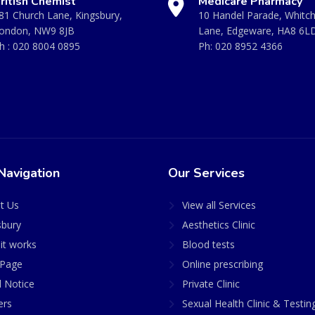
ritish Chemist
Medicare Pharmacy
81 Church Lane, Kingsbury,
10 Handel Parade, Whitc
ondon, NW9 8JB
Lane, Edgeware, HA8 6L
h :
020 8004 0895
Ph:
020 8952 4366
Navigation
Our Services
t Us
View all Services
sbury
Aesthetics Clinic
it works
Blood tests
Page
Online prescribing
l Notice
Private Clinic
ers
Sexual Health Clinic & Testin