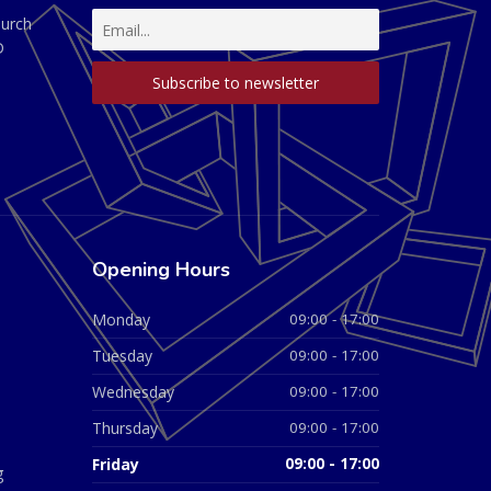
hurch
D
Opening Hours
Monday
09:00 - 17:00
Tuesday
09:00 - 17:00
Wednesday
09:00 - 17:00
Thursday
09:00 - 17:00
Friday
09:00 - 17:00
g