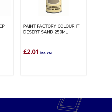
CP
PAINT FACTORY COLOUR IT
DESERT SAND 250ML
£
2.01
inc. VAT