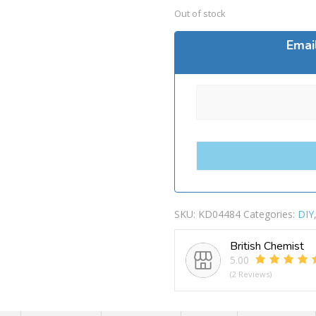
Out of stock
Emai
SKU:
KD04484
Categories:
DIY
British Chemist
5.00
(2 Reviews)