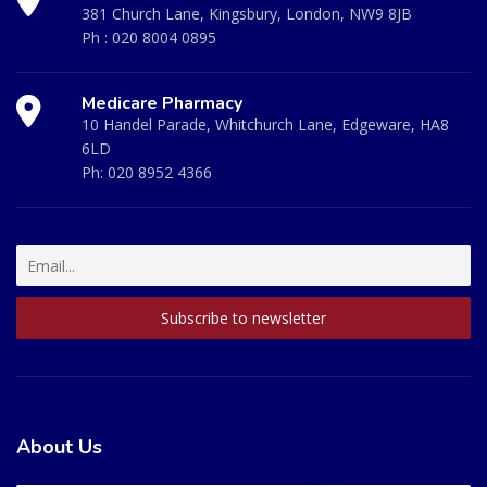
381 Church Lane, Kingsbury, London, NW9 8JB
Ph :
020 8004 0895
Medicare Pharmacy
10 Handel Parade, Whitchurch Lane, Edgeware, HA8
6LD
Ph:
020 8952 4366
About Us