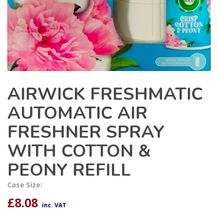
AIRWICK FRESHMATIC
AUTOMATIC AIR
FRESHNER SPRAY
WITH COTTON &
PEONY REFILL
Case Size:
£
8.08
inc. VAT