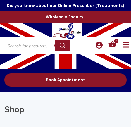
Did you know about our Online Prescriber (Treatments)
Wholesale Enquiry
Products
0
search
Book Appointment
Shop