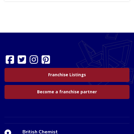
Franchise Listings
Become a franchise partner
British Chemist