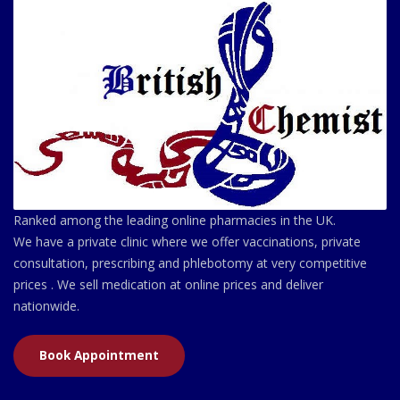
Ranked among the leading online pharmacies in the UK.
We have a private clinic where we offer vaccinations, private
consultation, prescribing and phlebotomy at very competitive
prices . We sell medication at online prices and deliver
nationwide.
Book Appointment