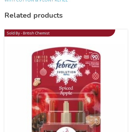
Related products
Sold By - British Chemist