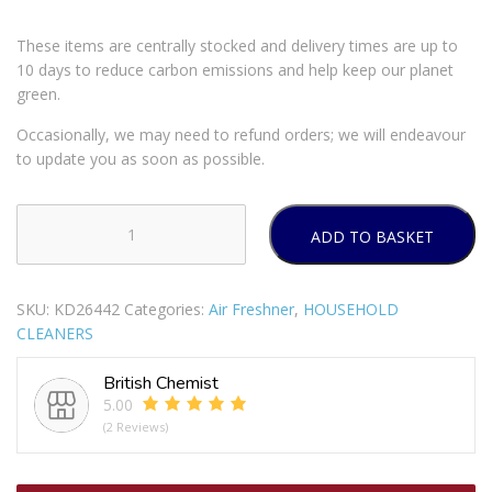
These items are centrally stocked and delivery times are up to
10 days to reduce carbon emissions and help keep our planet
green.
Occasionally, we may need to refund orders; we will endeavour
to update you as soon as possible.
ADD TO BASKET
AIRWICK
FRESHMATIC
AUTOMATIC
SKU:
KD26442
Categories:
Air Freshner
,
HOUSEHOLD
AIR
CLEANERS
FRESHNER
SPRAY
British Chemist
WITH
5.00
COTTON
(2 Reviews)
&
PEONY
REFILL