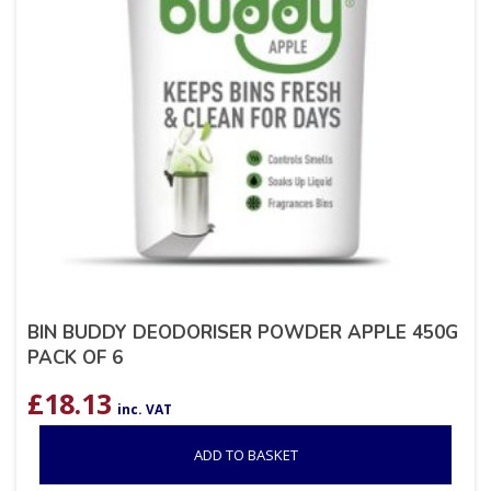
BIN BUDDY DEODORISER POWDER APPLE 450G
PACK OF 6
£
18.13
inc. VAT
ADD TO BASKET