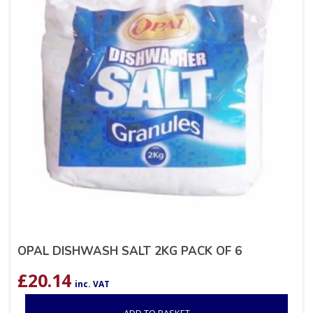
OPAL DISHWASH SALT 2KG PACK OF 6
£
20.14
inc. VAT
ADD TO BASKET