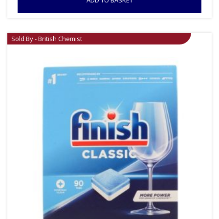
Sold By - British Chemist