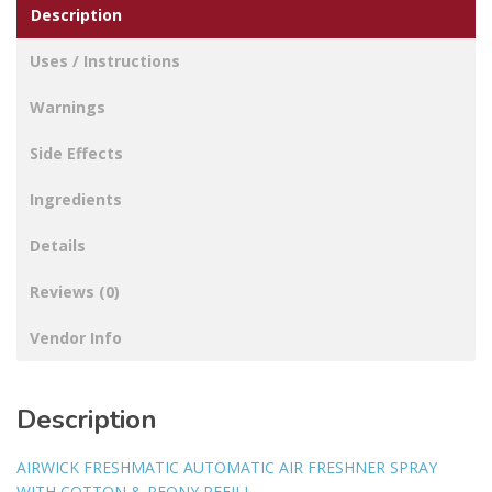
Description
quantity
Uses / Instructions
Warnings
Side Effects
Ingredients
Details
Reviews (0)
Vendor Info
Description
AIRWICK FRESHMATIC AUTOMATIC AIR FRESHNER SPRAY
WITH COTTON & PEONY REFILL