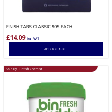
FINISH TABS CLASSIC 90S EACH
£
14.09
inc. VAT
ADD TO BASKET
Sold By - British Chemist