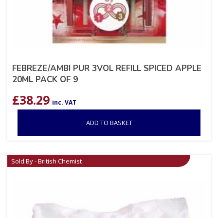
FEBREZE/AMBI PUR 3VOL REFILL SPICED APPLE
20ML PACK OF 9
£
38.29
inc. VAT
ADD TO BASKET
Sold By - British Chemist