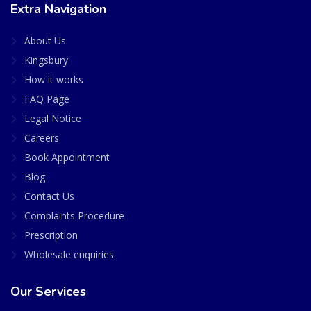
Extra Navigation
About Us
Kingsbury
How it works
FAQ Page
Legal Notice
Careers
Book Appointment
Blog
Contact Us
Complaints Procedure
Prescription
Wholesale enquiries
Our Services