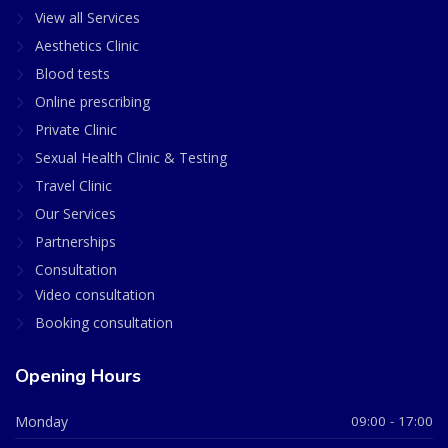
View all Services
Aesthetics Clinic
Blood tests
Online prescribing
Private Clinic
Sexual Health Clinic & Testing
Travel Clinic
Our Services
Partnerships
Consultation
Video consultation
Booking consultation
Opening Hours
Monday
09:00 - 17:00