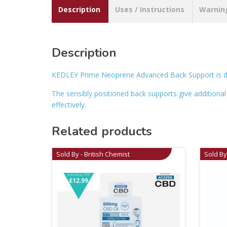
Description
Uses / Instructions
Warnin
Description
KEDLEY Prime Neoprene Advanced Back Support is de
The sensibly positioned back supports give additional
effectively.
Related products
Sold By - British Chemist
Sold By