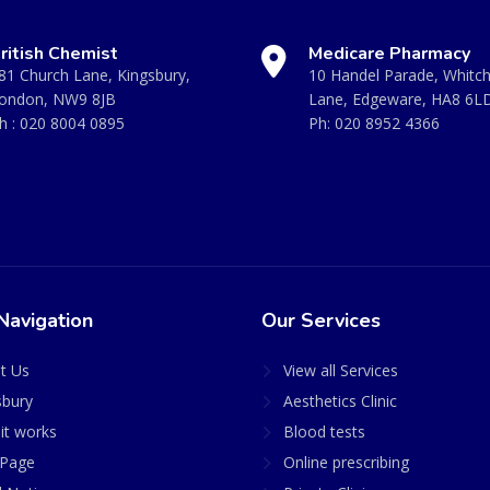
ritish Chemist
Medicare Pharmacy
81 Church Lane, Kingsbury,
10 Handel Parade, Whitc
ondon, NW9 8JB
Lane, Edgeware, HA8 6L
h :
020 8004 0895
Ph:
020 8952 4366
Navigation
Our Services
t Us
View all Services
sbury
Aesthetics Clinic
it works
Blood tests
Page
Online prescribing