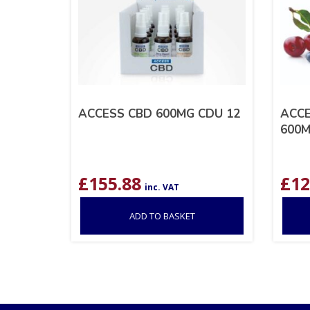
ACCESS CBD 600MG CDU 12
ACCE
600
£
155.88
£
12
inc. VAT
ADD TO BASKET