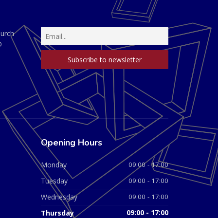
hurch
D
Opening Hours
Monday
09:00 - 17:00
Tuesday
09:00 - 17:00
Wednesday
09:00 - 17:00
Thursday
09:00 - 17:00