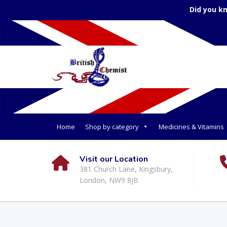
Did you k
Home
Shop by category
Medicines & Vitamins
Visit our Location
381 Church Lane, Kingsbury,
London, NW9 8JB