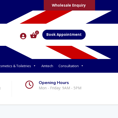
Wholesale Enquiry
0
Book Appointment
smetics & Toiletries
Amtech
Consultation
Opening Hours
k
Mon - Friday: 9AM - 5PM