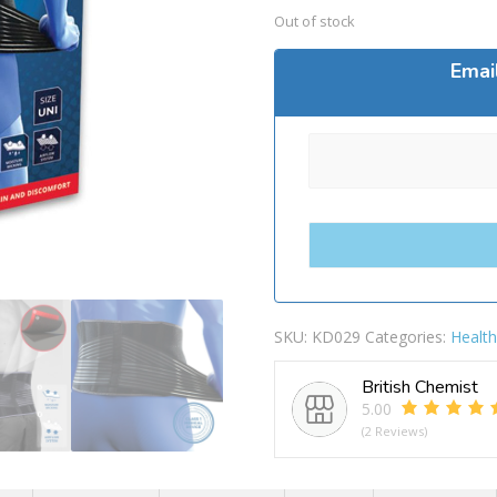
Out of stock
Emai
SKU:
KD029
Categories:
Healt
British Chemist
5.00
(2 Reviews)