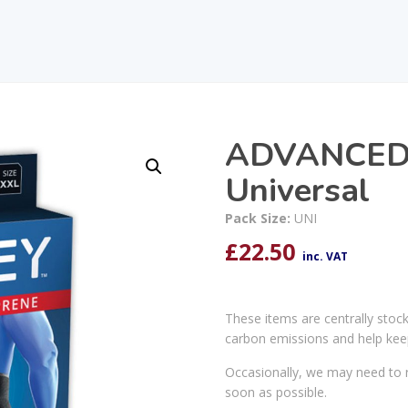
ADVANCED
Universal
Pack Size:
UNI
£
22.50
inc. VAT
These items are centrally stoc
carbon emissions and help kee
Occasionally, we may need to r
soon as possible.