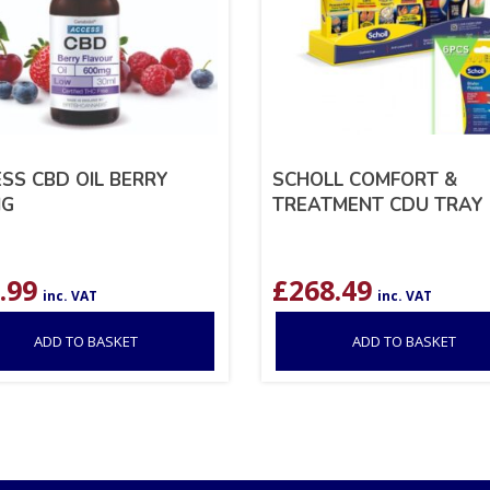
SS CBD OIL BERRY
SCHOLL COMFORT &
MG
TREATMENT CDU TRAY 
.99
£
268.49
inc. VAT
inc. VAT
ADD TO BASKET
ADD TO BASKET