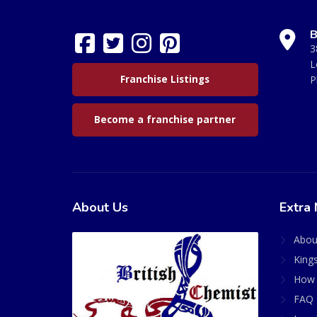
B
3
L
Franchise Listings
P
Become a franchise partner
About Us
Extra 
Abou
King
How 
FAQ 