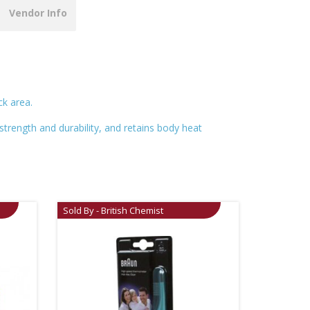
Vendor Info
k area.
strength and durability, and retains body heat
Sold By - British Chemist