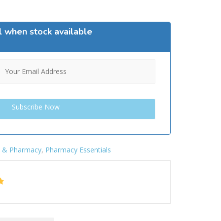
l when stock available
h & Pharmacy
,
Pharmacy Essentials