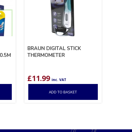
BRAUN DIGITAL STICK
0.5M
THERMOMETER
£
11.99
inc. VAT
ADD TO BASKET