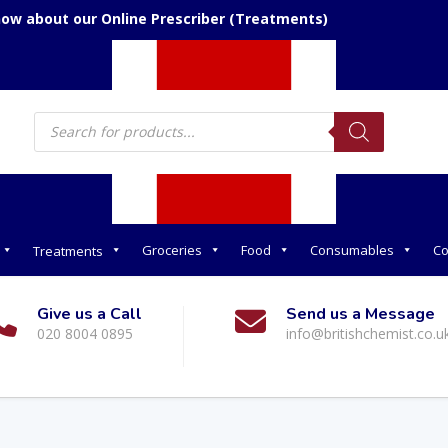
now about our Online Prescriber (Treatments)
Products
search
Groceries
Food
Consumables
Co
Treatments
Give us a Call
Send us a Message
020 8004 0895
info@britishchemist.co.u