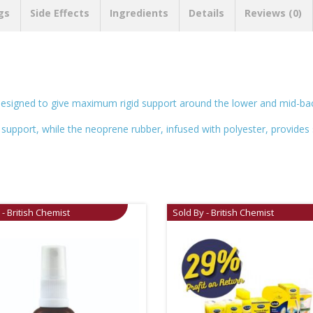
gs
Side Effects
Ingredients
Details
Reviews (0)
signed to give maximum rigid support around the lower and mid-bac
 support, while the neoprene rubber, infused with polyester, provides 
 - British Chemist
Sold By - British Chemist