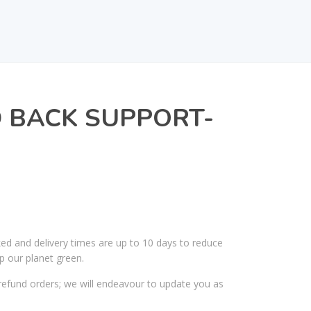
 BACK SUPPORT-
ked and delivery times are up to 10 days to reduce
p our planet green.
efund orders; we will endeavour to update you as