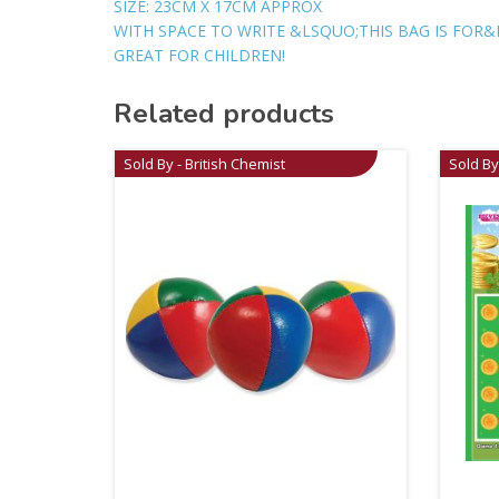
SIZE: 23CM X 17CM APPROX
WITH SPACE TO WRITE &LSQUO;THIS BAG IS FOR&
GREAT FOR CHILDREN!
Related products
Sold By - British Chemist
Sold By