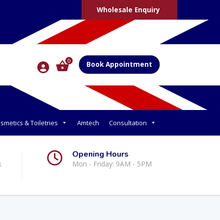
Wholesale Enquiry
0
Book Appointment
smetics & Toiletries
Amtech
Consultation
Opening Hours
k
Mon - Friday: 9AM - 5PM