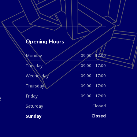
Opening Hours
Monday
09:00 - 17:00
Tuesday
09:00 - 17:00
Wednesday
09:00 - 17:00
Thursday
09:00 - 17:00
Friday
09:00 - 17:00
g
Saturday
Closed
Sunday
Closed