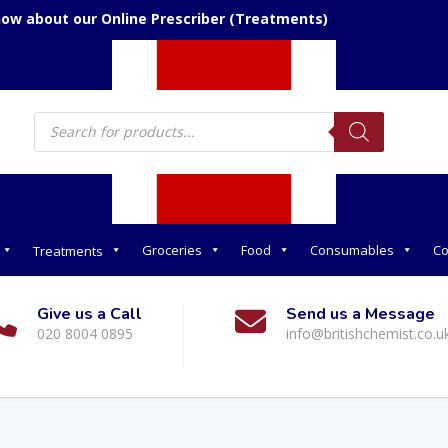
now about our Online Prescriber (Treatments)
Products
search
Groceries
Food
Consumables
Co
Treatments
Give us a Call
Send us a Message
020 8004 0895
info@britishchemist.co.u