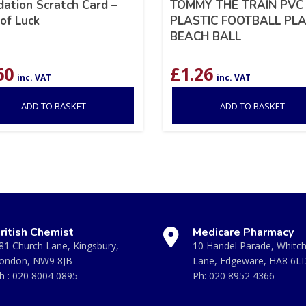
ation Scratch Card –
TOMMY THE TRAIN PVC
of Luck
PLASTIC FOOTBALL PL
BEACH BALL
60
£
1.26
inc. VAT
inc. VAT
ADD TO BASKET
ADD TO BASKET
ritish Chemist
Medicare Pharmacy
81 Church Lane, Kingsbury,
10 Handel Parade, Whitc
ondon, NW9 8JB
Lane, Edgeware, HA8 6L
h :
020 8004 0895
Ph:
020 8952 4366