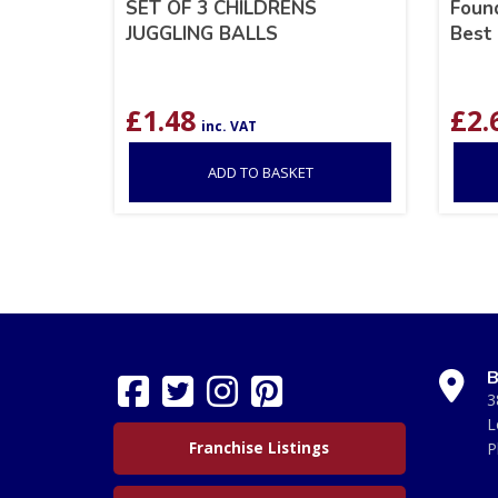
SET OF 3 CHILDRENS
Found
JUGGLING BALLS
Best 
£
1.48
£
2.
inc. VAT
ADD TO BASKET
B
3
L
Franchise Listings
P