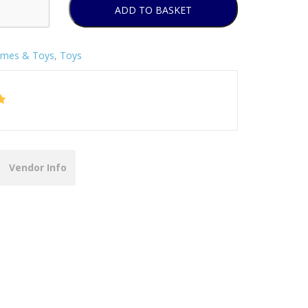
ADD TO BASKET
mes & Toys
,
Toys
Vendor Info