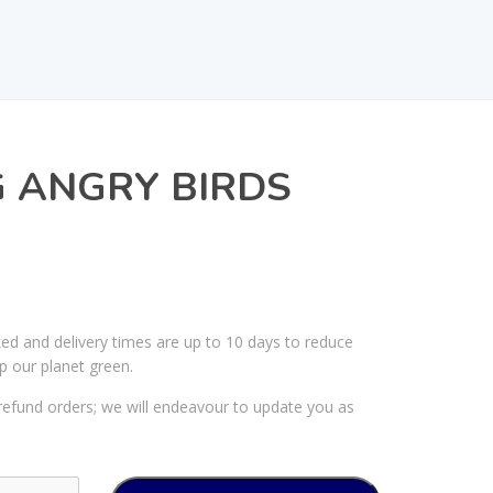
 ANGRY BIRDS
ked and delivery times are up to 10 days to reduce
p our planet green.
efund orders; we will endeavour to update you as