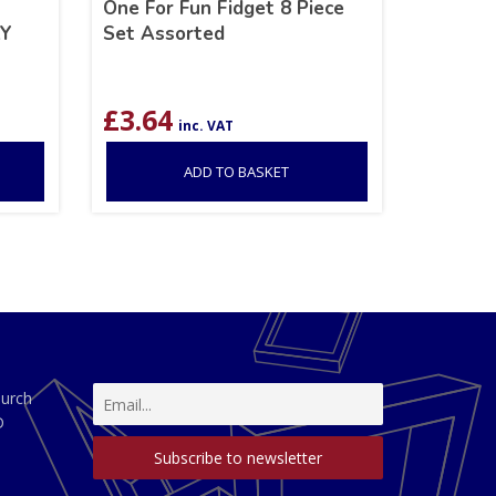
One For Fun Fidget 8 Piece
AY
Set Assorted
£
3.64
inc. VAT
ADD TO BASKET
hurch
D