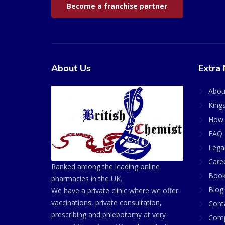
Become a franchise partner
About Us
Extra 
Abou
King
How 
FAQ 
Lega
Care
Ranked among the leading online
Book
pharmacies in the UK.
Blog
We have a private clinic where we offer
vaccinations, private consultation,
Cont
prescribing and phlebotomy at very
Comp