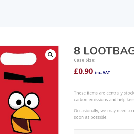
8 LOOTBAG
Case Size:
£
0.90
inc. VAT
These items are centrally stoc
carbon emissions and help kee
Occasionally, we may need to r
soon as possible.