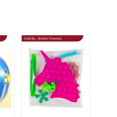
Sold By - British Chemist