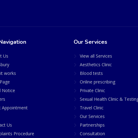
Navigation
Our Services
t Us
View all Services
sbury
Aesthetics Clinic
it works
Blood tests
Page
Online prescribing
l Notice
Private Clinic
ers
Sexual Health Clinic & Testin
 Appointment
Travel Clinic
Our Services
act Us
Partnerships
laints Procedure
Consultation