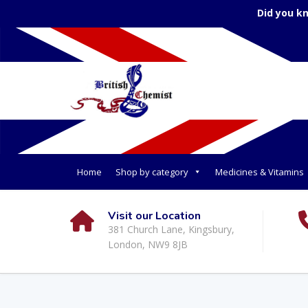
Did you k
Home
Shop by category
Medicines & Vitamins
Visit our Location
381 Church Lane, Kingsbury,
London, NW9 8JB