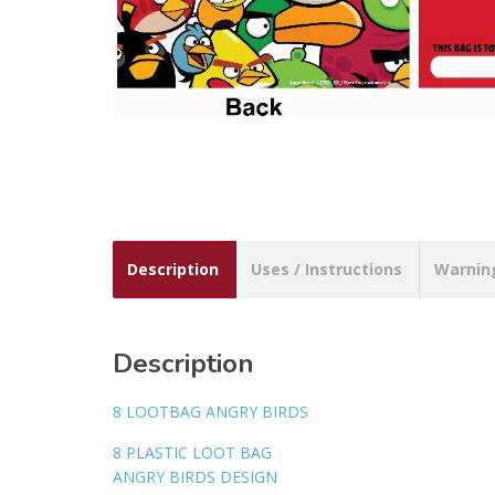
Description
Uses / Instructions
Warnin
Description
8 LOOTBAG ANGRY BIRDS
8 PLASTIC LOOT BAG
ANGRY BIRDS DESIGN