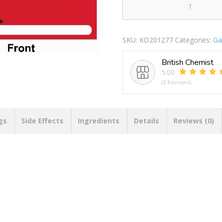
8
LOOTBAG
ANGRY
SKU:
KD201277
Categories:
Ga
BIRDS
quantity
British Chemist
5.00
(2 Reviews)
gs
Side Effects
Ingredients
Details
Reviews (0)