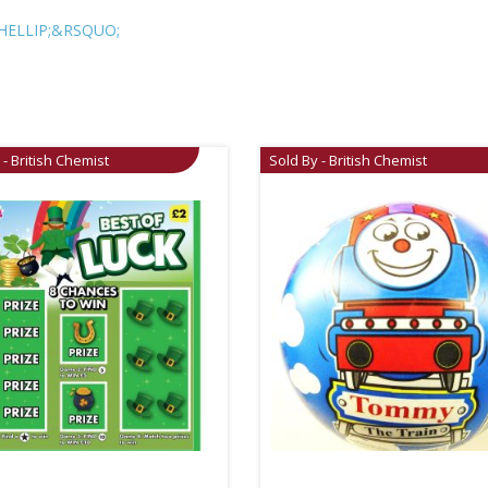
HELLIP;&RSQUO;
 - British Chemist
Sold By - British Chemist