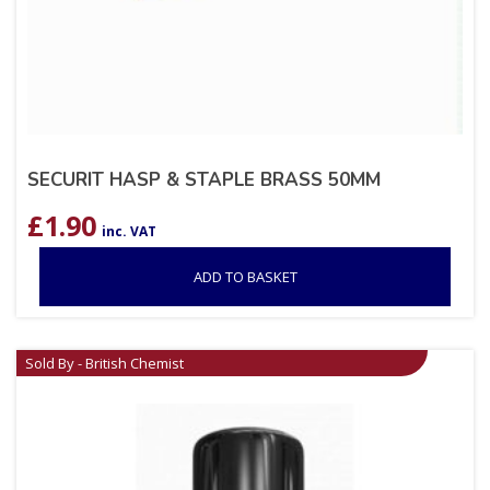
SECURIT HASP & STAPLE BRASS 50MM
£
1.90
inc. VAT
ADD TO BASKET
Sold By - British Chemist