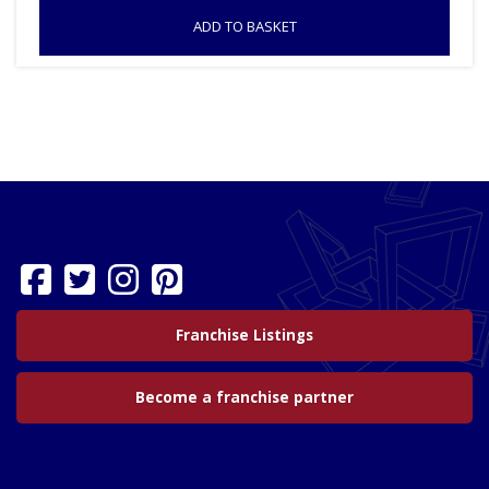
ADD TO BASKET
Franchise Listings
Become a franchise partner