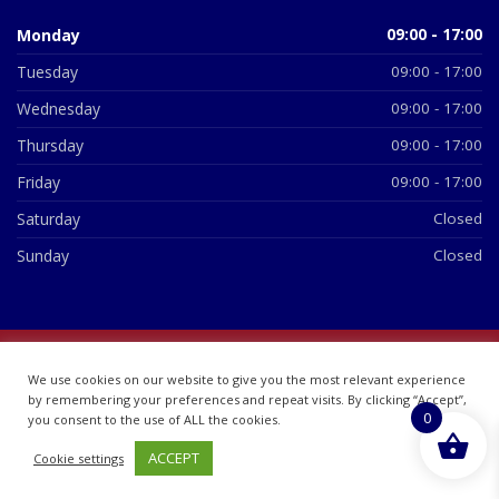
Monday
09:00 - 17:00
Tuesday
09:00 - 17:00
Wednesday
09:00 - 17:00
Thursday
09:00 - 17:00
Friday
09:00 - 17:00
Saturday
Closed
Sunday
Closed
© 2026 All Rights Reserved | British Chemist Company No:
We use cookies on our website to give you the most relevant experience
07748360
by remembering your preferences and repeat visits. By clicking “Accept”,
0
you consent to the use of ALL the cookies.
ACCEPT
Cookie settings