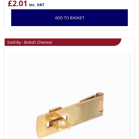
£
2.01
inc. VAT
ADD TO BASKET
Sold By - British Chemist