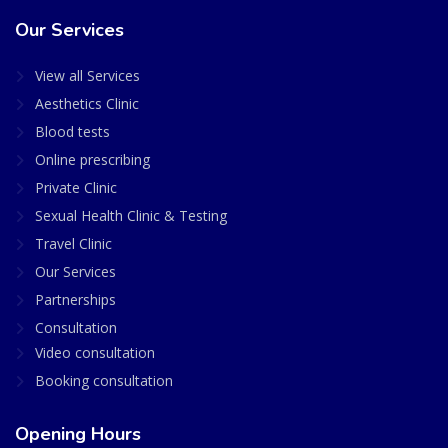
Our Services
View all Services
Aesthetics Clinic
Blood tests
Online prescribing
Private Clinic
Sexual Health Clinic & Testing
Travel Clinic
Our Services
Partnerships
Consultation
Video consultation
Booking consultation
Opening Hours