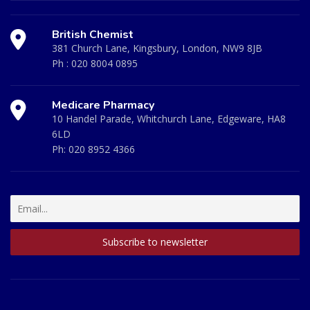
British Chemist
381 Church Lane, Kingsbury, London, NW9 8JB
Ph :
020 8004 0895
Medicare Pharmacy
10 Handel Parade, Whitchurch Lane, Edgeware, HA8
6LD
Ph:
020 8952 4366