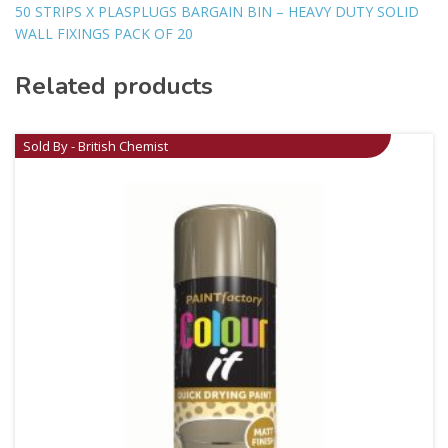
50 STRIPS X PLASPLUGS BARGAIN BIN – HEAVY DUTY SOLID
WALL FIXINGS PACK OF 20
Related products
Sold By - British Chemist