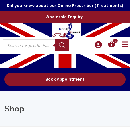
Did you know about our Online Prescriber (Treatments)
Wholesale Enquiry
Products
0
search
Book Appointment
Shop