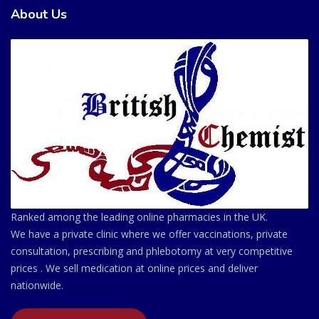
About Us
Ranked among the leading online pharmacies in the UK.
We have a private clinic where we offer vaccinations, private
consultation, prescribing and phlebotomy at very competitive
prices . We sell medication at online prices and deliver
nationwide.