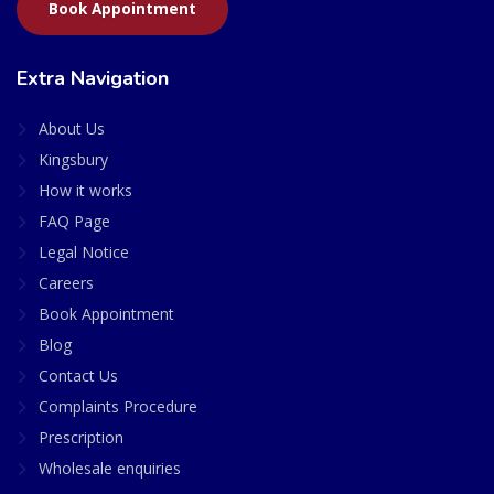
Book Appointment
Extra Navigation
About Us
Kingsbury
How it works
FAQ Page
Legal Notice
Careers
Book Appointment
Blog
Contact Us
Complaints Procedure
Prescription
Wholesale enquiries