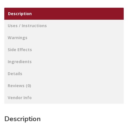
Description
Uses / Instructions
Warnings
Side Effects
Ingredients
Details
Reviews (0)
Vendor Info
Description