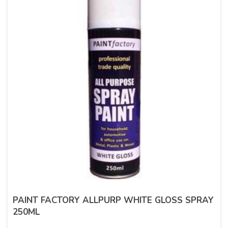
PAINT FACTORY ALLPURP WHITE GLOSS SPRAY
250ML