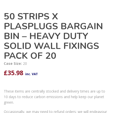
50 STRIPS X
PLASPLUGS BARGAIN
BIN – HEAVY DUTY
SOLID WALL FIXINGS
PACK OF 20
Case Size:
20
£
35.98
inc. VAT
These items are centrally stocked and delivery times are up to
10 days to reduce carbon emissions and help keep our planet
green.
Occasionally, we may need to refund orders; we will endeavour