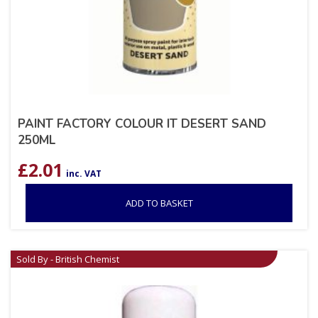
PAINT FACTORY COLOUR IT DESERT SAND
250ML
£
2.01
inc. VAT
ADD TO BASKET
Sold By - British Chemist