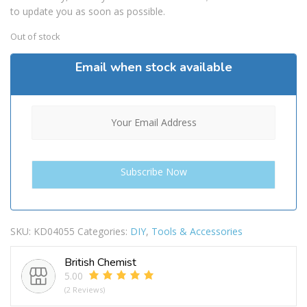
to update you as soon as possible.
Out of stock
Email when stock available
SKU:
KD04055
Categories:
DIY
,
Tools & Accessories
British Chemist
5.00
(2 Reviews)