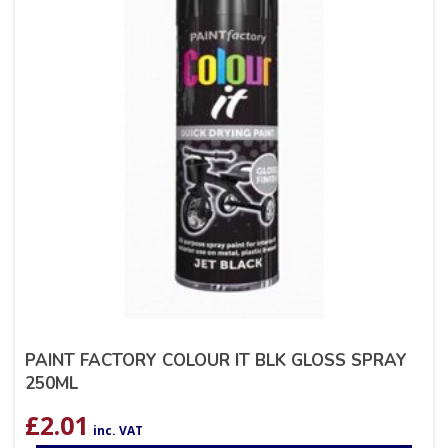
PAINT FACTORY COLOUR IT BLK GLOSS SPRAY
250ML
£
2.01
inc. VAT