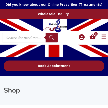
Did you know about our Online Prescriber (Treatments)
Wholesale Enquiry
Products
0
search
Book Appointment
Shop