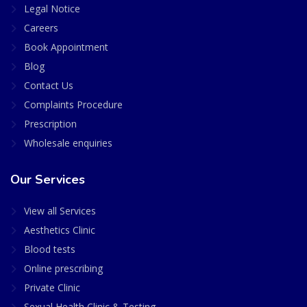
Legal Notice
Careers
Book Appointment
Blog
Contact Us
Complaints Procedure
Prescription
Wholesale enquiries
Our Services
View all Services
Aesthetics Clinic
Blood tests
Online prescribing
Private Clinic
Sexual Health Clinic & Testing