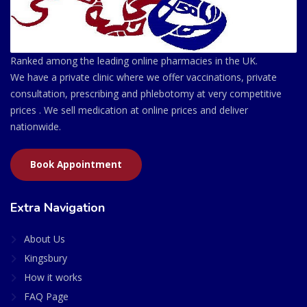
Ranked among the leading online pharmacies in the UK.
We have a private clinic where we offer vaccinations, private
consultation, prescribing and phlebotomy at very competitive
prices . We sell medication at online prices and deliver
nationwide.
Book Appointment
Extra Navigation
About Us
Kingsbury
How it works
FAQ Page