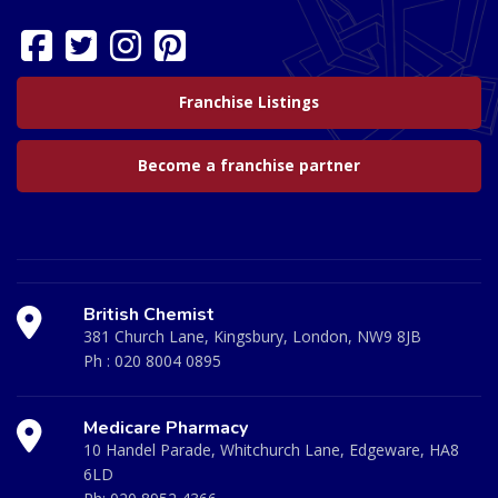
Franchise Listings
Become a franchise partner
British Chemist
381 Church Lane, Kingsbury, London, NW9 8JB
Ph :
020 8004 0895
Medicare Pharmacy
10 Handel Parade, Whitchurch Lane, Edgeware, HA8
6LD