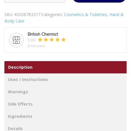
IN
1
SKU:
KDOB763217
Categories:
Cosmetics & Toiletries
,
Hand &
PORTABLE
Body Care
ELECTRIC
FACIAL
British Chemist
BODY
5.00
EXFOLIATOR
(2 Reviews)
MASSAGER
CLEANSER
PLUS
Description
BRUSH
quantity
Uses / Instructions
Warnings
Side Effects
Ingredients
Details