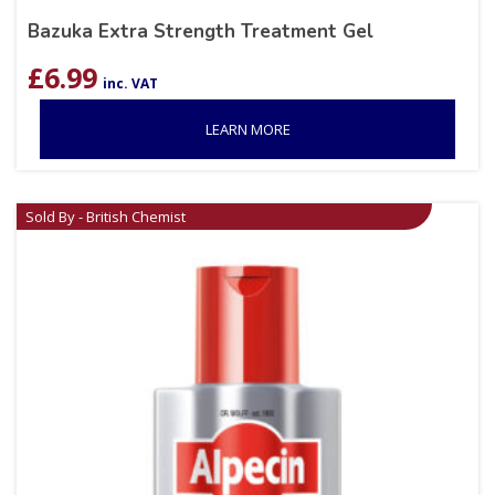
Bazuka Extra Strength Treatment Gel
£
6.99
inc. VAT
LEARN MORE
Sold By - British Chemist