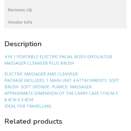
Reviews (0)
Vendor Info
Description
4 IN 1 PORTABLE ELECTRIC FACIAL BODY EXFOLIATOR
MASSAGER CLEANSER PLUS BRUSH
ELECTRIC MASSAGER AND CLEANSER.
PACKAGE INCLUDES: 1 MAIN UNIT 4 ATTACHMENTS: SOFT
BRUSH- SOFT SPONGE- PUMICE- MASSAGER.
APPROXIMATE DIMENSION OF THE CARRY CASE 17.6CM X
8.4CM X 5.4CM.
IDEAL FOR TRAVELLING.
Related products