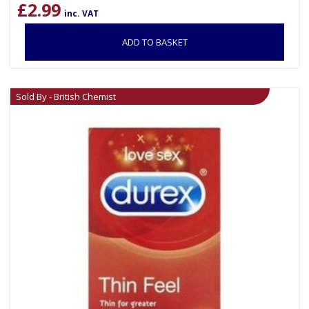
£
2.99
inc. VAT
ADD TO BASKET
Sold By - British Chemist