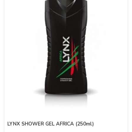
LYNX SHOWER GEL AFRICA (250ml)