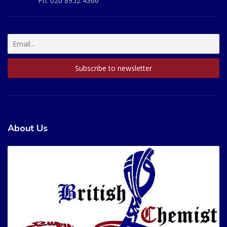
Ph:
020 8952 4366
About Us