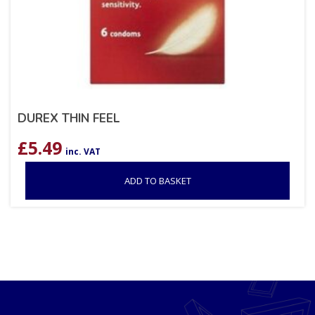
DUREX THIN FEEL
£
5.49
inc. VAT
ADD TO BASKET