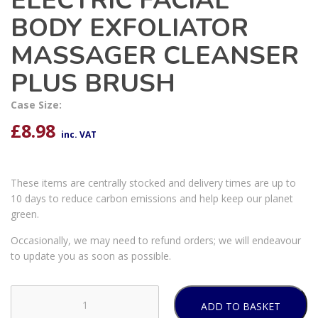
ELECTRIC FACIAL
BODY EXFOLIATOR
MASSAGER CLEANSER
PLUS BRUSH
Case Size:
£
8.98
inc. VAT
These items are centrally stocked and delivery times are up to
10 days to reduce carbon emissions and help keep our planet
green.
Occasionally, we may need to refund orders; we will endeavour
to update you as soon as possible.
ADD TO BASKET
4