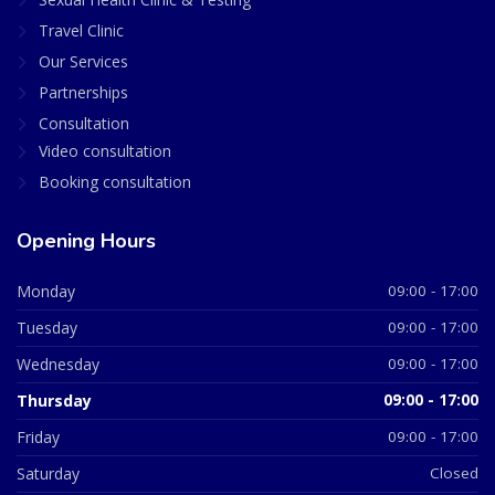
Travel Clinic
Our Services
Partnerships
Consultation
Video consultation
Booking consultation
Opening Hours
Monday
09:00 - 17:00
Tuesday
09:00 - 17:00
Wednesday
09:00 - 17:00
Thursday
09:00 - 17:00
Friday
09:00 - 17:00
Saturday
Closed