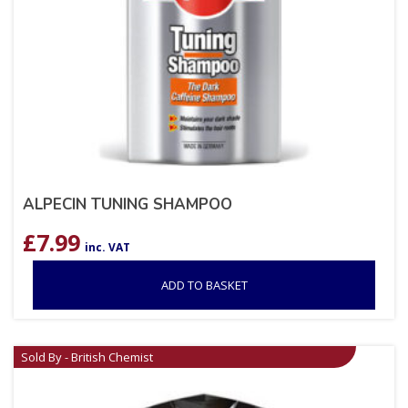
ALPECIN TUNING SHAMPOO
£
7.99
inc. VAT
ADD TO BASKET
Sold By - British Chemist