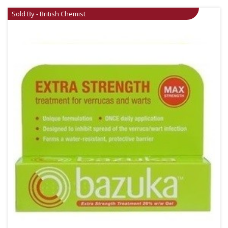
Sold By - British Chemist