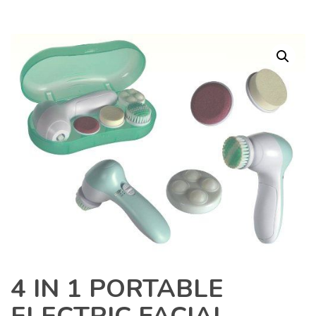
4 IN 1 PORTABLE