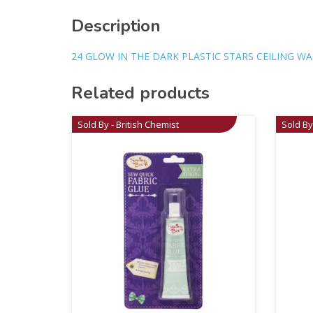
Description
24 GLOW IN THE DARK PLASTIC STARS CEILING W
Related products
Sold By - British Chemist
Sold By