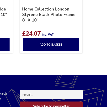
dge
Home Collection London
 10″
Styrene Black Photo Frame
8″ X 10″
£
24.07
inc. VAT
ADD TO BASKET
hurch
D