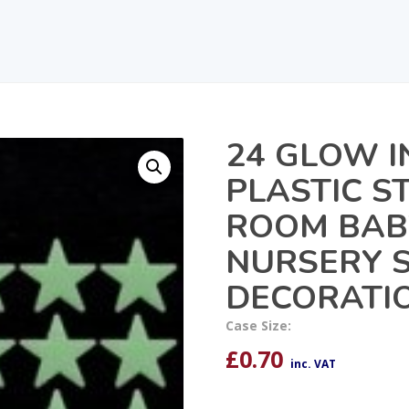
24 GLOW I
PLASTIC S
ROOM BABY
NURSERY S
DECORATI
Case Size:
£
0.70
inc. VAT