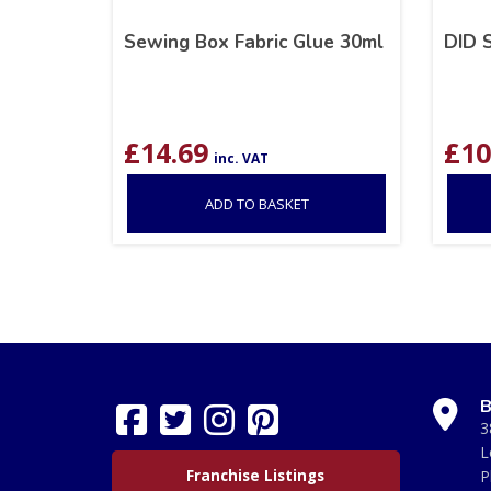
Sewing Box Fabric Glue 30ml
DID 
£
14.69
£
10
inc. VAT
ADD TO BASKET
B
3
L
Franchise Listings
P