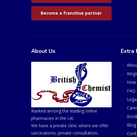
Become a franchise partner
About Us
Extra 
Abou
King
How 
FAQ 
Lega
Care
Ranked among the leading online
Book
pharmacies in the UK.
Blog
We have a private clinic where we offer
vaccinations, private consultation,
Cont