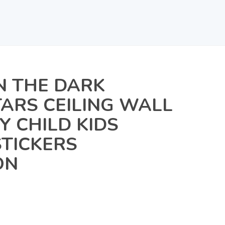
N THE DARK
TARS CEILING WALL
 CHILD KIDS
TICKERS
ON