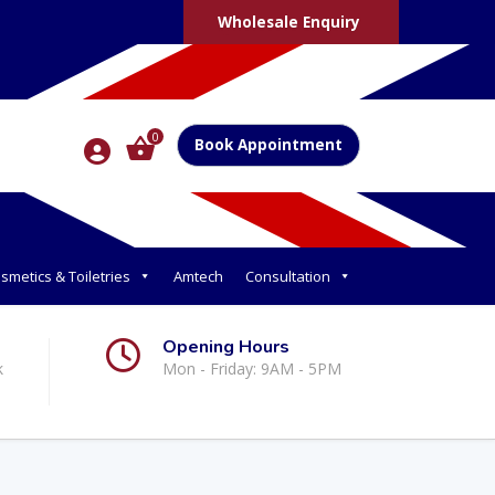
Wholesale Enquiry
0
Book Appointment
smetics & Toiletries
Amtech
Consultation
Opening Hours
k
Mon - Friday: 9AM - 5PM