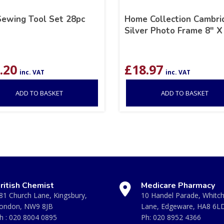
Sewing Tool Set 28pc
Home Collection Cambri
Silver Photo Frame 8″ X
.20
£
18.97
inc. VAT
inc. VAT
ADD TO BASKET
ADD TO BASKET
ritish Chemist
Medicare Pharmacy
81 Church Lane, Kingsbury,
10 Handel Parade, Whitc
ondon, NW9 8JB
Lane, Edgeware, HA8 6L
h :
020 8004 0895
Ph:
020 8952 4366