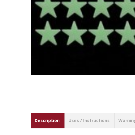
Description
Uses / Instructions
Warnin