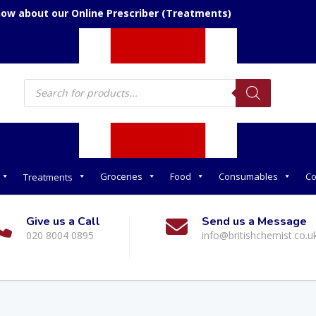
now about our Online Prescriber (Treatments)
Products
search
Groceries
Food
Consumables
Co
Treatments
Give us a Call
Send us a Message
020 8004 0895
info@britishchemist.co.u