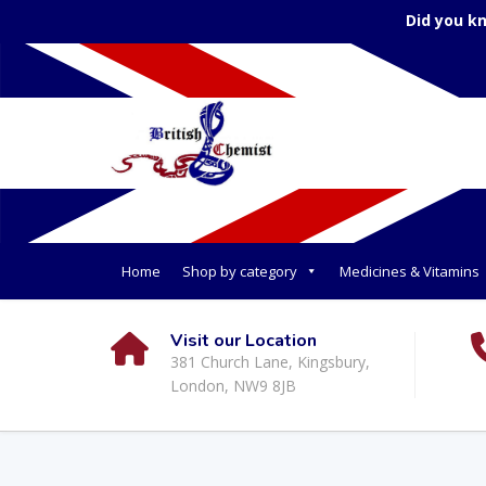
Did you k
Home
Shop by category
Medicines & Vitamins
Visit our Location
381 Church Lane, Kingsbury,
London, NW9 8JB