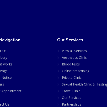
Navigation
Our Services
t Us
View all Services
sbury
Aesthetics Clinic
it works
Blood tests
Page
Online prescribing
l Notice
Private Clinic
ers
Sexual Health Clinic & Testin
 Appointment
Travel Clinic
Our Services
act Us
Partnerships