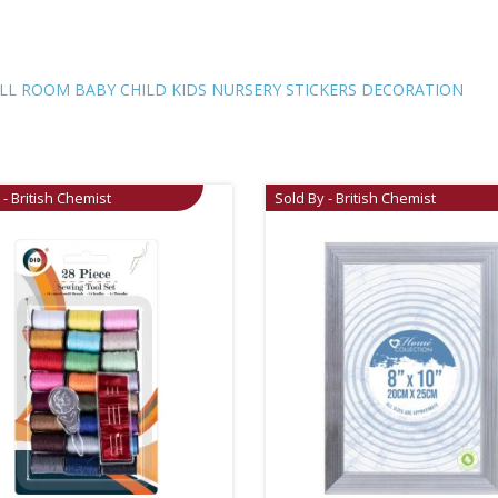
NURSERY
STICKERS
DECORATION
ALL ROOM BABY CHILD KIDS NURSERY STICKERS DECORATION
quantity
 - British Chemist
Sold By - British Chemist