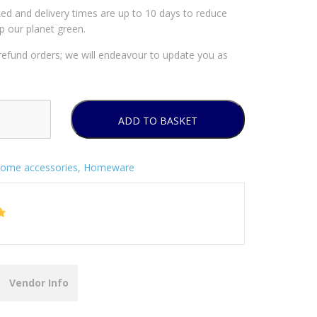
ked and delivery times are up to 10 days to reduce
p our planet green.
efund orders; we will endeavour to update you as
ADD TO BASKET
ome accessories
,
Homeware
Vendor Info