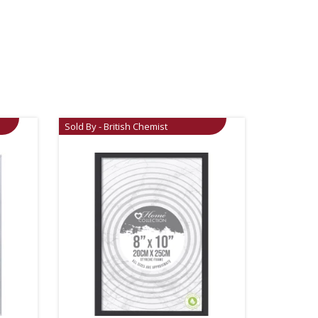
Sold By - British Chemist