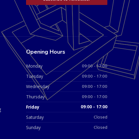
Opening Hours
Monday
09:00 - 17:00
Tuesday
09:00 - 17:00
Wednesday
09:00 - 17:00
Thursday
09:00 - 17:00
Friday
09:00 - 17:00
g
Saturday
Closed
Sunday
Closed