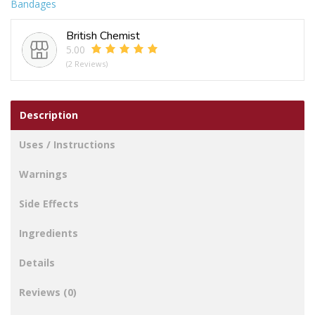
Bandages
quantity
British Chemist
5.00
(2 Reviews)
Description
Uses / Instructions
Warnings
Side Effects
Ingredients
Details
Reviews (0)