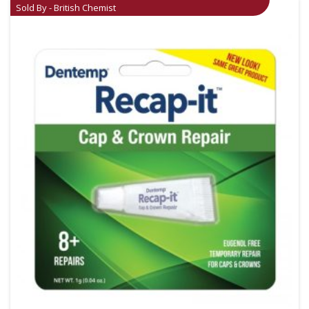
Sold By - British Chemist