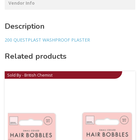
Vendor Info
Description
200 QUESTPLAST WASHPROOF PLASTER
Related products
Sold By - British Chemist