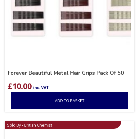
Forever Beautiful Metal Hair Grips Pack Of 50
£
10.00
inc. VAT
ADD TO BASKET
Sold By - British Chemist