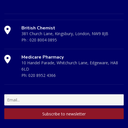
British Chemist
381 Church Lane, Kingsbury, London, NW9 8JB
Ph :
020 8004 0895
Medicare Pharmacy
10 Handel Parade, Whitchurch Lane, Edgeware, HA8
6LD
Ph:
020 8952 4366