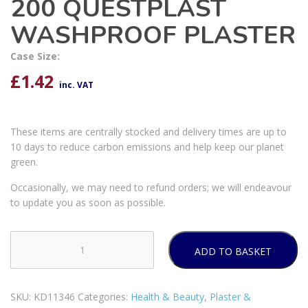
200 QUESTPLAST
WASHPROOF PLASTER
Case Size:
£
1.42
inc. VAT
These items are centrally stocked and delivery times are up to
10 days to reduce carbon emissions and help keep our planet
green.
Occasionally, we may need to refund orders; we will endeavour
to update you as soon as possible.
ADD TO BASKET
200
QUESTPLAST
WASHPROOF
SKU:
KD11346
Categories:
Health & Beauty
,
Plaster &
PLASTER