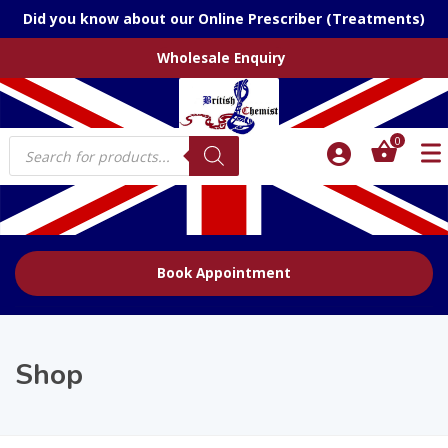
Did you know about our Online Prescriber (Treatments)
Wholesale Enquiry
Products
0
search
Book Appointment
Shop