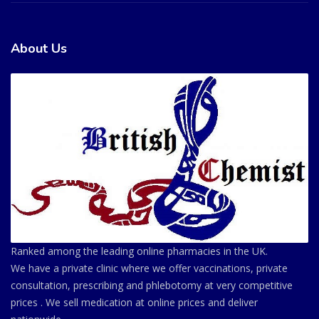
About Us
Ranked among the leading online pharmacies in the UK.
We have a private clinic where we offer vaccinations, private
consultation, prescribing and phlebotomy at very competitive
prices . We sell medication at online prices and deliver