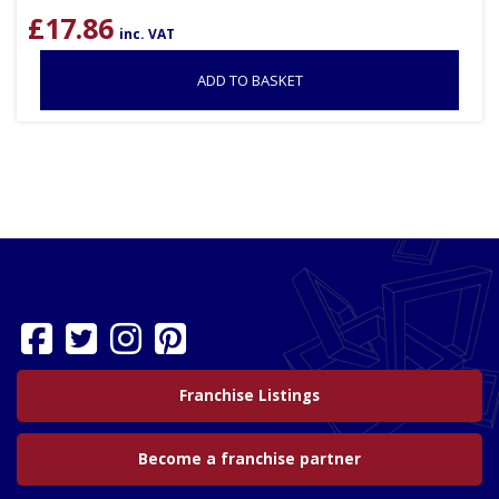
£
17.86
inc. VAT
ADD TO BASKET
Franchise Listings
Become a franchise partner