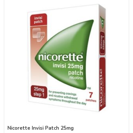
Nicorette Invisi Patch 25mg