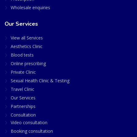
Wholesale enquiries
Our Services
View all Services
Aesthetics Clinic
Blood tests
Online prescribing
Private Clinic
Sexual Health Clinic & Testing
Travel Clinic
Our Services
Partnerships
Consultation
Video consultation
Booking consultation