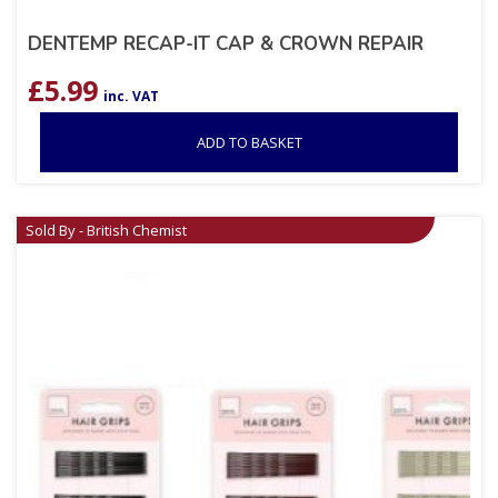
DENTEMP RECAP-IT CAP & CROWN REPAIR
£
5.99
inc. VAT
ADD TO BASKET
Sold By - British Chemist