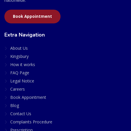
nationwide.
Book Appointment
Extra Navigation
About Us
Kingsbury
How it works
FAQ Page
Legal Notice
Careers
Book Appointment
Blog
Contact Us
Complaints Procedure
Prescription