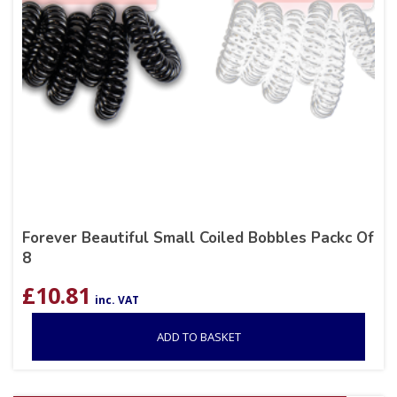
Forever Beautiful Small Coiled Bobbles Packc Of
8
£
10.81
inc. VAT
ADD TO BASKET