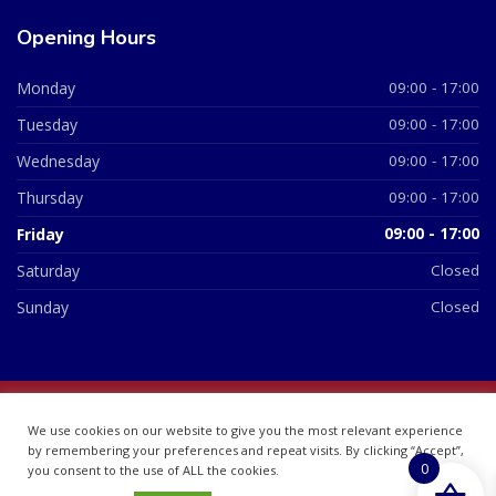
Opening Hours
Monday
09:00 - 17:00
Tuesday
09:00 - 17:00
Wednesday
09:00 - 17:00
Thursday
09:00 - 17:00
Friday
09:00 - 17:00
Saturday
Closed
Sunday
Closed
© 2026 All Rights Reserved | British Chemist Company No:
We use cookies on our website to give you the most relevant experience
07748360
by remembering your preferences and repeat visits. By clicking “Accept”,
0
you consent to the use of ALL the cookies.