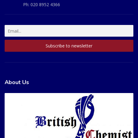
Ph:
020 8952 4366
About Us