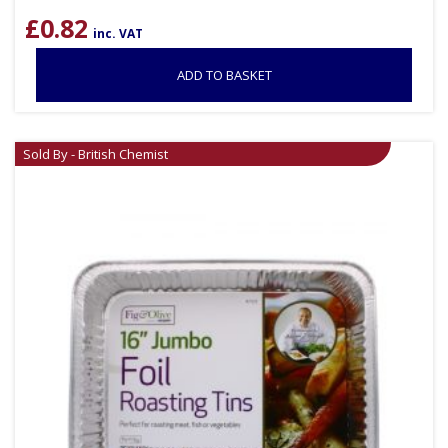
£
0.82
inc. VAT
ADD TO BASKET
Sold By - British Chemist