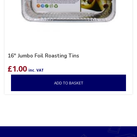
16″ Jumbo Foil Roasting Tins
£
1.00
inc. VAT
ADD TO BASKET