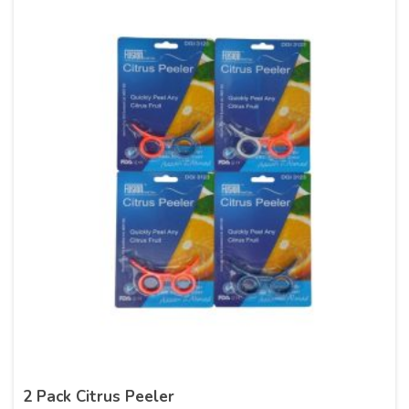
2 Pack Citrus Peeler