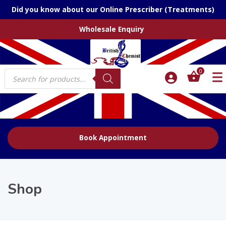
Did you know about our Online Prescriber (Treatments)
Wholesale Enquiry
Products
0
search
Book Appointment
Shop