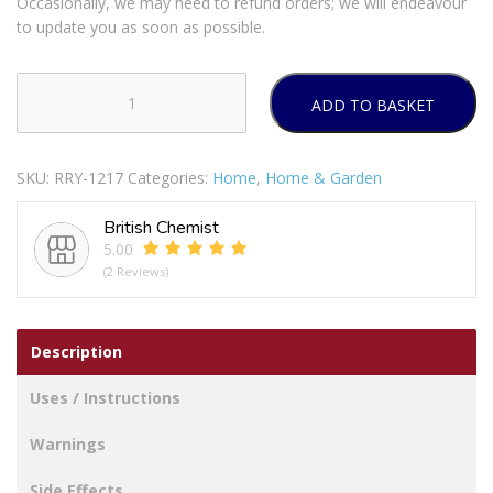
Occasionally, we may need to refund orders; we will endeavour
to update you as soon as possible.
ADD TO BASKET
12
Small
Foil
SKU:
RRY-1217
Categories:
Home
,
Home & Garden
Containers
With
British Chemist
Lids
5.00
quantity
(2 Reviews)
Description
Uses / Instructions
Warnings
Side Effects