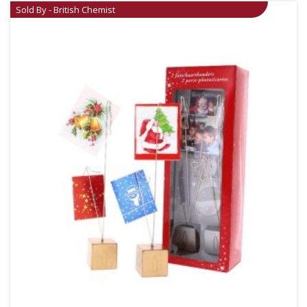
Sold By - British Chemist