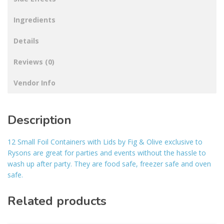
Ingredients
Details
Reviews (0)
Vendor Info
Description
12 Small Foil Containers with Lids by Fig & Olive exclusive to
Rysons are great for parties and events without the hassle to
wash up after party. They are food safe, freezer safe and oven
safe.
Related products