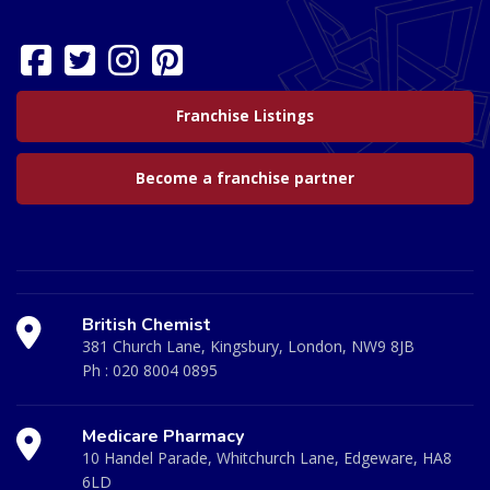
Franchise Listings
Become a franchise partner
British Chemist
381 Church Lane, Kingsbury, London, NW9 8JB
Ph :
020 8004 0895
Medicare Pharmacy
10 Handel Parade, Whitchurch Lane, Edgeware, HA8
6LD