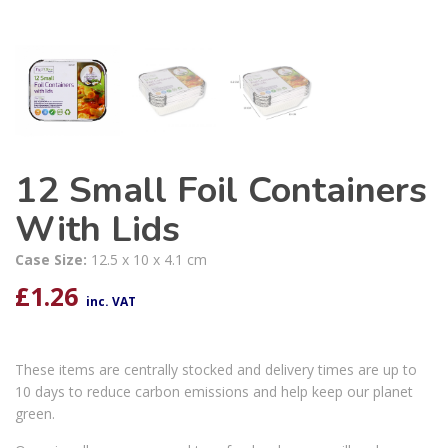
12 Small Foil Containers
With Lids
Case Size:
12.5 x 10 x 4.1 cm
£
1.26
inc. VAT
These items are centrally stocked and delivery times are up to
10 days to reduce carbon emissions and help keep our planet
green.