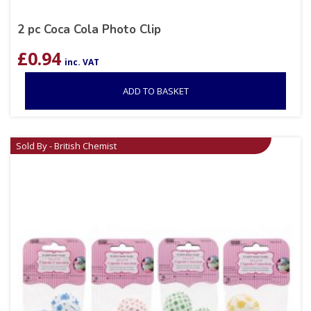
2 pc Coca Cola Photo Clip
£
0.94
inc. VAT
ADD TO BASKET
Sold By - British Chemist