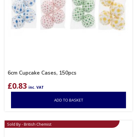
6cm Cupcake Cases, 150pcs
£
0.83
inc. VAT
ADD TO BASKET
Sold By - British Chemist