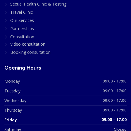
Sexual Health Clinic & Testing
Travel Clinic
Our Services
Partnerships
Consultation
Video consultation
Booking consultation
Opening Hours
Monday
09:00 - 17:00
Tuesday
09:00 - 17:00
Wednesday
09:00 - 17:00
Thursday
09:00 - 17:00
Friday
09:00 - 17:00
Saturday
Closed