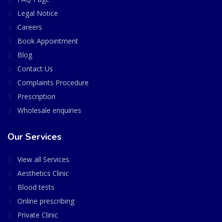
Legal Notice
Careers
Book Appointment
Blog
Contact Us
Complaints Procedure
Prescription
Wholesale enquiries
Our Services
View all Services
Aesthetics Clinic
Blood tests
Online prescribing
Private Clinic