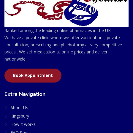
Ranked among the leading online pharmacies in the UK.
We have a private clinic where we offer vaccinations, private
consultation, prescribing and phlebotomy at very competitive
prices . We sell medication at online prices and deliver
nationwide.
Book Appointment
Extra Navigation
About Us
Kingsbury
How it works
FAQ Page