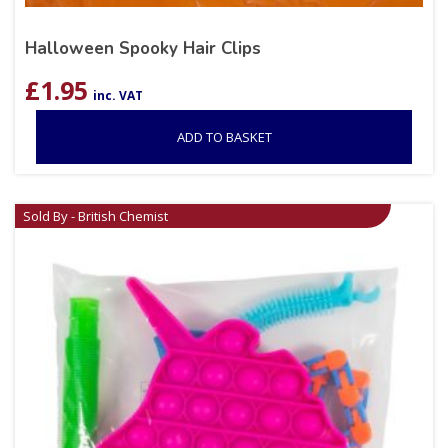
Halloween Spooky Hair Clips
£
1.95
inc. VAT
ADD TO BASKET
Sold By - British Chemist