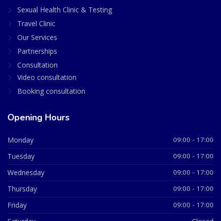
Sexual Health Clinic & Testing
Travel Clinic
Our Services
Partnerships
Consultation
Video consultation
Booking consultation
Opening Hours
Monday
09:00 - 17:00
Tuesday
09:00 - 17:00
Wednesday
09:00 - 17:00
Thursday
09:00 - 17:00
Friday
09:00 - 17:00