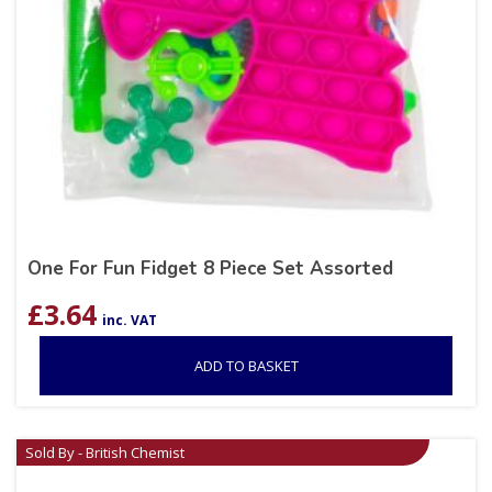
One For Fun Fidget 8 Piece Set Assorted
£
3.64
inc. VAT
ADD TO BASKET
Sold By - British Chemist