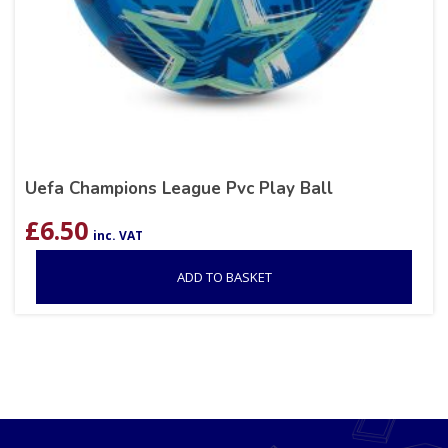
Uefa Champions League Pvc Play Ball
£
6.50
inc. VAT
ADD TO BASKET