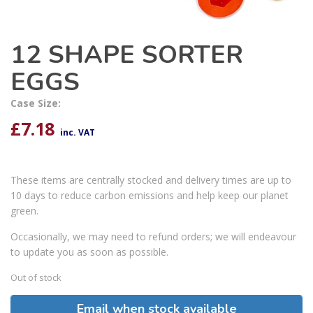
12 SHAPE SORTER
EGGS
Case Size:
£
7.18
inc. VAT
These items are centrally stocked and delivery times are up to
10 days to reduce carbon emissions and help keep our planet
green.
Occasionally, we may need to refund orders; we will endeavour
to update you as soon as possible.
Out of stock
Email when stock available