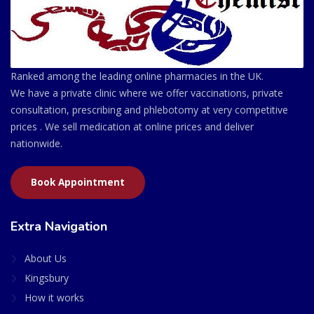
Ranked among the leading online pharmacies in the UK.
We have a private clinic where we offer vaccinations, private
consultation, prescribing and phlebotomy at very competitive
prices . We sell medication at online prices and deliver
nationwide.
Book Appointment
Extra Navigation
About Us
Kingsbury
How it works