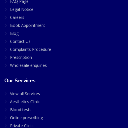
FAQ Page
Legal Notice
Careers
Book Appointment
Blog
Contact Us
Complaints Procedure
Prescription
Wholesale enquiries
Our Services
View all Services
Aesthetics Clinic
Blood tests
Online prescribing
Private Clinic