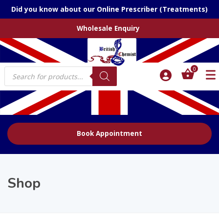
Did you know about our Online Prescriber (Treatments)
Wholesale Enquiry
Products
0
search
Book Appointment
Shop