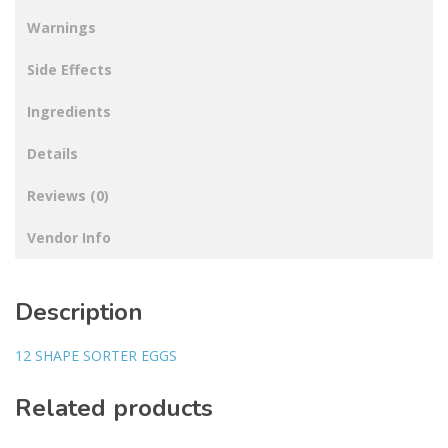
Warnings
Side Effects
Ingredients
Details
Reviews (0)
Vendor Info
Description
12 SHAPE SORTER EGGS
Related products