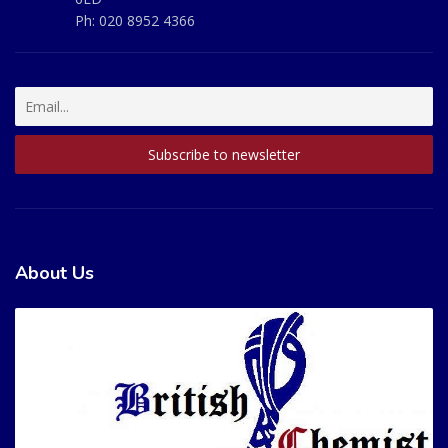
Ph:
020 8952 4366
About Us