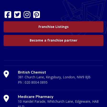
Franchise Listings
Become a franchise partner
British Chemist
381 Church Lane, Kingsbury, London, NW9 8JB
Ph :
020 8004 0895
Medicare Pharmacy
10 Handel Parade, Whitchurch Lane, Edgeware, HA8
6LD