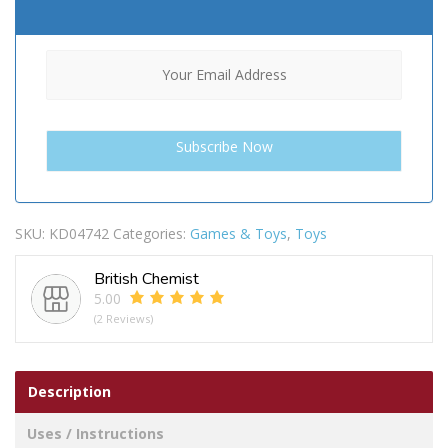
SKU:
KD04742
Categories:
Games & Toys
,
Toys
British Chemist
5.00
(2 Reviews)
Description
Uses / Instructions