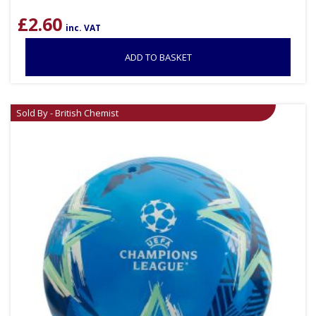
£
2.60
inc. VAT
ADD TO BASKET
Sold By - British Chemist