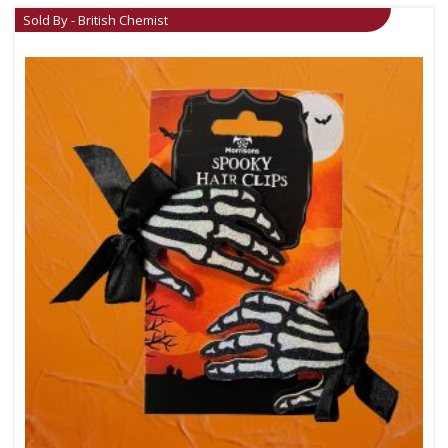
Sold By - British Chemist