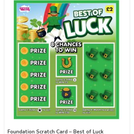
Foundation Scratch Card – Best of Luck