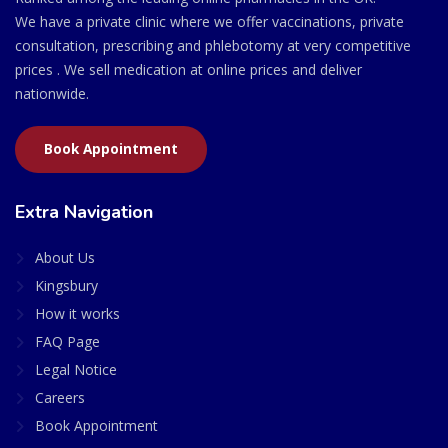
We have a private clinic where we offer vaccinations, private
consultation, prescribing and phlebotomy at very competitive
prices . We sell medication at online prices and deliver
nationwide.
Book Appointment
Extra Navigation
About Us
Kingsbury
How it works
FAQ Page
Legal Notice
Careers
Book Appointment