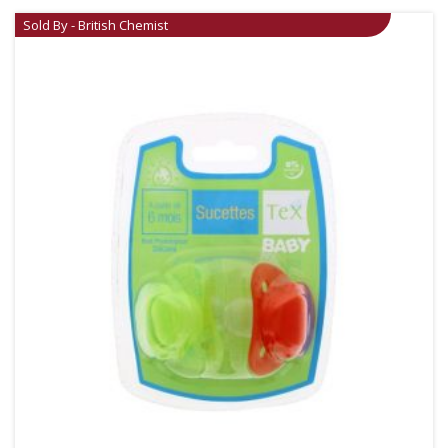
Sold By - British Chemist