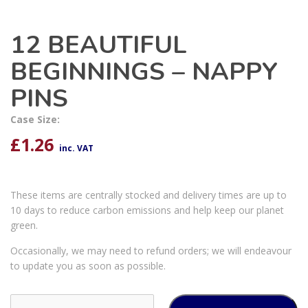
12 BEAUTIFUL
BEGINNINGS – NAPPY
PINS
Case Size:
£
1.26
inc. VAT
These items are centrally stocked and delivery times are up to
10 days to reduce carbon emissions and help keep our planet
green.
Occasionally, we may need to refund orders; we will endeavour
to update you as soon as possible.