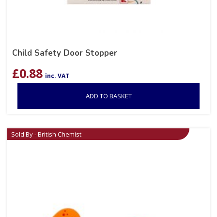
Child Safety Door Stopper
£
0.88
inc. VAT
ADD TO BASKET
Sold By - British Chemist