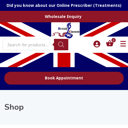
Did you know about our Online Prescriber (Treatments)
Wholesale Enquiry
Products
0
search
Book Appointment
Shop