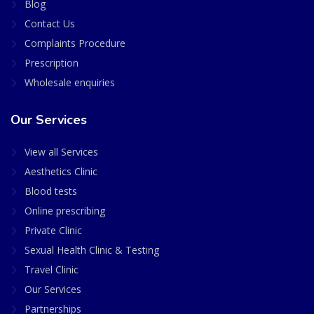
Blog
Contact Us
Complaints Procedure
Prescription
Wholesale enquiries
Our Services
View all Services
Aesthetics Clinic
Blood tests
Online prescribing
Private Clinic
Sexual Health Clinic & Testing
Travel Clinic
Our Services
Partnerships