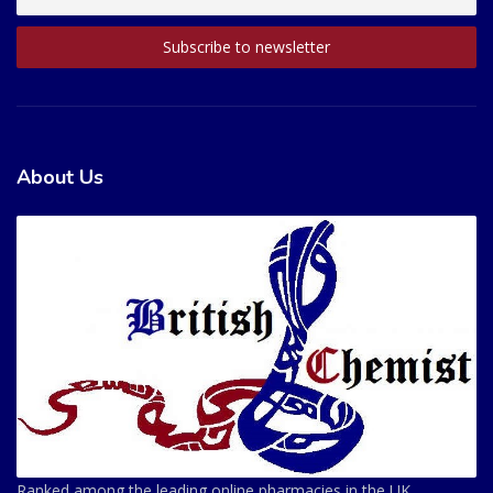
About Us
Ranked among the leading online pharmacies in the UK.