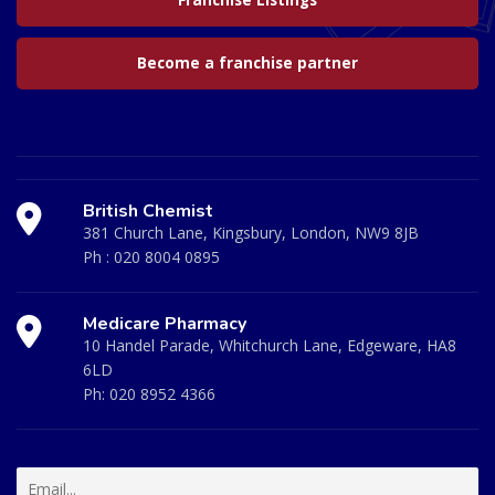
Franchise Listings
Become a franchise partner
British Chemist
381 Church Lane, Kingsbury, London, NW9 8JB
Ph :
020 8004 0895
Medicare Pharmacy
10 Handel Parade, Whitchurch Lane, Edgeware, HA8
6LD
Ph:
020 8952 4366