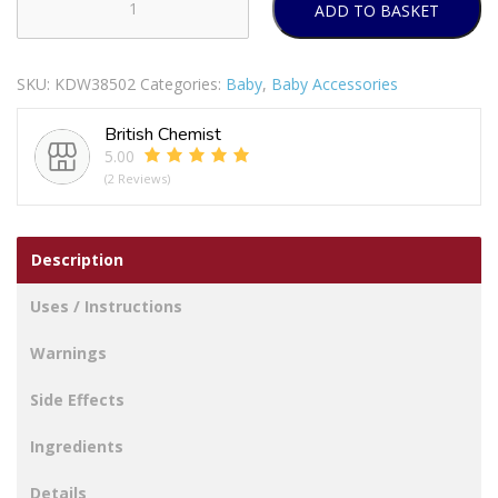
ADD TO BASKET
12
BEAUTIFUL
BEGINNINGS
SKU:
KDW38502
Categories:
Baby
,
Baby Accessories
-
NAPPY
British Chemist
PINS
5.00
quantity
(2 Reviews)
Description
Uses / Instructions
Warnings
Side Effects
Ingredients
Details