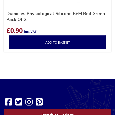
Dummies Physiological Silicone 6+M Red Green
Pack Of 2
£
0.90
inc. VAT
ADD TO BASKET