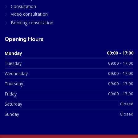
Consultation
Video consultation
Booking consultation
Opening Hours
Monday
09:00 - 17:00
Tuesday
09:00 - 17:00
Wednesday
09:00 - 17:00
Thursday
09:00 - 17:00
Friday
09:00 - 17:00
Saturday
Closed
Sunday
Closed