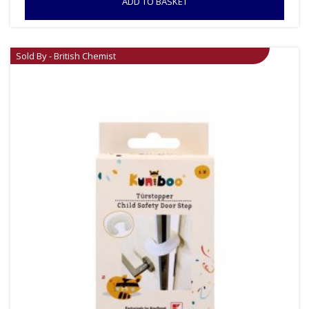
ADD TO BASKET
Sold By - British Chemist