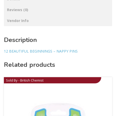
Reviews (0)
Vendor Info
Description
12 BEAUTIFUL BEGINNINGS – NAPPY PINS
Related products
Sold By - British Chemist