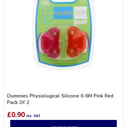
Dummies Physiological Silicone 0-6M Pink Red
Pack Of 2
£
0.90
inc. VAT