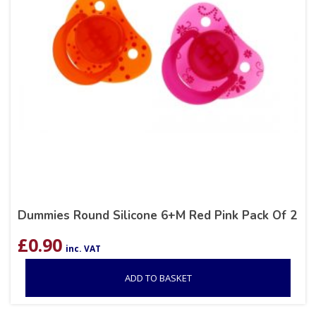
Dummies Round Silicone 6+M Red Pink Pack Of 2
£
0.90
inc. VAT
ADD TO BASKET