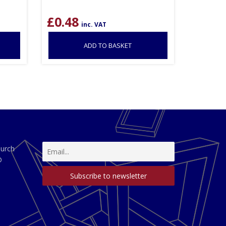
£
0.48
inc. VAT
ADD TO BASKET
hurch
D