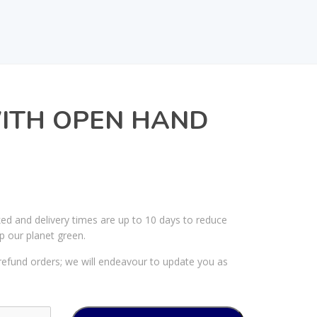
WITH OPEN HAND
ked and delivery times are up to 10 days to reduce
p our planet green.
efund orders; we will endeavour to update you as