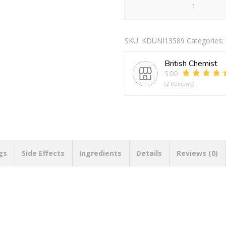
12
BABY
WITH
SKU:
KDUNI13589
Categories:
OPEN
HAND
British Chemist
quantity
5.00
(2 Reviews)
gs
Side Effects
Ingredients
Details
Reviews (0)