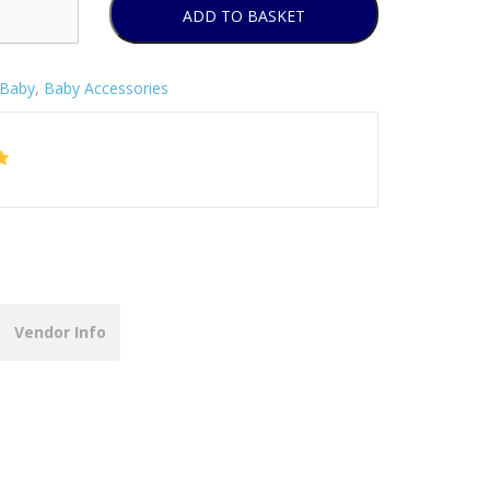
ADD TO BASKET
Baby
,
Baby Accessories
Vendor Info