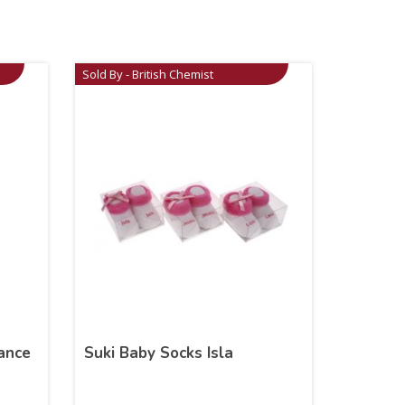
Sold By - British Chemist
ance
Suki Baby Socks Isla