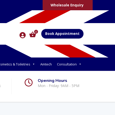
Wholesale Enquiry
0
Book Appointment
smetics & Toiletries
Amtech
Consultation
Opening Hours
k
Mon - Friday: 9AM - 5PM