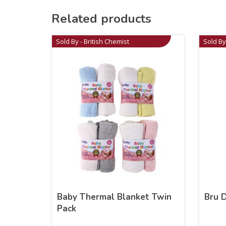
Related products
Sold By - British Chemist
Sold By
Baby Thermal Blanket Twin
Bru 
Pack