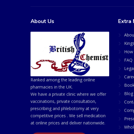
About Us
Extra 
Abou
King
How 
FAQ 
Lega
Care
Ranked among the leading online
Book
pharmacies in the UK.
Blog
We have a private clinic where we offer
vaccinations, private consultation,
Cont
prescribing and phlebotomy at very
Comp
competitive prices . We sell medication
Presc
at online prices and deliver nationwide.
Whol