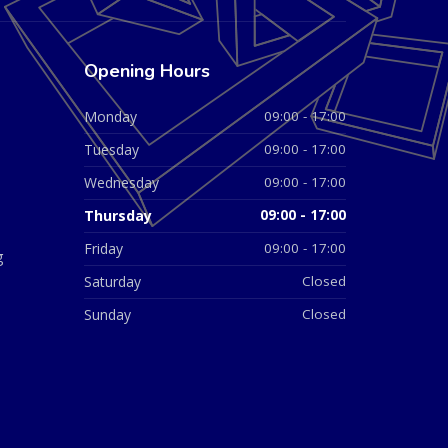
Opening Hours
Monday
09:00 - 17:00
Tuesday
09:00 - 17:00
Wednesday
09:00 - 17:00
Thursday
09:00 - 17:00
Friday
09:00 - 17:00
g
Saturday
Closed
Sunday
Closed