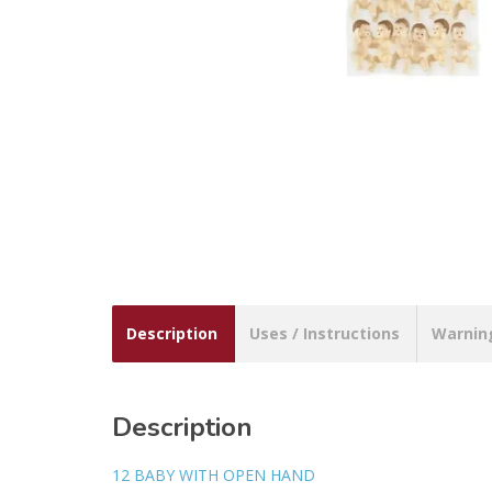
Description
Uses / Instructions
Warnin
Description
12 BABY WITH OPEN HAND