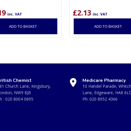
19
£
2.13
inc. VAT
inc. VAT
ADD TO BASKET
ADD TO BASKET
ritish Chemist
Medicare Pharmacy
81 Church Lane, Kingsbury,
10 Handel Parade, Whitc
ondon, NW9 8JB
Lane, Edgeware, HA8 6L
h :
020 8004 0895
Ph:
020 8952 4366