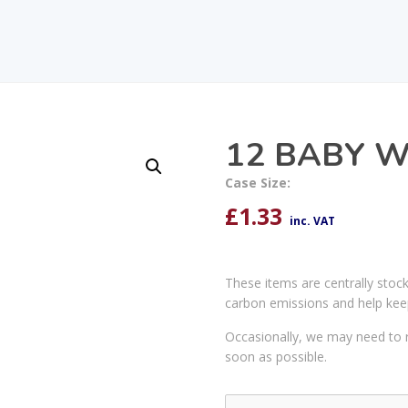
12 BABY 
Case Size:
£
1.33
inc. VAT
These items are centrally stoc
carbon emissions and help kee
Occasionally, we may need to r
soon as possible.