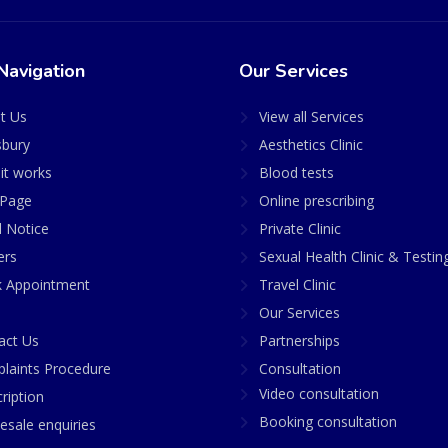
Navigation
Our Services
t Us
View all Services
sbury
Aesthetics Clinic
it works
Blood tests
Page
Online prescribing
l Notice
Private Clinic
ers
Sexual Health Clinic & Testin
 Appointment
Travel Clinic
Our Services
act Us
Partnerships
laints Procedure
Consultation
Video consultation
ription
Booking consultation
esale enquiries