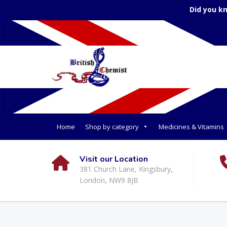
Did you k
Home
Shop by category
Medicines & Vitamins
Visit our Location
381 Church Lane, Kingsbury,
London, NW9 8JB