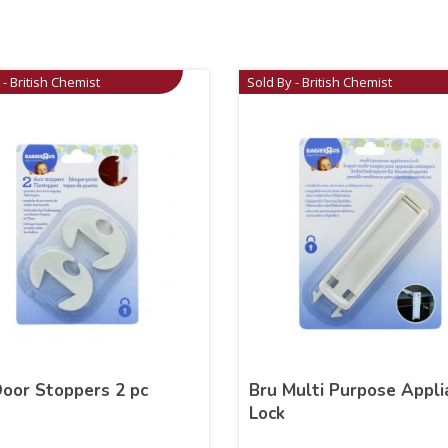
 - British Chemist
Sold By - British Chemist
Door Stoppers 2 pc
Bru Multi Purpose Appli
Lock