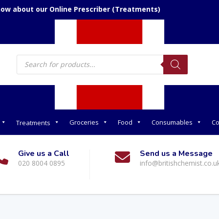
now about our Online Prescriber (Treatments)
Products
search
Groceries
Food
Consumables
Co
Treatments
Give us a Call
Send us a Message
020 8004 0895
info@britishchemist.co.u