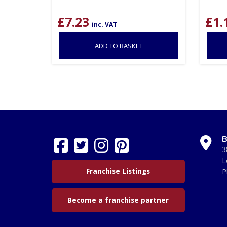
£
7.23
£
1.
inc. VAT
ADD TO BASKET
B
3
L
Franchise Listings
P
Become a franchise partner