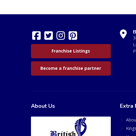
B
3
L
Franchise Listings
P
Become a franchise partner
About Us
Extra 
Abou
King