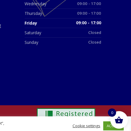
Wednesday
09:00 - 17:00
Thursday
09:00 - 17:00
Friday
09:00 - 17:00
g
Saturday
Closed
Sunday
Closed
0
t”,
ACCEPT
Cookie settings