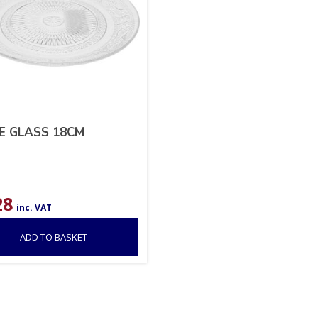
E GLASS 18CM
28
inc. VAT
ADD TO BASKET