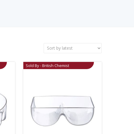
Sold By - British Chemist