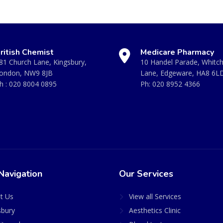
ritish Chemist
Medicare Pharmacy
81 Church Lane, Kingsbury,
10 Handel Parade, Whitc
ondon, NW9 8JB
Lane, Edgeware, HA8 6L
h :
020 8004 0895
Ph:
020 8952 4366
Navigation
Our Services
t Us
View all Services
sbury
Aesthetics Clinic