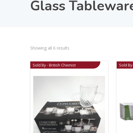
Glass Tablewar
Showing all 6 results
Sold By - British Chemist
Sold By 