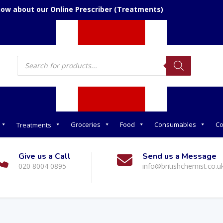
now about our Online Prescriber (Treatments)
Products
search
Groceries
Food
Consumables
Co
Treatments
Give us a Call
Send us a Message
020 8004 0895
info@britishchemist.co.u