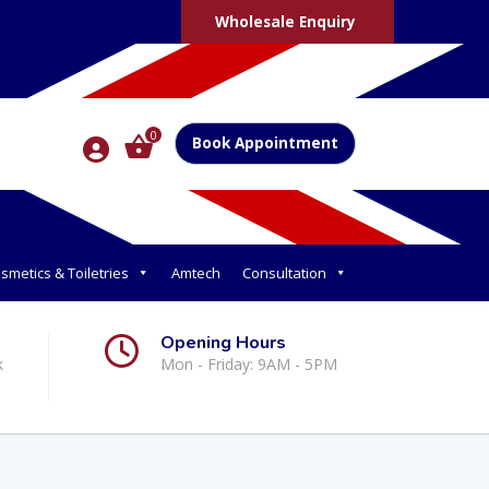
Wholesale Enquiry
0
Book Appointment
smetics & Toiletries
Amtech
Consultation
Opening Hours
k
Mon - Friday: 9AM - 5PM