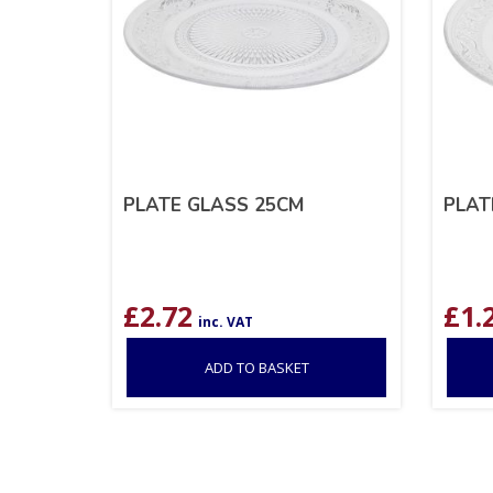
PLATE GLASS 25CM
PLAT
£
2.72
£
1.
inc. VAT
ADD TO BASKET