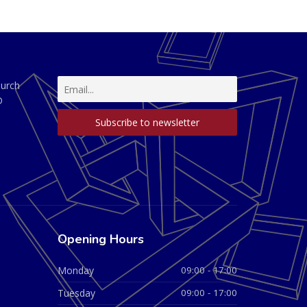
hurch
D
Opening Hours
Monday
09:00 - 17:00
Tuesday
09:00 - 17:00