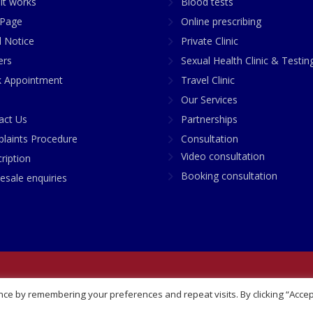
it works
Blood tests
Page
Online prescribing
l Notice
Private Clinic
ers
Sexual Health Clinic & Testin
 Appointment
Travel Clinic
Our Services
act Us
Partnerships
laints Procedure
Consultation
Video consultation
ription
Booking consultation
esale enquiries
any No: 07748360
ce by remembering your preferences and repeat visits. By clicking “Accep