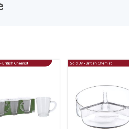
e
- British Chemist
Sold By - British Chemist