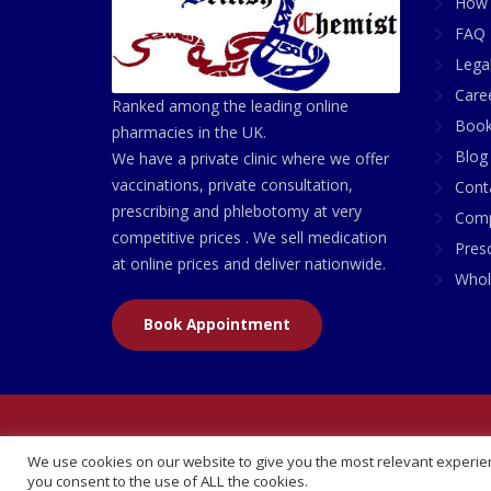
How 
FAQ 
Lega
Care
Ranked among the leading online
Book
pharmacies in the UK.
Blog
We have a private clinic where we offer
vaccinations, private consultation,
Cont
prescribing and phlebotomy at very
Comp
competitive prices . We sell medication
Presc
at online prices and deliver nationwide.
Whol
Book Appointment
© 2026 All Rights Reserved | British Chemist Comp
We use cookies on our website to give you the most relevant experien
you consent to the use of ALL the cookies.