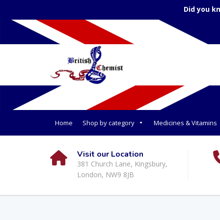
Did you k
Home
Shop by category
Medicines & Vitamins
Visit our Location
381 Church Lane, Kingsbury,
London, NW9 8JB