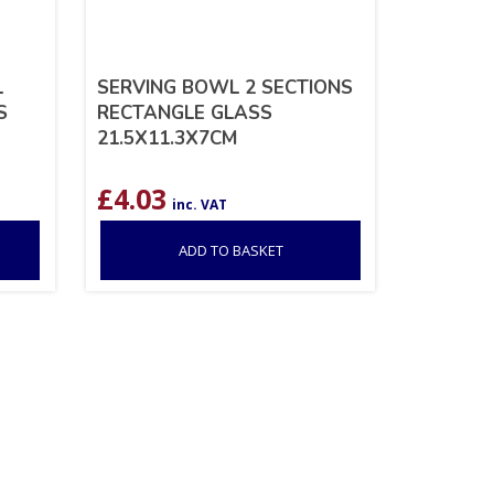
L
SERVING BOWL 2 SECTIONS
S
RECTANGLE GLASS
21.5X11.3X7CM
£
4.03
inc. VAT
ADD TO BASKET