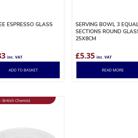
EE ESPRESSO GLASS
SERVING BOWL 3 EQUA
SECTIONS ROUND GLAS
25X8CM
83
£
5.35
inc. VAT
inc. VAT
ADD TO BASKET
READ MORE
- British Chemist