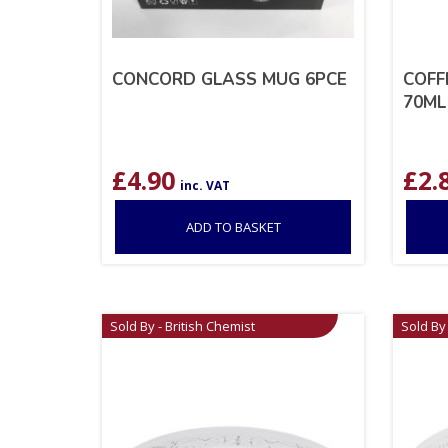
CONCORD GLASS MUG 6PCE
COFF
70ML
£
4.90
£
2.
inc. VAT
ADD TO BASKET
Sold By - British Chemist
Sold By 