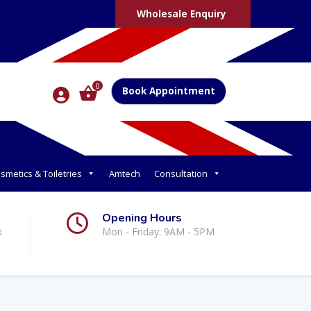
Wholesale Enquiry
0
Book Appointment
smetics & Toiletries
Amtech
Consultation
Opening Hours
k
Mon - Friday: 9AM - 5PM