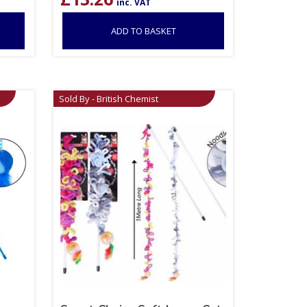
inc. VAT
ADD TO BASKET
Sold By - British Chemist