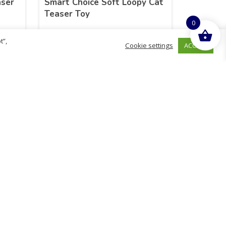
aser
Smart Choice Soft Loopy Cat
Teaser Toy
0
t”,
ACCEPT
Cookie settings
£
44.88
inc. VAT
ADD TO BASKET
hurch
D