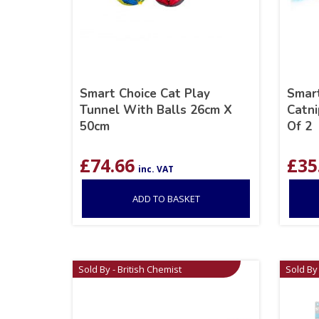
Smart Choice Cat Play
Smart
Tunnel With Balls 26cm X
Catni
50cm
Of 2
£
74.66
£
35
inc. VAT
ADD TO BASKET
Sold By - British Chemist
Sold By 