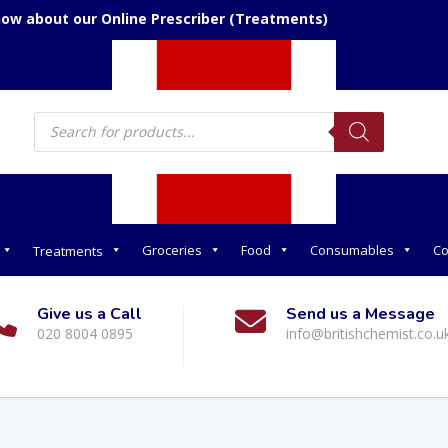
now about our Online Prescriber (Treatments)
Products
search
Groceries
Food
Consumables
Co
Treatments
Give us a Call
Send us a Message
020 8004 0895
info@britishchemist.co.u