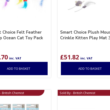
 Choice Felt Feather
Smart Choice Plush Mou
p Ocean Cat Toy Pack
Crinkle Kitten Play Mat
.70
£
51.82
inc. VAT
inc. VAT
ADD TO BASKET
ADD TO BASKET
- British Chemist
Sold By - British Chemist