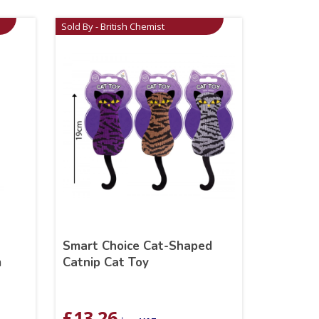
Sold By - British Chemist
Smart Choice Cat-Shaped
m
Catnip Cat Toy
£
13.26