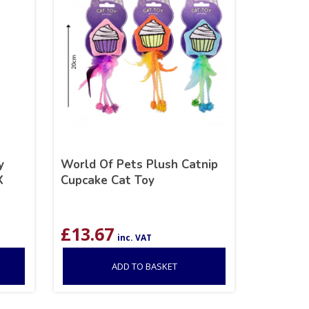
y
World Of Pets Plush Catnip
X
Cupcake Cat Toy
£
13.67
inc. VAT
ADD TO BASKET