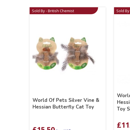
Sold By - British Chemist
Sold By 
World
World Of Pets Silver Vine &
Hessi
Hessian Butterfly Cat Toy
Toy S
£
11
£
15.50