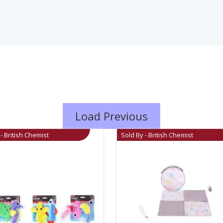
Load Previous
- British Chemist
Sold By - British Chemist