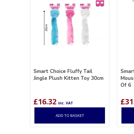
Smart Choice Fluffy Tail
Smart
Jingle Plush Kitten Toy 30cm
Mouse
Of 6
£
16.32
£
31
inc. VAT
ADD TO BASKET