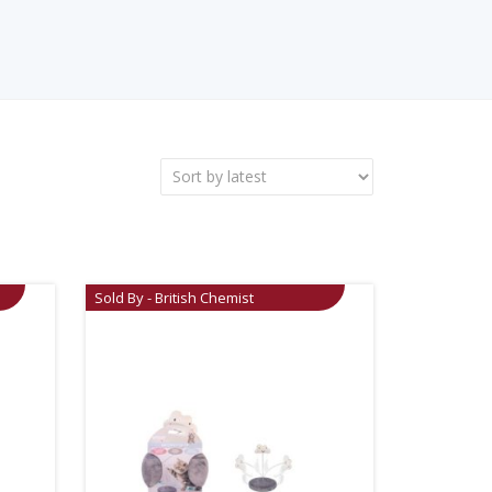
Sold By - British Chemist