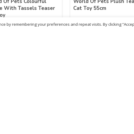
 Of Pets Colourful
World Of Pets Plush Te
e With Tassels Teaser
Cat Toy 55cm
oy
ce by remembering your preferences and repeat visits. By clicking “Accep
.85
£
13.87
inc. VAT
inc. VAT
ADD TO BASKET
ADD TO BASKET
ritish Chemist
Medicare Pharmacy
81 Church Lane, Kingsbury,
10 Handel Parade, Whitc
ondon, NW9 8JB
Lane, Edgeware, HA8 6L
h :
020 8004 0895
Ph:
020 8952 4366