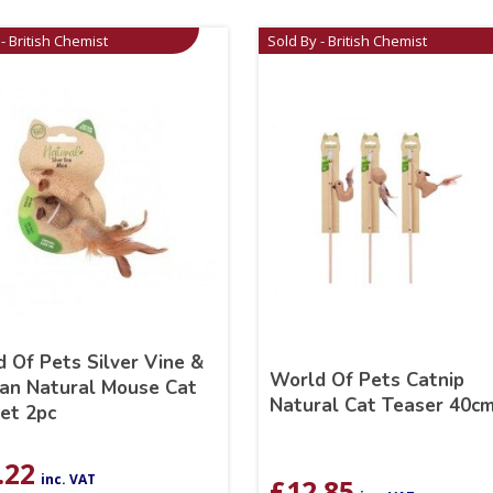
- British Chemist
Sold By - British Chemist
 Of Pets Silver Vine &
World Of Pets Catnip
an Natural Mouse Cat
Natural Cat Teaser 40c
et 2pc
.22
inc. VAT
£
12.85