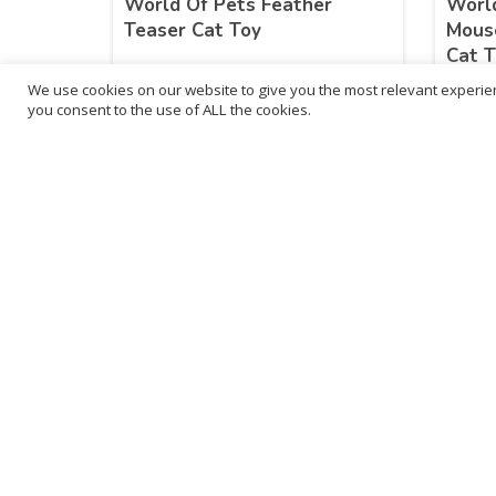
World Of Pets Feather
World
Teaser Cat Toy
Mous
Cat T
We use cookies on our website to give you the most relevant experien
£
11.83
£
12
you consent to the use of ALL the cookies.
inc. VAT
ADD TO BASKET
B
3
L
Franchise Listings
P