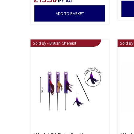
inc. VAT
ADD TO BASKET
Sold By - British Chemist
Sold By 