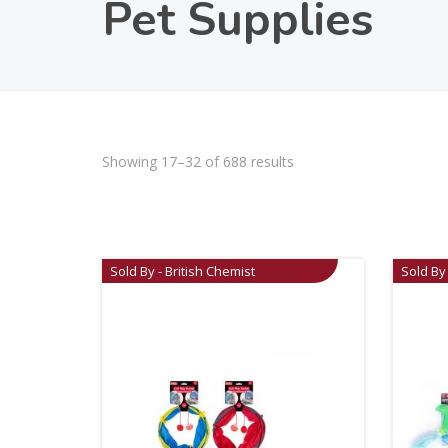
Pet Supplies
Showing 17–32 of 688 results
Sold By - British Chemist
Sold By 