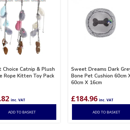
 Choice Catnip & Plush
Sweet Dreams Dark Gre
 Rope Kitten Toy Pack
Bone Pet Cushion 60cm 
60cm X 16cm
.82
£
184.96
inc. VAT
inc. VAT
ADD TO BASKET
ADD TO BASKET