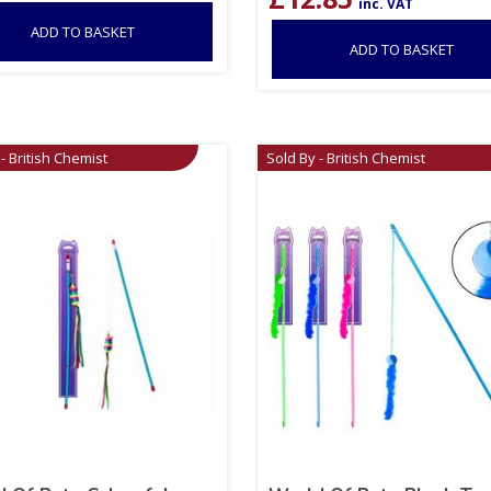
inc. VAT
ADD TO BASKET
ADD TO BASKET
- British Chemist
Sold By - British Chemist