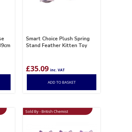
se
Smart Choice Plush Spring
 39cm
Stand Feather Kitten Toy
£
35.09
inc. VAT
ADD TO BASKET
Sold By - British Chemist