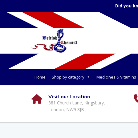
Did you k
Home
Shop by category
Medicines & Vitamins
Visit our Location
381 Church Lane, Kingsbury,
London, NW9 8JB