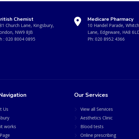
ritish Chemist
Medicare Pharmacy
81 Church Lane, Kingsbury,
10 Handel Parade, Whitc
ondon, NW9 8JB
Lane, Edgeware, HA8 6L
h :
020 8004 0895
Ph:
020 8952 4366
Navigation
Our Services
t Us
View all Services
sbury
Aesthetics Clinic
it works
Blood tests
Page
Online prescribing