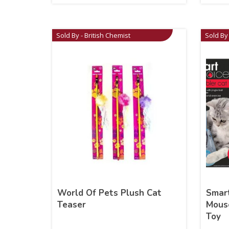
Sold By - British Chemist
Sold By 
World Of Pets Plush Cat
Smart
Teaser
Mouse
Toy