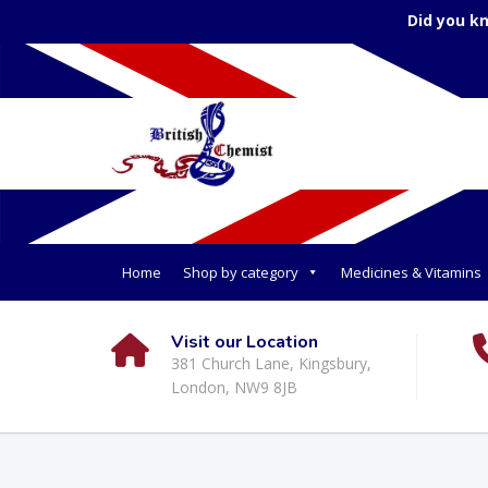
Home
Shop by category
Medicines & Vitamins
Visit our Location
381 Church Lane, Kingsbury,
London, NW9 8JB