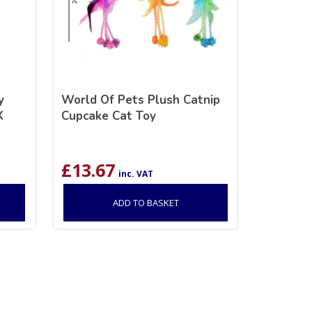
y
World Of Pets Plush Catnip
X
Cupcake Cat Toy
£
13.67
inc. VAT
ADD TO BASKET