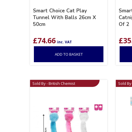
Smart Choice Cat Play
Smart
Tunnel With Balls 26cm X
Catni
50cm
Of 2
£
74.66
£
35
inc. VAT
ADD TO BASKET
Sold By - British Chemist
Sold By 