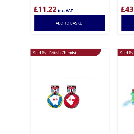
£
11.22
£
43
inc. VAT
ADD TO BASKET
Sold By - British Chemist
Sold By 