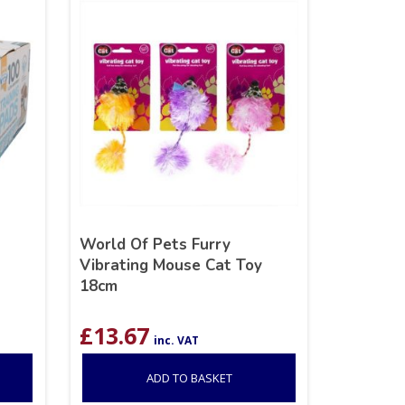
World Of Pets Furry
Vibrating Mouse Cat Toy
18cm
£
13.67
inc. VAT
ADD TO BASKET