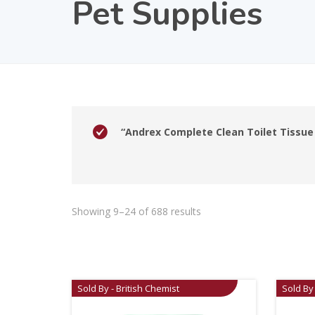
Pet Supplies
“Andrex Complete Clean Toilet Tissue 
Showing 9–24 of 688 results
Sold By - British Chemist
Sold By 