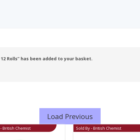
12 Rolls” has been added to your basket.
Load Previous
- British Chemist
Sold By - British Chemist