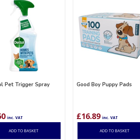
l Pet Trigger Spray
Good Boy Puppy Pads
60
£
16.89
inc. VAT
inc. VAT
ADD TO BASKET
ADD TO BASKET