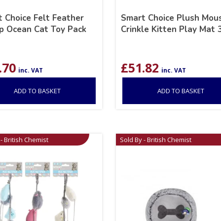
 Choice Felt Feather
Smart Choice Plush Mou
p Ocean Cat Toy Pack
Crinkle Kitten Play Mat
.70
£
51.82
inc. VAT
inc. VAT
ADD TO BASKET
ADD TO BASKET
- British Chemist
Sold By - British Chemist