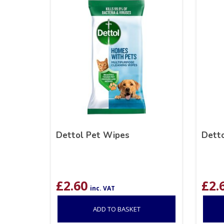
Dettol Pet Wipes
Detto
£
2.60
£
2.
inc. VAT
ADD TO BASKET