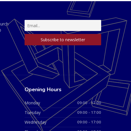
hurch
D
Opening Hours
Monday
09:00 - 17:00
Tuesday
09:00 - 17:00
Wednesday
09:00 - 17:00