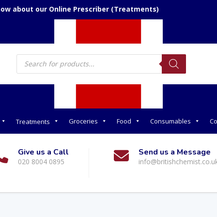
We accept over the phone orders
Products
search
Groceries
Food
Consumables
Co
Treatments
Give us a Call
Send us a Message
020 8004 0895
info@britishchemist.co.u