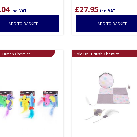
.04
£
27.95
inc. VAT
inc. VAT
ADD TO BASKET
ADD TO BASKET
- British Chemist
Sold By - British Chemist