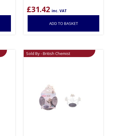
£
31.42
inc. VAT
ADD TO BASKET
Sold By - British Chemist