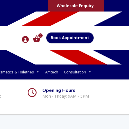
Wholesale Enquiry
0
Book Appointment
smetics & Toiletries
Amtech
Consultation
Opening Hours
k
Mon - Friday: 9AM - 5PM