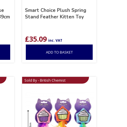
se
Smart Choice Plush Spring
 39cm
Stand Feather Kitten Toy
£
35.09
inc. VAT
ADD TO BASKET
Sold By - British Chemist