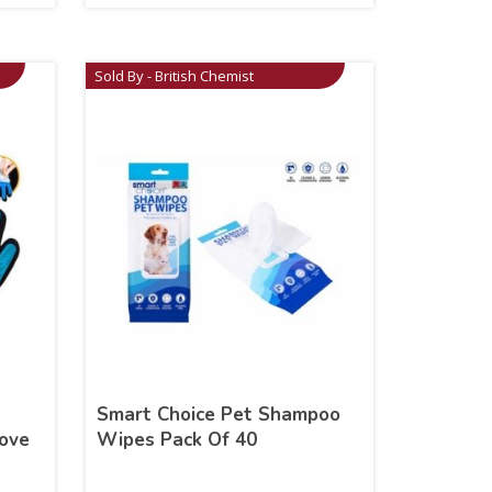
Sold By - British Chemist
Smart Choice Pet Shampoo
ove
Wipes Pack Of 40