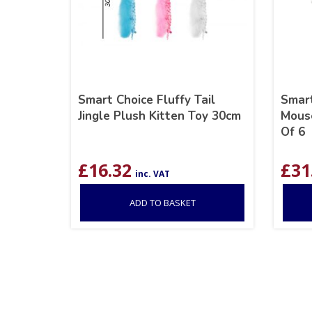
Smart Choice Fluffy Tail
Smart
Jingle Plush Kitten Toy 30cm
Mouse
Of 6
£
16.32
£
31
inc. VAT
ADD TO BASKET