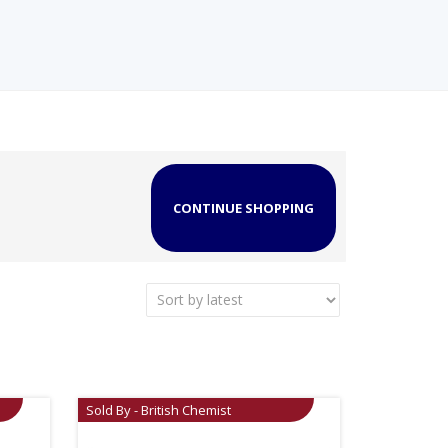
CONTINUE SHOPPING
Sold By - British Chemist