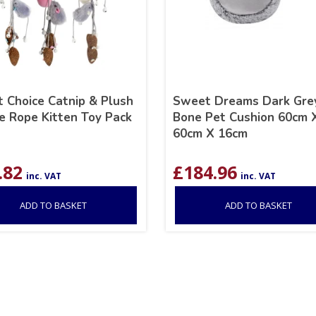
 Choice Catnip & Plush
Sweet Dreams Dark Gre
 Rope Kitten Toy Pack
Bone Pet Cushion 60cm 
60cm X 16cm
.82
£
184.96
inc. VAT
inc. VAT
ADD TO BASKET
ADD TO BASKET