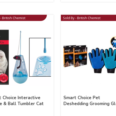
- British Chemist
Sold By - British Chemist
 Choice Interactive
Smart Choice Pet
 & Ball Tumbler Cat
Deshedding Grooming Gl