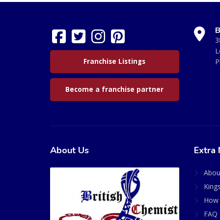
B
3
L
Franchise Listings
P
Become a franchise partner
About Us
Extra 
Abou
King
How 
FAQ 