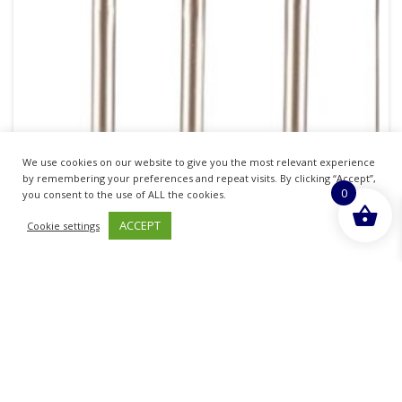
We use cookies on our website to give you the most relevant experience
by remembering your preferences and repeat visits. By clicking “Accept”,
0
you consent to the use of ALL the cookies.
Qvs Essential Cosmetics Kit
ACCEPT
Cookie settings
£
6.99
inc. VAT
ADD TO BASKET
Sold By - British Chemist