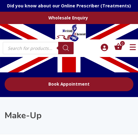
Did you know about our Online Prescriber (Treatments)
Wholesale Enquiry
Products
0
search
Book Appointment
Make-Up