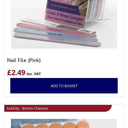
Nail File (Pink)
£
2.49
inc. VAT
ADD TO BASKET
Sold By - British Chemist