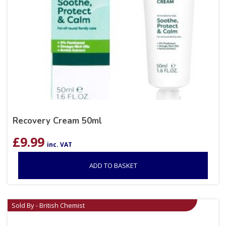
Recovery Cream 50ml
£
9.99
inc. VAT
ADD TO BASKET
Sold By - British Chemist