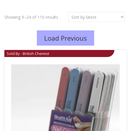
Showing 9–24 of 110 results
Load Previous
Sold By - British Chemist