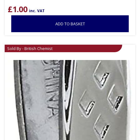
£
1.00
inc. VAT
ADD TO BASKET
Sold By - British Chemist