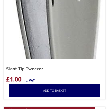
Slant Tip Tweezer
£
1.00
inc. VAT
ADD TO BASKET