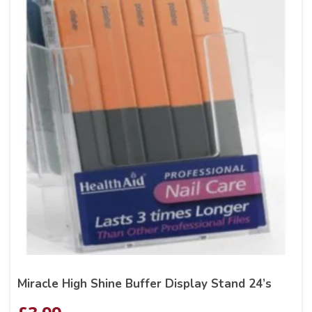
Miracle High Shine Buffer Display Stand 24’s