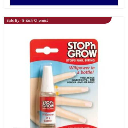
Sold By - British Chemist