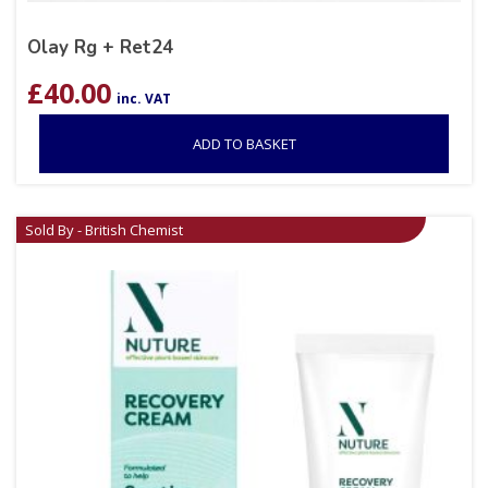
Olay Rg + Ret24
£
40.00
inc. VAT
ADD TO BASKET
Sold By - British Chemist