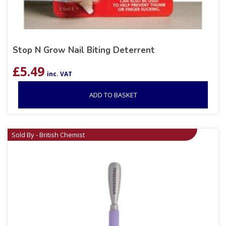
Stop N Grow Nail Biting Deterrent
£
5.49
inc. VAT
ADD TO BASKET
Sold By - British Chemist