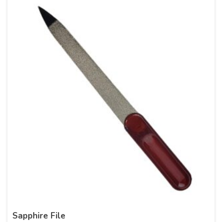
Sapphire File