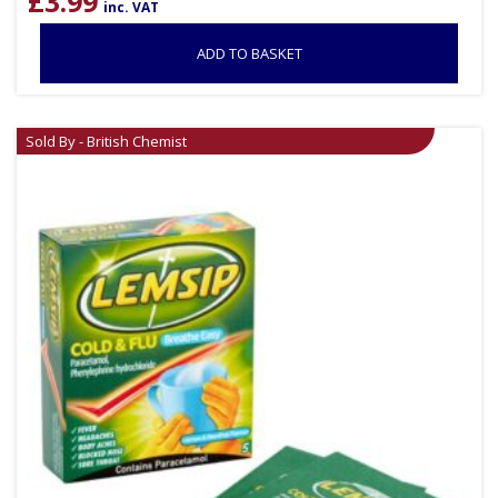
£
3.99
inc. VAT
ADD TO BASKET
Sold By - British Chemist