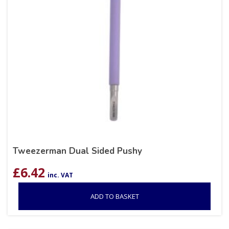
Tweezerman Dual Sided Pushy
£
6.42
inc. VAT
ADD TO BASKET