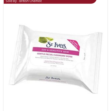
Sold By - British Chemist