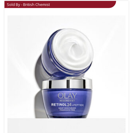
Sold By - British Chemist