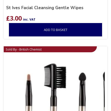
St Ives Facial Cleansing Gentle Wipes
£
3.00
inc. VAT
ADD TO BASKET
Sold By - British Chemist