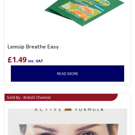
Lemsip Breathe Easy
£
1.49
inc. VAT
READ MORE
Sold By - British Chemist