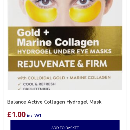
Balance Active Collagen Hydrogel Mask
£
1.00
inc. VAT
ADD TO BASKET