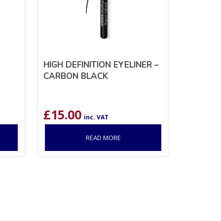
HIGH DEFINITION EYELINER –
CARBON BLACK
£
15.00
inc. VAT
READ MORE