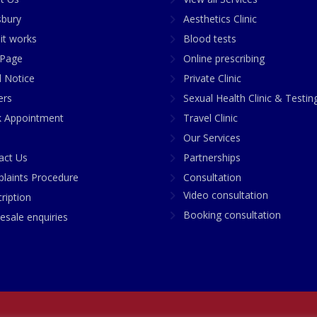
sbury
Aesthetics Clinic
it works
Blood tests
Page
Online prescribing
l Notice
Private Clinic
ers
Sexual Health Clinic & Testin
 Appointment
Travel Clinic
Our Services
act Us
Partnerships
laints Procedure
Consultation
Video consultation
ription
Booking consultation
esale enquiries