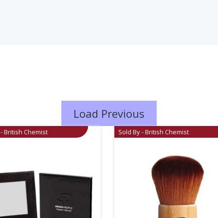
Load Previous
- British Chemist
Sold By - British Chemist