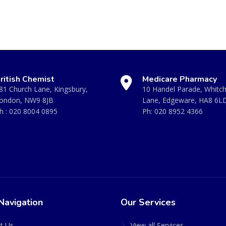
ritish Chemist
Medicare Pharmacy
81 Church Lane, Kingsbury,
10 Handel Parade, Whitc
ondon, NW9 8JB
Lane, Edgeware, HA8 6L
h :
020 8004 0895
Ph:
020 8952 4366
Navigation
Our Services
t Us
View all Services