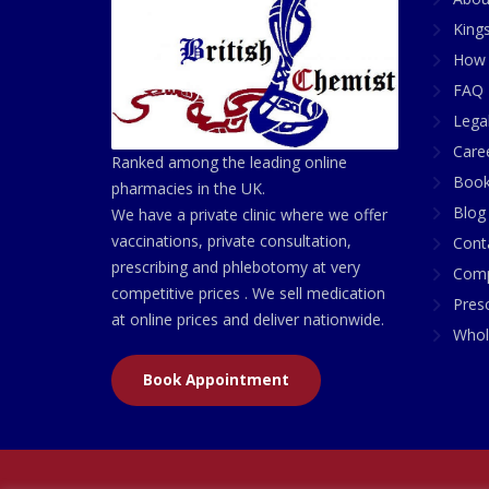
King
How 
FAQ 
Lega
Care
Ranked among the leading online
Book
pharmacies in the UK.
Blog
We have a private clinic where we offer
vaccinations, private consultation,
Cont
prescribing and phlebotomy at very
Comp
competitive prices . We sell medication
Presc
at online prices and deliver nationwide.
Whol
Book Appointment