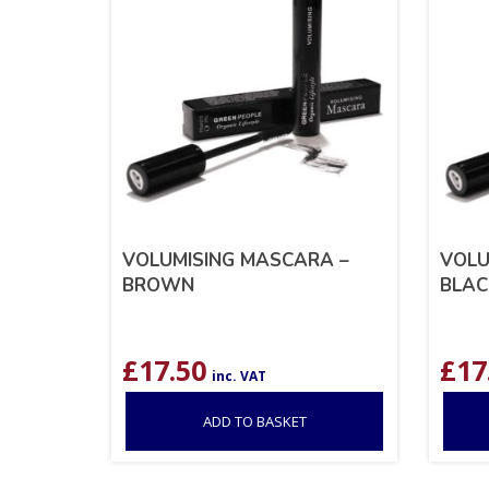
VOLUMISING MASCARA –
VOLU
BROWN
BLAC
£
17.50
£
17
inc. VAT
ADD TO BASKET