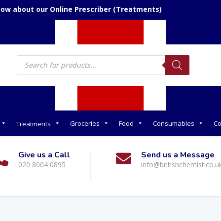
now about our Online Prescriber (Treatments)
Products
search
Groceries
Food
Consumables
Co
Treatments
Give us a Call
Send us a Message
020 8004 0895
info@britishchemist.co.u