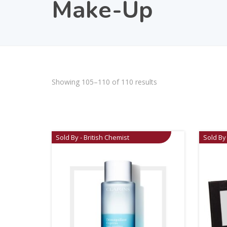
Make-Up
Showing 105–110 of 110 results
Sold By - British Chemist
Sold By 