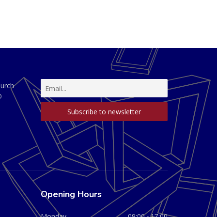
hurch
D
Opening Hours
Monday
09:00 - 17:00