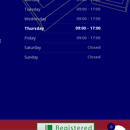
Tuesday
09:00 - 17:00
Wednesday
09:00 - 17:00
Thursday
09:00 - 17:00
Friday
09:00 - 17:00
g
Saturday
Closed
Sunday
Closed
0