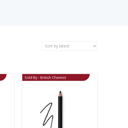
Sold By - British Chemist