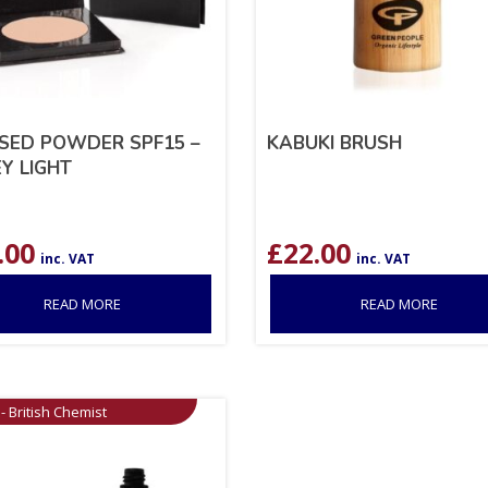
SED POWDER SPF15 –
KABUKI BRUSH
Y LIGHT
.00
£
22.00
inc. VAT
inc. VAT
READ MORE
READ MORE
- British Chemist