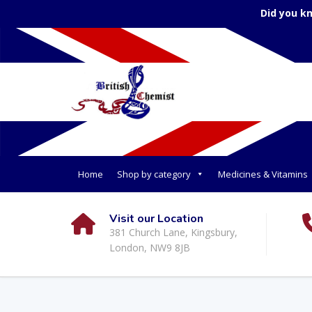
Did you k
Home
Shop by category
Medicines & Vitamins
Visit our Location
381 Church Lane, Kingsbury,
London, NW9 8JB