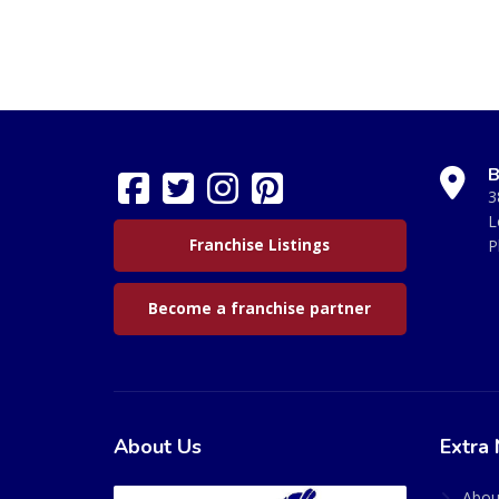
B
3
L
Franchise Listings
P
Become a franchise partner
About Us
Extra 
Abou