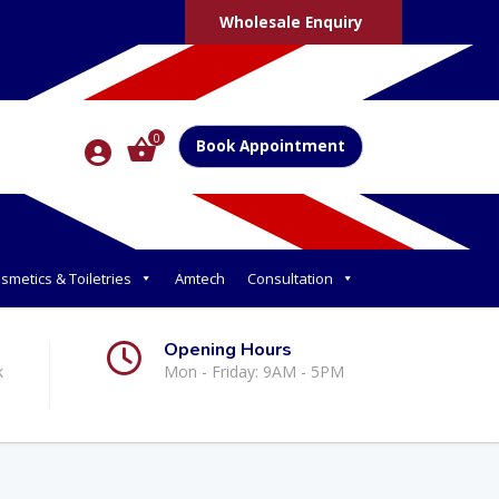
Wholesale Enquiry
0
Book Appointment
smetics & Toiletries
Amtech
Consultation
Opening Hours
k
Mon - Friday: 9AM - 5PM