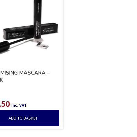
MISING MASCARA –
K
.50
inc. VAT
ADD TO BASKET