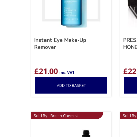
Instant Eye Make-Up
PRES
Remover
HONE
£
21.00
£
22
inc. VAT
ADD TO BASKET
Sold By - British Chemist
Sold By 