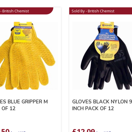
- British Chemist
Sold By - British Chemist
ES BLUE GRIPPER M
GLOVES BLACK NYLON 
 OF 12
INCH PACK OF 12
.50
£
12.09