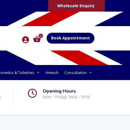
Wholesale Enquiry
0
Book Appointment
smetics & Toiletries
Amtech
Consultation
Opening Hours
k
Mon - Friday: 9AM - 5PM