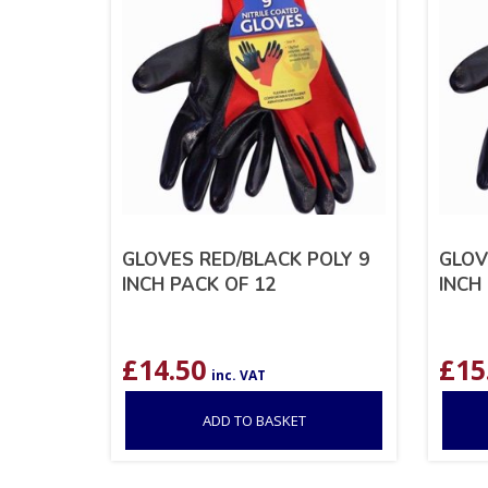
GLOVES RED/BLACK POLY 9
GLOV
INCH PACK OF 12
INCH
£
14.50
£
15
inc. VAT
ADD TO BASKET