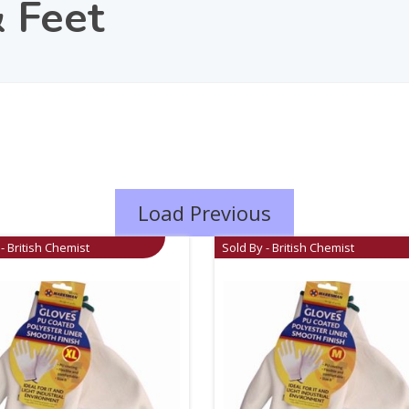
 Feet
Load Previous
- British Chemist
Sold By - British Chemist