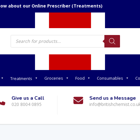
now about our Online Prescriber (Treatments)
Products
search
Groceries
Food
Consumables
Co
Treatments
Give us a Call
Send us a Message
020 8004 0895
info@britishchemist.co.u