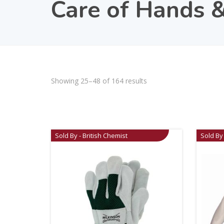
Care of Hands &
Showing 25–48 of 164 results
Sold By - British Chemist
Sold By 