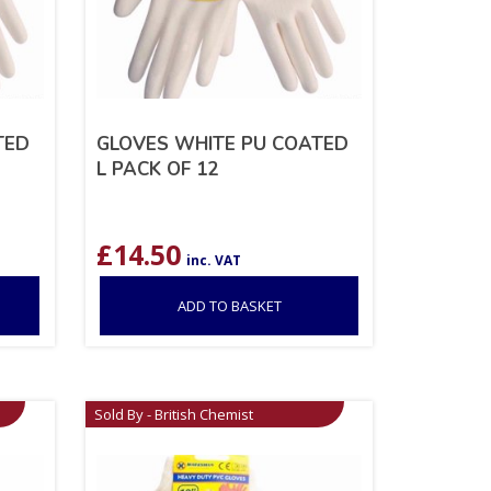
TED
GLOVES WHITE PU COATED
L PACK OF 12
£
14.50
inc. VAT
ADD TO BASKET
Sold By - British Chemist