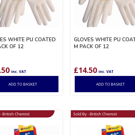
ES WHITE PU COATED
GLOVES WHITE PU COA
ACK OF 12
M PACK OF 12
.50
£
14.50
inc. VAT
inc. VAT
ADD TO BASKET
ADD TO BASKET
- British Chemist
Sold By - British Chemist