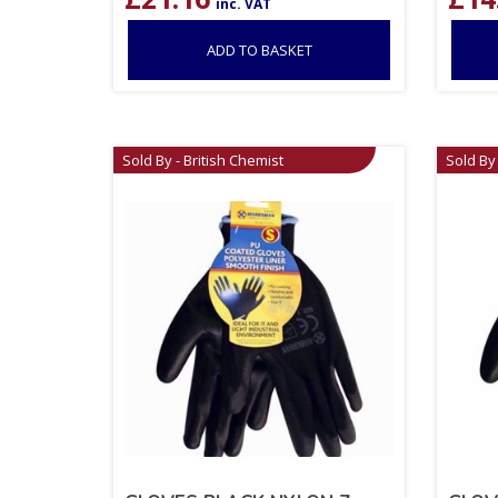
inc. VAT
ADD TO BASKET
Sold By - British Chemist
Sold By 