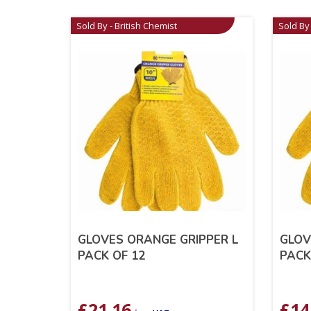
Sold By - British Chemist
Sold By 
GLOVES ORANGE GRIPPER L
GLOV
PACK OF 12
PACK
£
21.16
£
14