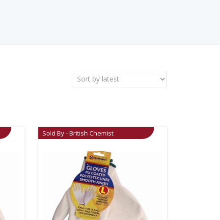
Sold By - British Chemist