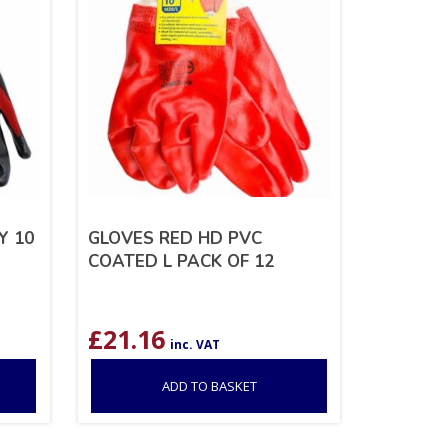
Y 10
GLOVES RED HD PVC
COATED L PACK OF 12
£
21.16
inc. VAT
ADD TO BASKET