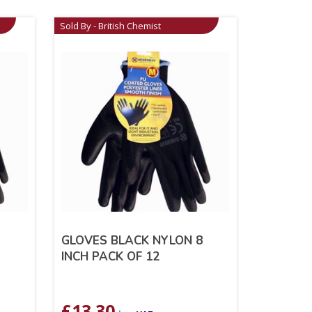
Sold By - British Chemist
9
GLOVES BLACK NYLON 8
INCH PACK OF 12
£
13.30