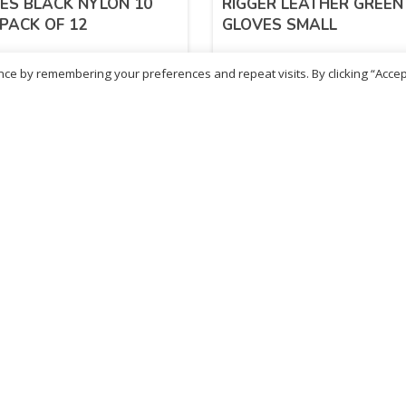
ES BLACK NYLON 10
RIGGER LEATHER GREEN
 PACK OF 12
GLOVES SMALL
ce by remembering your preferences and repeat visits. By clicking “Accep
.30
£
4.82
inc. VAT
inc. VAT
ADD TO BASKET
ADD TO BASKET
- British Chemist
Sold By - British Chemist