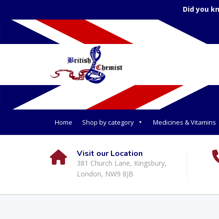
Did you k
Home
Shop by category
Medicines & Vitamins
Visit our Location
381 Church Lane, Kingsbury,
London, NW9 8JB