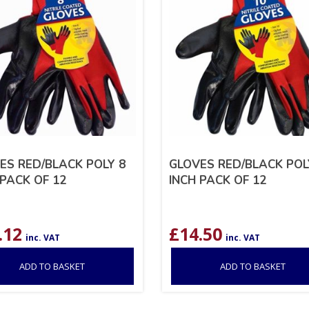
ES RED/BLACK POLY 8
GLOVES RED/BLACK POL
 PACK OF 12
INCH PACK OF 12
.12
£
14.50
inc. VAT
inc. VAT
ADD TO BASKET
ADD TO BASKET