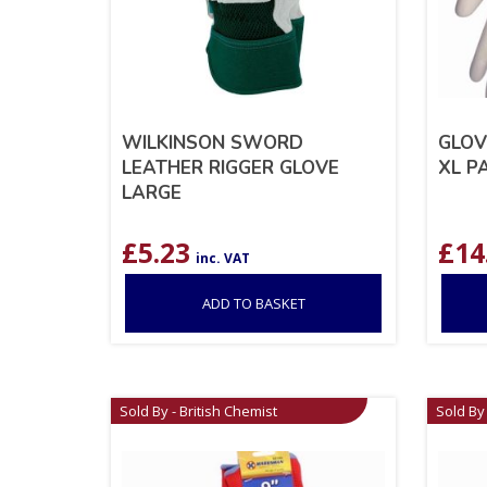
WILKINSON SWORD
GLOV
LEATHER RIGGER GLOVE
XL P
LARGE
£
5.23
£
14
inc. VAT
ADD TO BASKET
Sold By - British Chemist
Sold By 