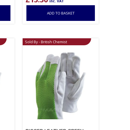
inc. VAT
ADD TO BASKET
Sold By - British Chemist