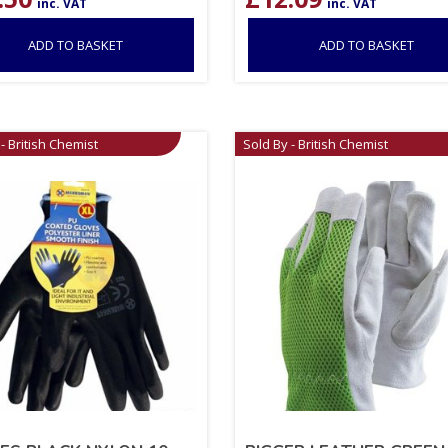
inc. VAT
inc. VAT
ADD TO BASKET
ADD TO BASKET
- British Chemist
Sold By - British Chemist