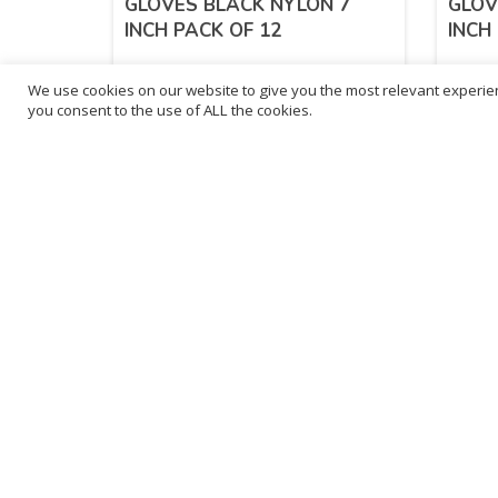
GLOVES BLACK NYLON 7
GLOV
INCH PACK OF 12
INCH
We use cookies on our website to give you the most relevant experien
£
13.30
£
13
you consent to the use of ALL the cookies.
inc. VAT
ADD TO BASKET
Sold By - British Chemist
Sold By 