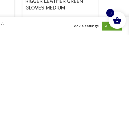
RIGGER LEATHER GREEN
GLOVES MEDIUM
0
t”,
ACCEPT
Cookie settings
£
4.71
inc. VAT
ADD TO BASKET
Sold By - British Chemist