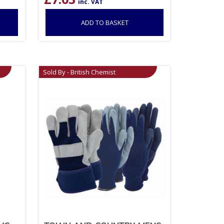
inc. VAT
ADD TO BASKET
Sold By - British Chemist