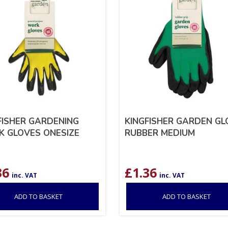
FISHER GARDENING
KINGFISHER GARDEN GL
 GLOVES ONESIZE
RUBBER MEDIUM
36
£
1.36
inc. VAT
inc. VAT
ADD TO BASKET
ADD TO BASKET