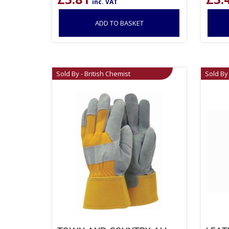
inc. VAT
ADD TO BASKET
Sold By - British Chemist
Sold By 