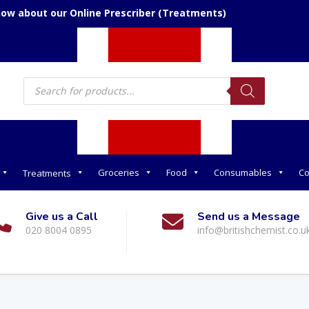
now about our Online Prescriber (Treatments)
Products
search
Groceries
Food
Consumables
Co
Treatments
Give us a Call
Send us a Message
020 8004 0895
info@britishchemist.co.u