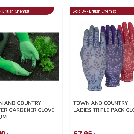
- British Chemist
Sold By - British Chemist
N AND COUNTRY
TOWN AND COUNTRY
ER GARDENER GLOVE
LADIES TRIPLE PACK G
UM
40
£
7.95