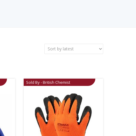
Sold By - British Chemist