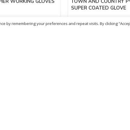
HER WORKING GLOVES
TOWN AND COUNTRY P
SUPER COATED GLOVE
ce by remembering your preferences and repeat visits. By clicking “Accep
52
£
4.42
inc. VAT
inc. VAT
ADD TO BASKET
ADD TO BASKET
- British Chemist
Sold By - British Chemist