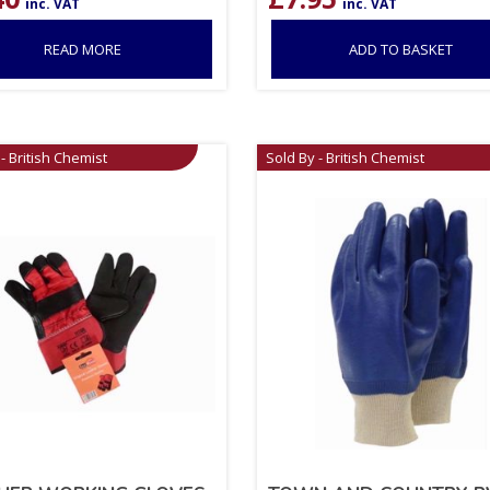
inc. VAT
inc. VAT
READ MORE
ADD TO BASKET
- British Chemist
Sold By - British Chemist