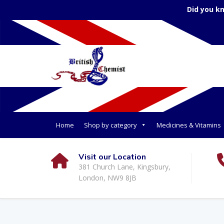
Did you k
Home
Shop by category
Medicines & Vitamins
Visit our Location
381 Church Lane, Kingsbury,
London, NW9 8JB