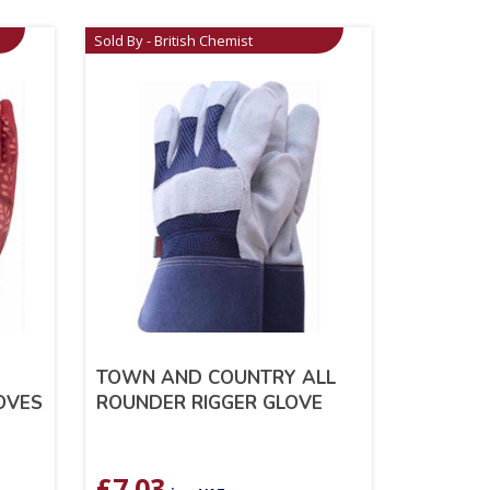
Sold By - British Chemist
TOWN AND COUNTRY ALL
LOVES
ROUNDER RIGGER GLOVE
£
7.03