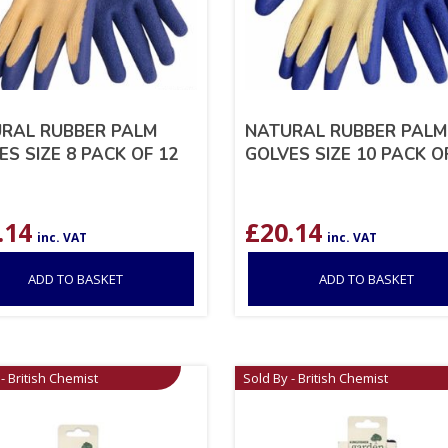
RAL RUBBER PALM
NATURAL RUBBER PALM
ES SIZE 8 PACK OF 12
GOLVES SIZE 10 PACK O
.14
£
20.14
inc. VAT
inc. VAT
ADD TO BASKET
ADD TO BASKET
- British Chemist
Sold By - British Chemist