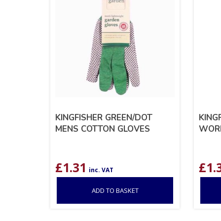
KINGFISHER GREEN/DOT
KING
MENS COTTON GLOVES
WORK
£
1.31
£
1.
inc. VAT
ADD TO BASKET