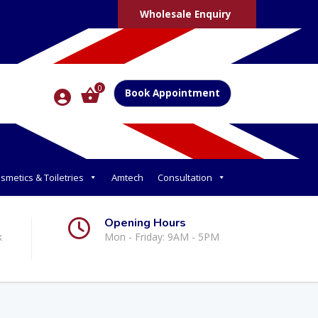
Wholesale Enquiry
0
Book Appointment
smetics & Toiletries
Amtech
Consultation
Opening Hours
k
Mon - Friday: 9AM - 5PM