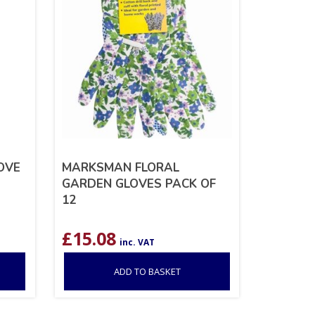
OVE
MARKSMAN FLORAL
GARDEN GLOVES PACK OF
12
£
15.08
inc. VAT
ADD TO BASKET