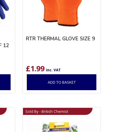
RTR THERMAL GLOVE SIZE 9
F 12
£
1.99
inc. VAT
ADD TO BASKET
Sold By - British Chemist