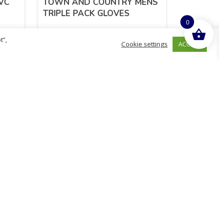
VC
TOWN AND COUNTRY MENS
TRIPLE PACK GLOVES
0
t”,
ACCEPT
Cookie settings
£
10.78
inc. VAT
ADD TO BASKET
Sold By - British Chemist