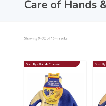
Care of Hands &
Showing 9–32 of 164 results
Sold By - British Chemist
Sold By 