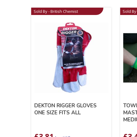
Sold By - British Chemist
Sold By 
DEKTON RIGGER GLOVES
TOW
ONE SIZE FITS ALL
MAST
MEDI
£
3.81
£
3.