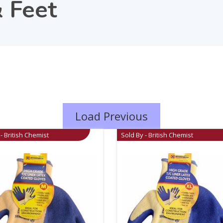
 Feet
Load Previous
- British Chemist
Sold By - British Chemist