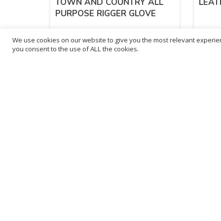
TOWN AND COUNTRY ALL
LEAT
PURPOSE RIGGER GLOVE
We use cookies on our website to give you the most relevant experien
£
6.55
£
2.
you consent to the use of ALL the cookies.
inc. VAT
ADD TO BASKET
Sold By - British Chemist
Sold By 