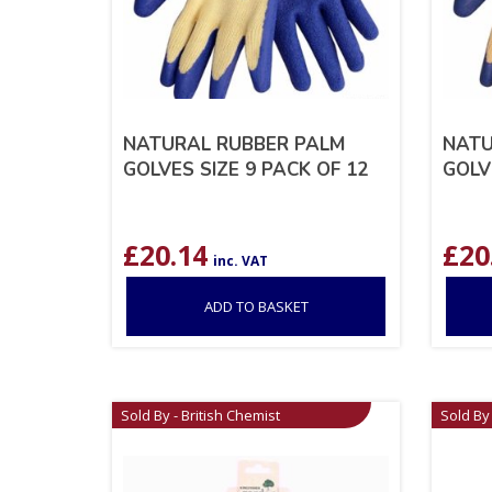
NATURAL RUBBER PALM
NATU
GOLVES SIZE 9 PACK OF 12
GOLV
£
20.14
£
20
inc. VAT
ADD TO BASKET
Sold By - British Chemist
Sold By 