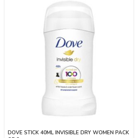
DOVE STICK 40ML INVISIBLE DRY WOMEN PACK