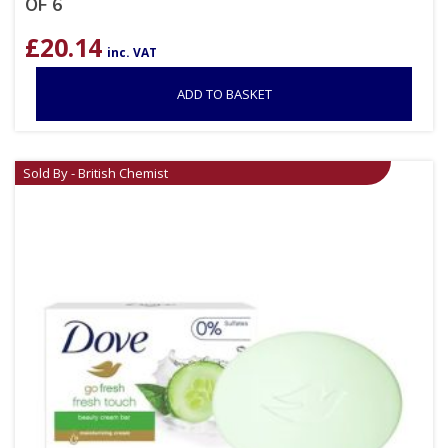
OF 6
£
20.14
inc. VAT
ADD TO BASKET
Sold By - British Chemist