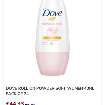
DOVE ROLL ON POWDER SOFT WOMEN 40ML
PACK OF 24
£
44.33
inc. VAT