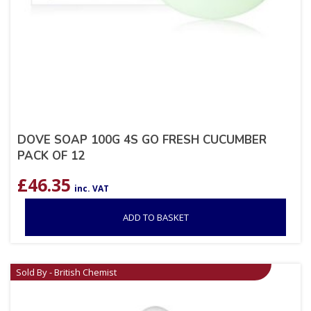
DOVE SOAP 100G 4S GO FRESH CUCUMBER
PACK OF 12
£
46.35
inc. VAT
ADD TO BASKET
Sold By - British Chemist