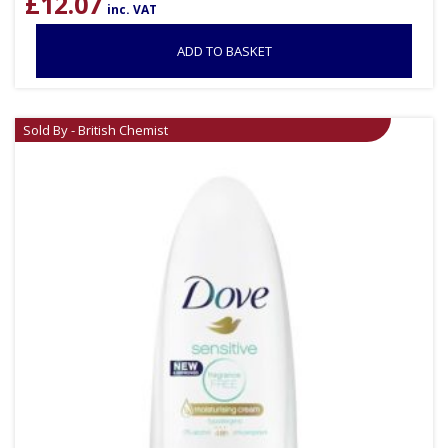
£
12.07
inc. VAT
ADD TO BASKET
Sold By - British Chemist