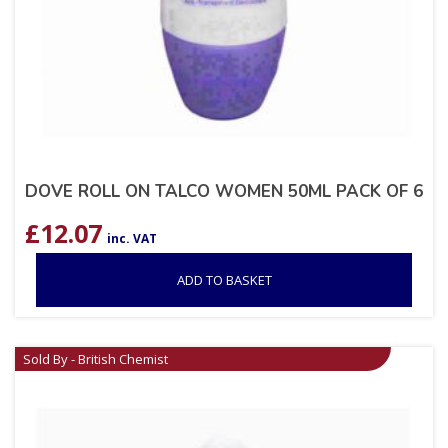
DOVE ROLL ON TALCO WOMEN 50ML PACK OF 6
£
12.07
inc. VAT
ADD TO BASKET
Sold By - British Chemist