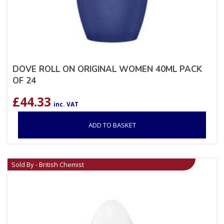
DOVE ROLL ON ORIGINAL WOMEN 40ML PACK
OF 24
£
44.33
inc. VAT
ADD TO BASKET
Sold By - British Chemist