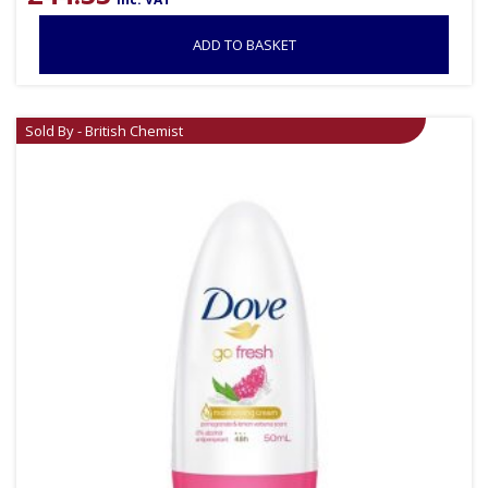
ADD TO BASKET
Sold By - British Chemist