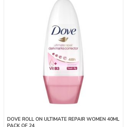
DOVE ROLL ON ULTIMATE REPAIR WOMEN 40ML
PACK OF 24