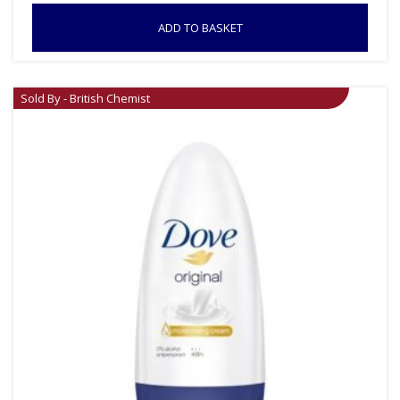
ADD TO BASKET
Sold By - British Chemist