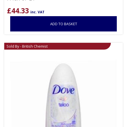
£
44.33
inc. VAT
ADD TO BASKET
Sold By - British Chemist