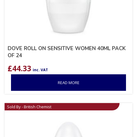
DOVE ROLL ON SENSITIVE WOMEN 40ML PACK
OF 24
£
44.33
inc. VAT
READ MORE
Sold By - British Chemist