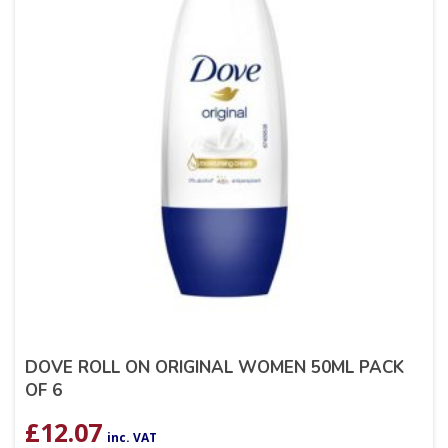
DOVE ROLL ON ORIGINAL WOMEN 50ML PACK
OF 6
£
12.07
inc. VAT