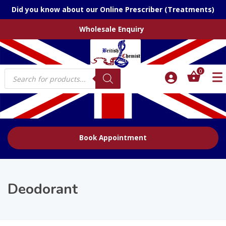
Did you know about our Online Prescriber (Treatments)
Wholesale Enquiry
Products
0
search
Book Appointment
Deodorant