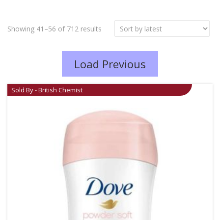
Showing 41–56 of 712 results
Load Previous
Sold By - British Chemist