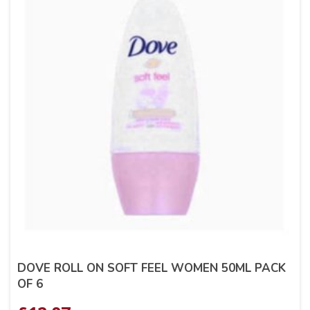
DOVE ROLL ON SOFT FEEL WOMEN 50ML PACK
OF 6