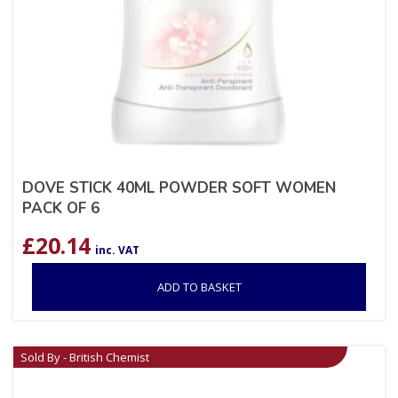
DOVE STICK 40ML POWDER SOFT WOMEN
PACK OF 6
£
20.14
inc. VAT
ADD TO BASKET
Sold By - British Chemist