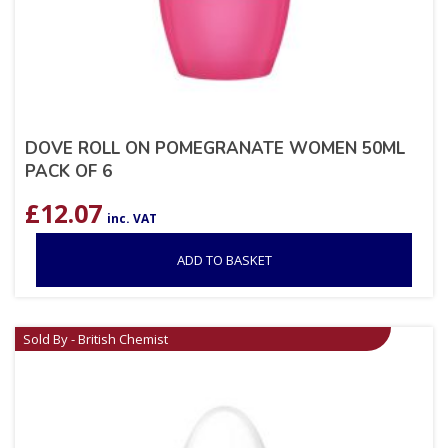
DOVE ROLL ON POMEGRANATE WOMEN 50ML
PACK OF 6
£
12.07
inc. VAT
ADD TO BASKET
Sold By - British Chemist