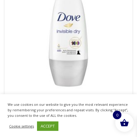
We use cookies on our website to give you the most relevant experience
DOVE ROLL ON INVISIBLE DRY WOMEN 50ML
by remembering your preferences and repeat visits. By clicking “Accept”,
0
PACK OF 6
you consent to the use of ALL the cookies.
ACCEPT
Cookie settings
£
12.07
inc. VAT