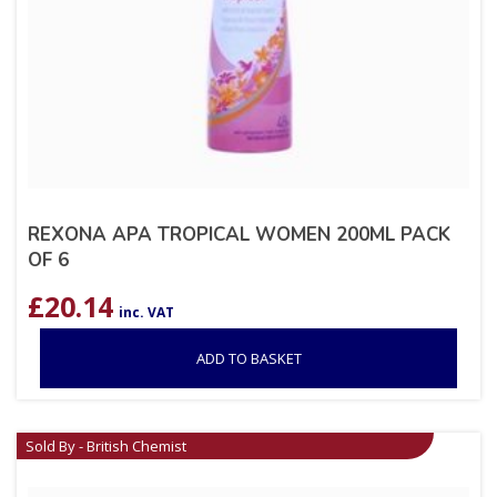
REXONA APA TROPICAL WOMEN 200ML PACK
OF 6
£
20.14
inc. VAT
ADD TO BASKET
Sold By - British Chemist