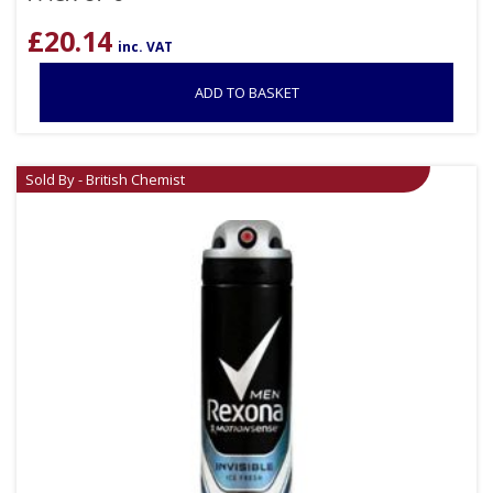
£
20.14
inc. VAT
ADD TO BASKET
Sold By - British Chemist