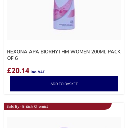
REXONA APA BIORHYTHM WOMEN 200ML PACK
OF 6
£
20.14
inc. VAT
ADD TO BASKET
Sold By - British Chemist