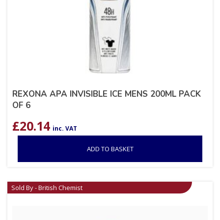
REXONA APA INVISIBLE ICE MENS 200ML PACK
OF 6
£
20.14
inc. VAT
ADD TO BASKET
Sold By - British Chemist