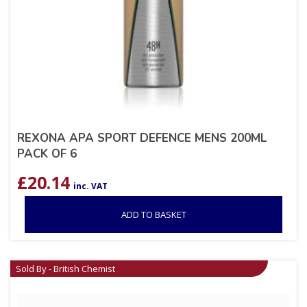
REXONA APA SPORT DEFENCE MENS 200ML
PACK OF 6
£
20.14
inc. VAT
ADD TO BASKET
Sold By - British Chemist