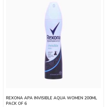
REXONA APA INVISIBLE AQUA WOMEN 200ML
PACK OF 6