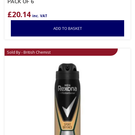
PACK OF 6
£
20.14
inc. VAT
ADD TO BASKET
Sold By - British Chemist