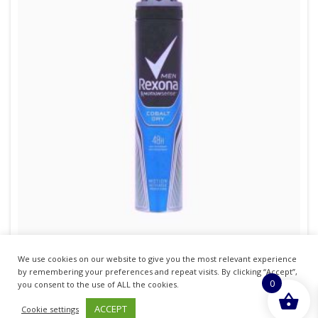
We use cookies on our website to give you the most relevant experience
REXONA APA 200ML COBALT MENS PACK OF 6
by remembering your preferences and repeat visits. By clicking “Accept”,
0
you consent to the use of ALL the cookies.
£
20.14
inc. VAT
ACCEPT
Cookie settings