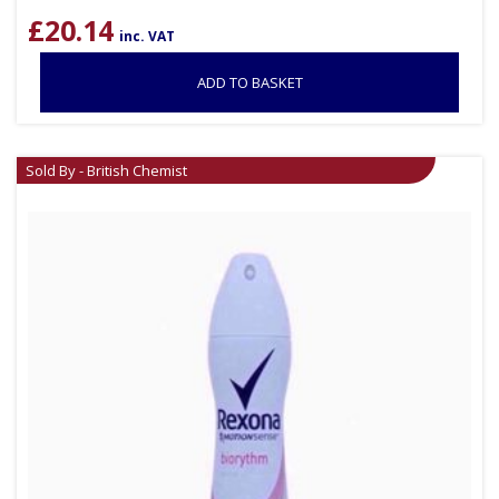
£
20.14
inc. VAT
ADD TO BASKET
Sold By - British Chemist