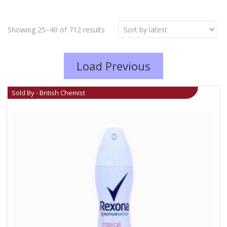
Showing 25–40 of 712 results
Load Previous
Sold By - British Chemist