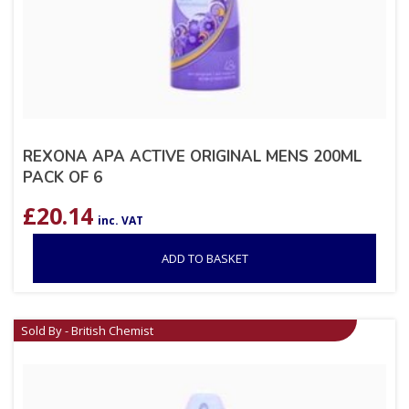
REXONA APA ACTIVE ORIGINAL MENS 200ML
PACK OF 6
£
20.14
inc. VAT
ADD TO BASKET
Sold By - British Chemist