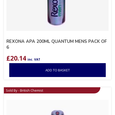
REXONA APA 200ML QUANTUM MENS PACK OF
6
£
20.14
inc. VAT
ADD TO BASKET
Sold By - British Chemist