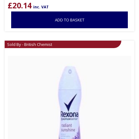
£
20.14
inc. VAT
ADD TO BASKET
Sold By - British Chemist