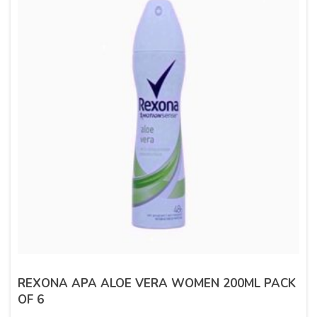
REXONA APA ALOE VERA WOMEN 200ML PACK
OF 6