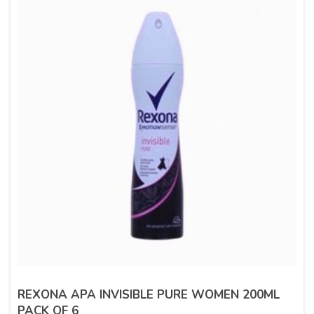
REXONA APA INVISIBLE PURE WOMEN 200ML
PACK OF 6