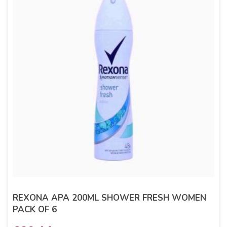
REXONA APA 200ML SHOWER FRESH WOMEN
PACK OF 6