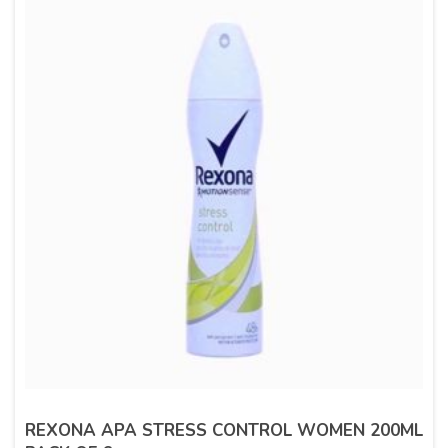
REXONA APA STRESS CONTROL WOMEN 200ML