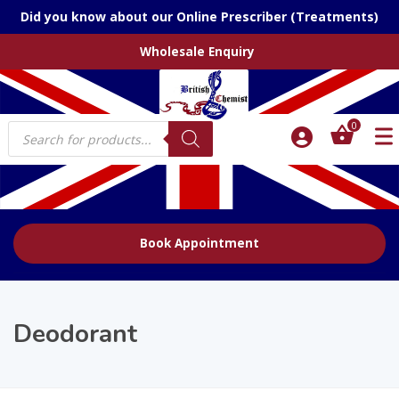
Did you know about our Online Prescriber (Treatments)
Wholesale Enquiry
Products
0
search
Book Appointment
Deodorant