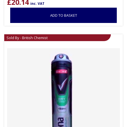
£
20.14
inc. VAT
ADD TO BASKET
Sold By - British Chemist