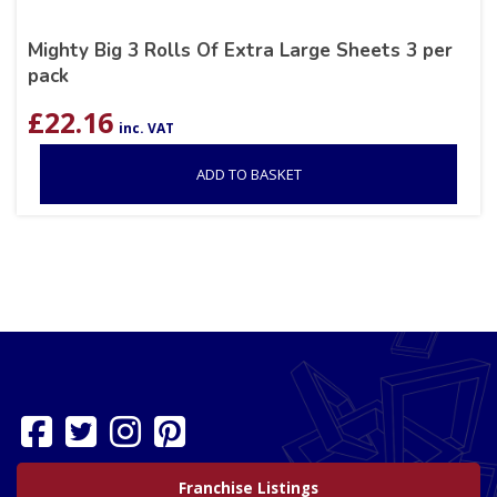
Mighty Big 3 Rolls Of Extra Large Sheets 3 per
pack
£
22.16
inc. VAT
ADD TO BASKET
Franchise Listings