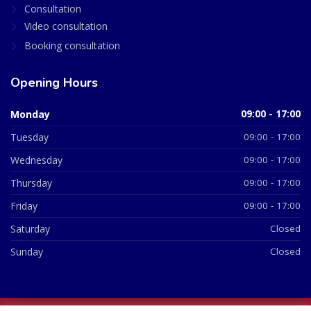
Consultation
Video consultation
Booking consultation
Opening Hours
Monday
09:00 - 17:00
Tuesday
09:00 - 17:00
Wednesday
09:00 - 17:00
Thursday
09:00 - 17:00
Friday
09:00 - 17:00
Saturday
Closed
Sunday
Closed