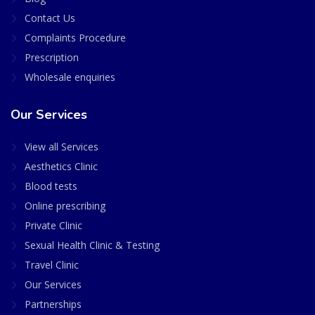
Contact Us
Complaints Procedure
Prescription
Wholesale enquiries
Our Services
View all Services
Aesthetics Clinic
Blood tests
Online prescribing
Private Clinic
Sexual Health Clinic & Testing
Travel Clinic
Our Services
Partnerships