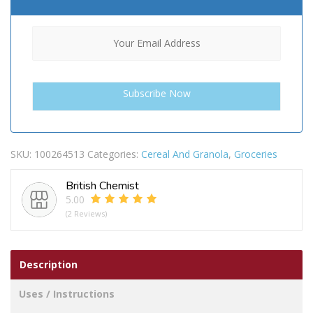
SKU:
100264513
Categories:
Cereal And Granola
,
Groceries
British Chemist
5.00
(2 Reviews)
Description
Uses / Instructions