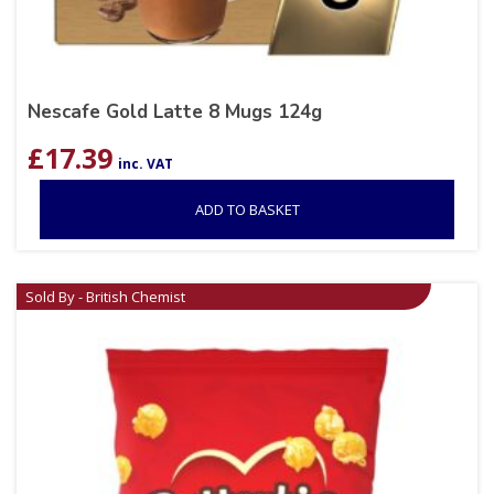
Nescafe Gold Latte 8 Mugs 124g
£
17.39
inc. VAT
ADD TO BASKET
Sold By - British Chemist