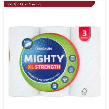
Sold By - British Chemist