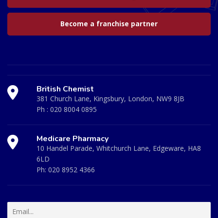
Become a franchise partner
British Chemist
381 Church Lane, Kingsbury, London, NW9 8JB
Ph :
020 8004 0895
Medicare Pharmacy
10 Handel Parade, Whitchurch Lane, Edgeware, HA8
6LD
Ph:
020 8952 4366