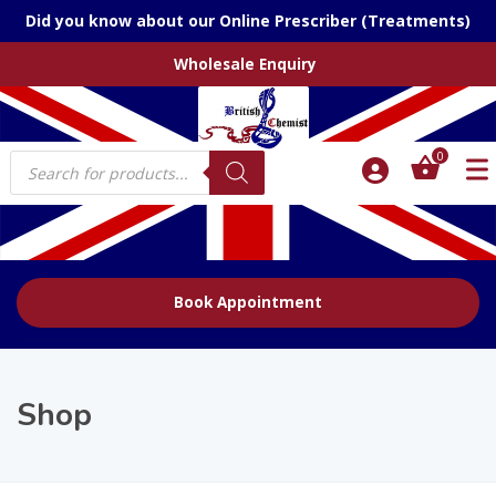
Did you know about our Online Prescriber (Treatments)
Wholesale Enquiry
Products
0
search
Book Appointment
Shop