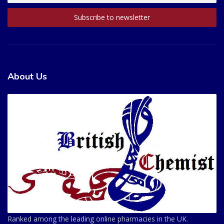
About Us
Ranked among the leading online pharmacies in the UK.