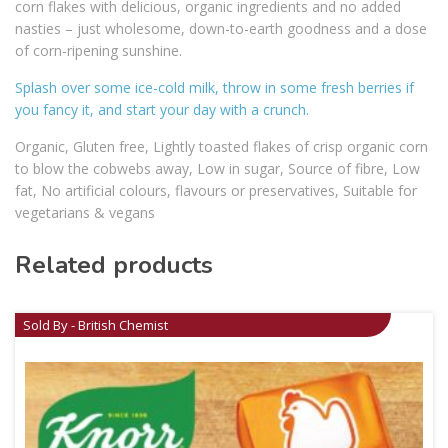
corn flakes with delicious, organic ingredients and no added
nasties – just wholesome, down-to-earth goodness and a dose
of corn-ripening sunshine.
Splash over some ice-cold milk, throw in some fresh berries if
you fancy it, and start your day with a crunch.
Organic, Gluten free, Lightly toasted flakes of crisp organic corn
to blow the cobwebs away, Low in sugar, Source of fibre, Low
fat, No artificial colours, flavours or preservatives, Suitable for
vegetarians & vegans
Related products
Sold By - British Chemist