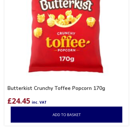
Butterkist Crunchy Toffee Popcorn 170g
£
24.45
inc. VAT
ADD TO BASKET