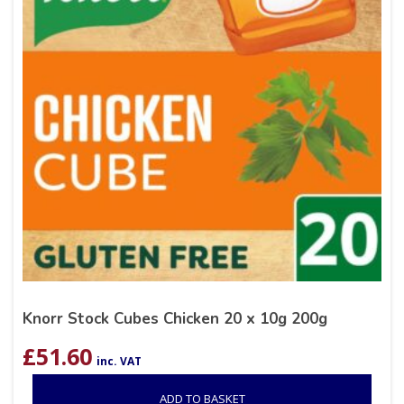
Knorr Stock Cubes Chicken 20 x 10g 200g
£
51.60
inc. VAT
ADD TO BASKET