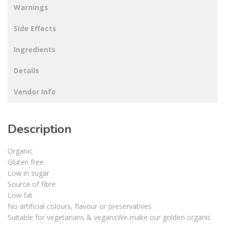
Warnings
Side Effects
Ingredients
Details
Vendor Info
Description
Organic
Gluten free
Low in sugar
Source of fibre
Low fat
No artificial colours, flavour or preservatives
Suitable for vegetarians & vegansWe make our golden organic