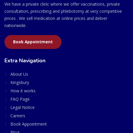
We have a private clinic where we offer vaccinations, private
consultation, prescribing and phlebotomy at very competitive
prices . We sell medication at online prices and deliver
nationwide.
Book Appointment
Extra Navigation
About Us
Kingsbury
How it works
FAQ Page
Legal Notice
Careers
Book Appointment
Blog