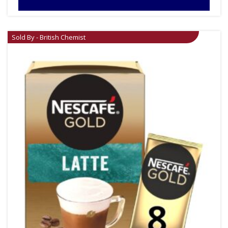
Sold By - British Chemist