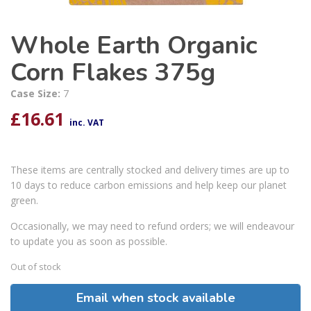
Whole Earth Organic
Corn Flakes 375g
Case Size:
7
£
16.61
inc. VAT
These items are centrally stocked and delivery times are up to
10 days to reduce carbon emissions and help keep our planet
green.
Occasionally, we may need to refund orders; we will endeavour
to update you as soon as possible.
Out of stock
Email when stock available