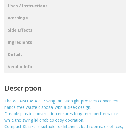
Uses / Instructions
Warnings
Side Effects
Ingredients
Details
Vendor Info
Description
The WHAM CASA 8L Swing Bin Midnight provides convenient,
hands-free waste disposal with a sleek design.
Durable plastic construction ensures long-term performance
while the swing lid enables easy operation.
Compact 8L size is suitable for kitchens, bathrooms, or offices,