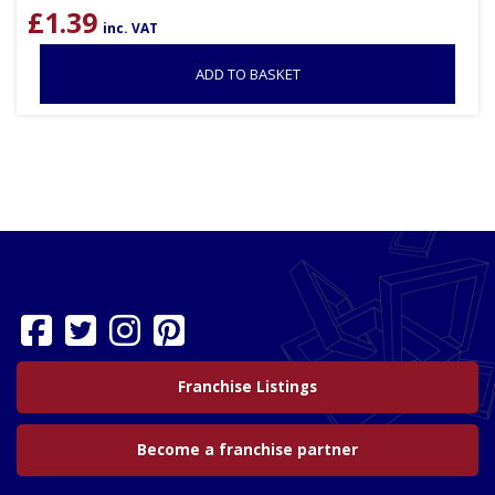
£
1.39
inc. VAT
ADD TO BASKET
Franchise Listings
Become a franchise partner