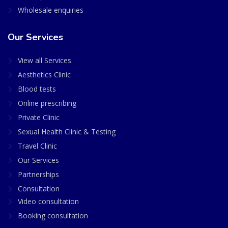
Wholesale enquiries
Our Services
View all Services
Aesthetics Clinic
Blood tests
Online prescribing
Private Clinic
Sexual Health Clinic & Testing
Travel Clinic
Our Services
Partnerships
Consultation
Video consultation
Booking consultation