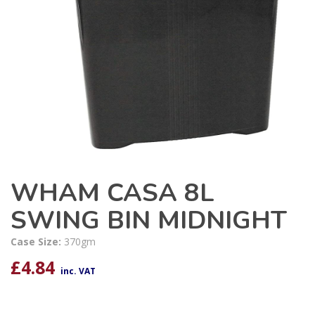
WHAM CASA 8L
SWING BIN MIDNIGHT
Case Size:
370gm
£
4.84
inc. VAT