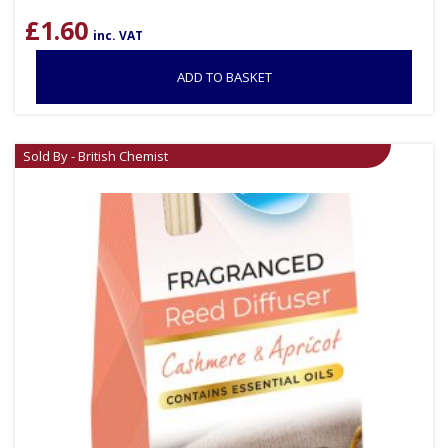
£
1.60
inc. VAT
ADD TO BASKET
Sold By - British Chemist