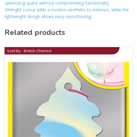
optimizing space without compromising functionality.
Midnight colour adds a modern aesthetic to interiors, while the
lightweight design allows easy repositioning.
Related products
Sold By - British Chemist