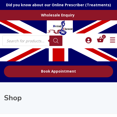
Did you know about our Online Prescriber (Treatments)
Wholesale Enquiry
Products
0
search
Book Appointment
Shop