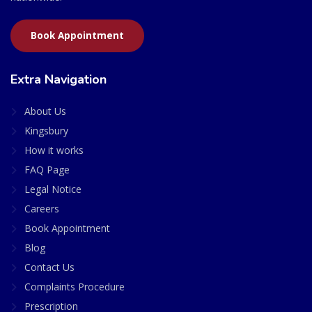
Book Appointment
Extra Navigation
About Us
Kingsbury
How it works
FAQ Page
Legal Notice
Careers
Book Appointment
Blog
Contact Us
Complaints Procedure
Prescription