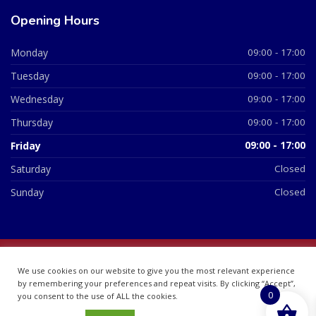
Opening Hours
Monday
09:00 - 17:00
Tuesday
09:00 - 17:00
Wednesday
09:00 - 17:00
Thursday
09:00 - 17:00
Friday
09:00 - 17:00
Saturday
Closed
Sunday
Closed
© 2026 All Rights Reserved | British Chemist Company No:
We use cookies on our website to give you the most relevant experience
07748360
by remembering your preferences and repeat visits. By clicking “Accept”,
0
you consent to the use of ALL the cookies.