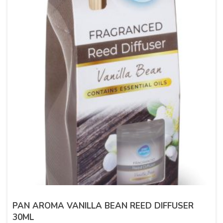
PAN AROMA VANILLA BEAN REED DIFFUSER
30ML