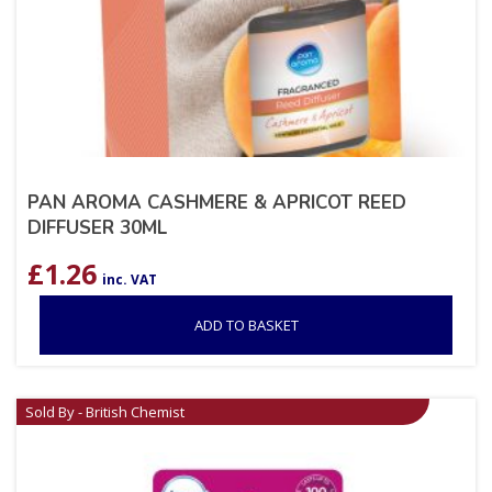
PAN AROMA CASHMERE & APRICOT REED
DIFFUSER 30ML
£
1.26
inc. VAT
ADD TO BASKET
Sold By - British Chemist