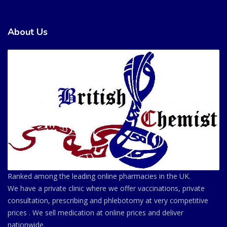
About Us
Ranked among the leading online pharmacies in the UK.
We have a private clinic where we offer vaccinations, private
consultation, prescribing and phlebotomy at very competitive
prices . We sell medication at online prices and deliver
nationwide.