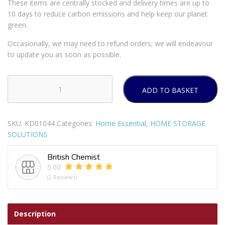
These items are centrally stocked and delivery times are up to
10 days to reduce carbon emissions and help keep our planet
green.
Occasionally, we may need to refund orders; we will endeavour
to update you as soon as possible.
ADD TO BASKET
WHAM
CASA
8L
SKU:
KD01044
Categories:
Home Essential
,
HOME STORAGE
SWING
SOLUTIONS
BIN
MIDNIGHT
British Chemist
quantity
5.00
(2 Reviews)
Description