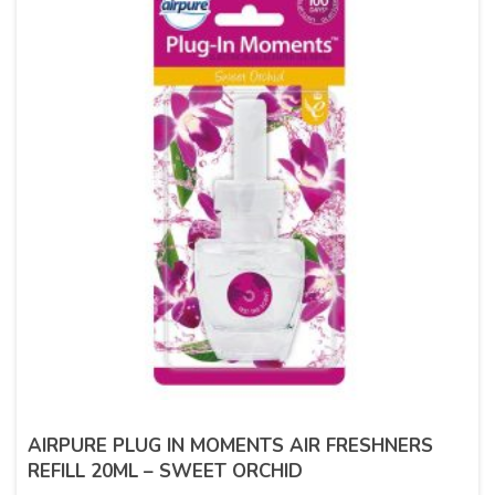
AIRPURE PLUG IN MOMENTS AIR FRESHNERS
REFILL 20ML – SWEET ORCHID