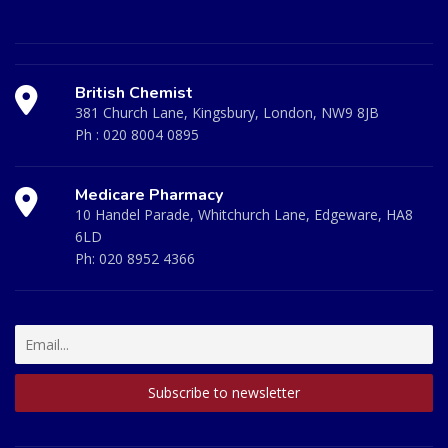
British Chemist
381 Church Lane, Kingsbury, London, NW9 8JB
Ph :
020 8004 0895
Medicare Pharmacy
10 Handel Parade, Whitchurch Lane, Edgeware, HA8
6LD
Ph:
020 8952 4366