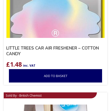
LITTLE TREES CAR AIR FRESHENER – COTTON
CANDY
£
1.48
inc. VAT
ADD TO BASKET
Sold By - British Chemist