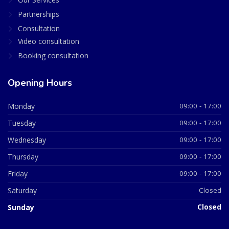
Partnerships
Consultation
Video consultation
Booking consultation
Opening Hours
Monday
09:00 - 17:00
Tuesday
09:00 - 17:00
Wednesday
09:00 - 17:00
Thursday
09:00 - 17:00
Friday
09:00 - 17:00
Saturday
Closed
Sunday
Closed