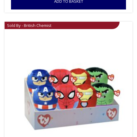
ADD TO BASKET
Sold By - British Chemist