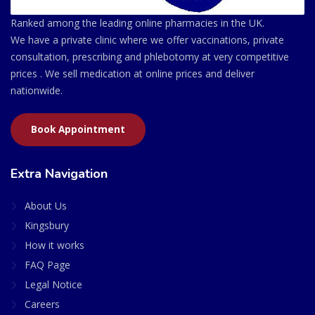
Ranked among the leading online pharmacies in the UK.
We have a private clinic where we offer vaccinations, private
consultation, prescribing and phlebotomy at very competitive
prices . We sell medication at online prices and deliver
nationwide.
Book Appointment
Extra Navigation
About Us
Kingsbury
How it works
FAQ Page
Legal Notice
Careers