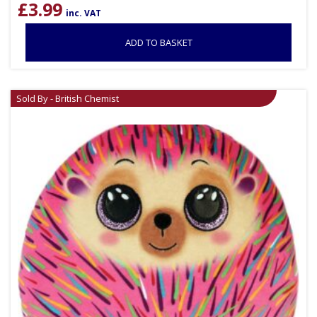
£
3.99
inc. VAT
ADD TO BASKET
Sold By - British Chemist