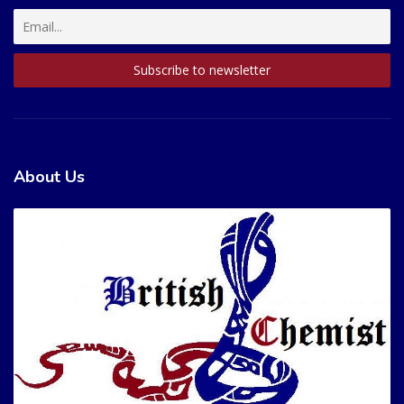
About Us