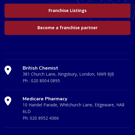
Franchise Listings
Become a franchise partner
British Chemist
381 Church Lane, Kingsbury, London, NW9 8JB
Ph :
020 8004 0895
Medicare Pharmacy
10 Handel Parade, Whitchurch Lane, Edgeware, HA8
6LD
Ph:
020 8952 4366