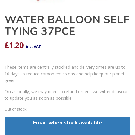
WATER BALLOON SELF
TYING 37PCE
£
1.20
inc. VAT
These items are centrally stocked and delivery times are up to
10 days to reduce carbon emissions and help keep our planet
green.
Occasionally, we may need to refund orders; we will endeavour
to update you as soon as possible.
Out of stock
Email when stock available