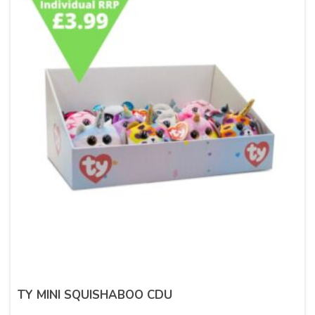
TY MINI SQUISHABOO CDU