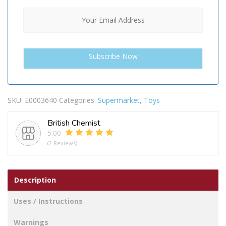
SKU:
E0003640
Categories:
Supermarket
,
Toys
British Chemist
5.00
(2 Reviews)
Description
Uses / Instructions
Warnings