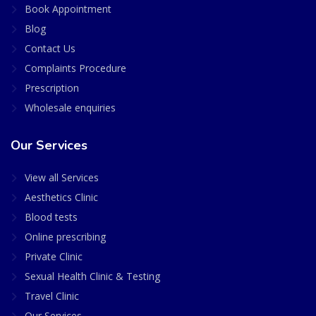
Book Appointment
Blog
Contact Us
Complaints Procedure
Prescription
Wholesale enquiries
Our Services
View all Services
Aesthetics Clinic
Blood tests
Online prescribing
Private Clinic
Sexual Health Clinic & Testing
Travel Clinic
Our Services