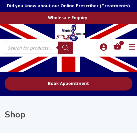
Did you know about our Online Prescriber (Treatments)
Wholesale Enquiry
Products
0
search
Book Appointment
Shop