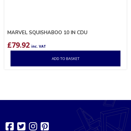
MARVEL SQUISHABOO 10 IN CDU
£
79.92
inc. VAT
ADD TO BASKET