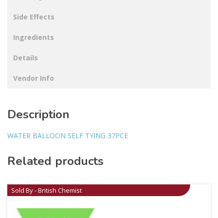
Side Effects
Ingredients
Details
Vendor Info
Description
WATER BALLOON SELF TYING 37PCE
Related products
Sold By - British Chemist