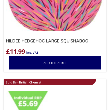
HILDEE HEDGEHOG LARGE SQUISHABOO
£
11.99
inc. VAT
ADD TO BASKET
Sold By - British Chemist