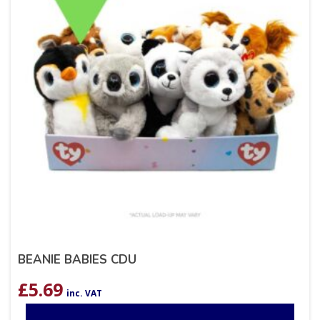
BEANIE BABIES CDU
£
5.69
inc. VAT