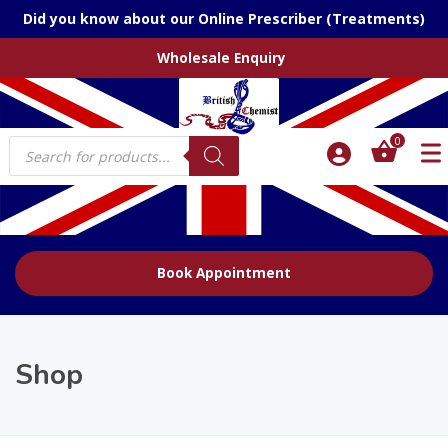
Did you know about our Online Prescriber (Treatments)
Wholesale Enquiry
Products
0
search
Book Appointment
Shop