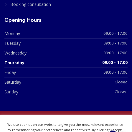
Booking consultation
Opening Hours
Monday
09:00 - 17:00
Tuesday
09:00 - 17:00
Wednesday
09:00 - 17:00
Thursday
09:00 - 17:00
Friday
09:00 - 17:00
Saturday
Closed
Sunday
Closed
© 2026 All Rights Reserved | British Chemist Company No:
We use cookies on our website to give you the most relevant experience
07748360
by remembering your preferences and repeat visits. By clicking “Accept”,