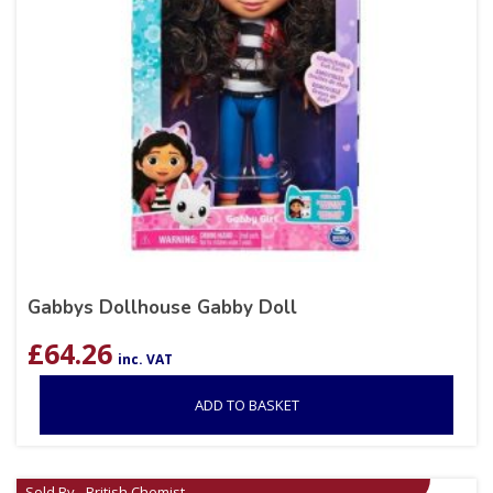
Gabbys Dollhouse Gabby Doll
£
64.26
inc. VAT
ADD TO BASKET
Sold By - British Chemist