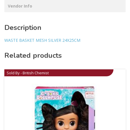
Vendor Info
Description
WASTE BASKET MESH SILVER 24X25CM
Related products
Sold By - British Chemist