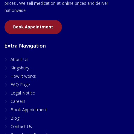
prices . We sell medication at online prices and deliver
nationwide.
Book Appointment
Extra Navigation
About Us
Kingsbury
How it works
FAQ Page
Legal Notice
Careers
Book Appointment
Blog
Contact Us