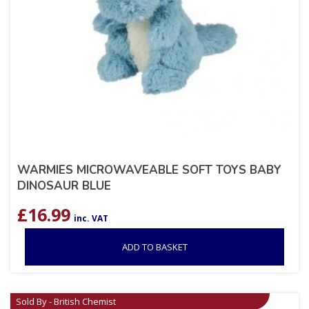
WARMIES MICROWAVEABLE SOFT TOYS BABY
DINOSAUR BLUE
£
16.99
inc. VAT
ADD TO BASKET
Sold By - British Chemist