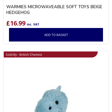
WARMIES MICROWAVEABLE SOFT TOYS BEIGE
HEDGEHOG
£
16.99
inc. VAT
ADD TO BASKET
Sold By - British Chemist