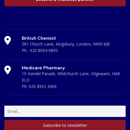
British Chemist
381 Church Lane, Kingsbury, London, NW9 8JB
Ph :
020 8004 0895
Medicare Pharmacy
10 Handel Parade, Whitchurch Lane, Edgeware, HA8
6LD
Ph:
020 8952 4366