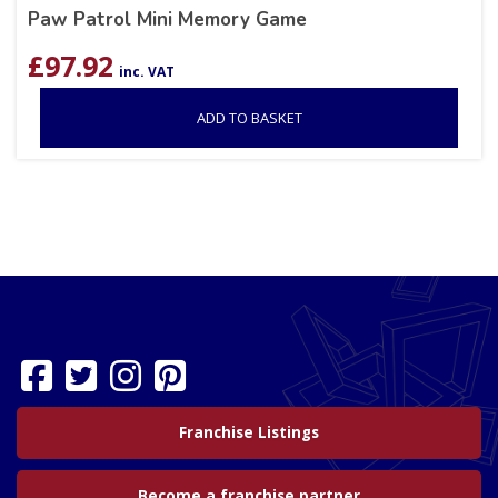
Paw Patrol Mini Memory Game
£
97.92
inc. VAT
ADD TO BASKET
Franchise Listings
Become a franchise partner