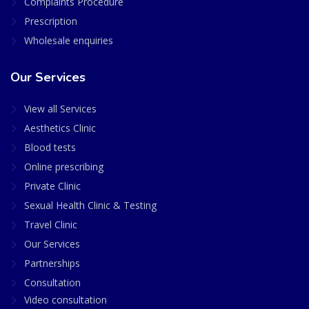
Complaints Procedure
Prescription
Wholesale enquiries
Our Services
View all Services
Aesthetics Clinic
Blood tests
Online prescribing
Private Clinic
Sexual Health Clinic & Testing
Travel Clinic
Our Services
Partnerships
Consultation
Video consultation