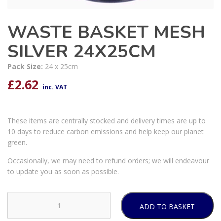
WASTE BASKET MESH
SILVER 24X25CM
Pack Size:
24 x 25cm
£
2.62
inc. VAT
These items are centrally stocked and delivery times are up to
10 days to reduce carbon emissions and help keep our planet
green.
Occasionally, we may need to refund orders; we will endeavour
to update you as soon as possible.
ADD TO BASKET
WASTE
BASKET