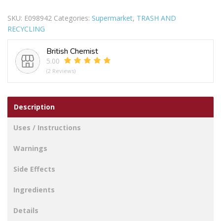
MESH
SKU:
E098942
Categories:
Supermarket
,
TRASH AND
SILVER
RECYCLING
24X25CM
quantity
British Chemist
5.00
(2 Reviews)
Description
Uses / Instructions
Warnings
Side Effects
Ingredients
Details