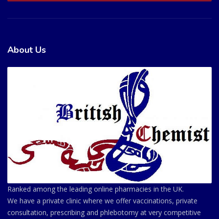
About Us
Ranked among the leading online pharmacies in the UK.
We have a private clinic where we offer vaccinations, private
consultation, prescribing and phlebotomy at very competitive