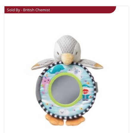
Sold By - British Chemist