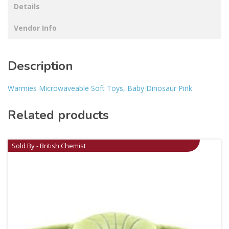
Details
Vendor Info
Description
Warmies Microwaveable Soft Toys, Baby Dinosaur Pink
Related products
Sold By - British Chemist