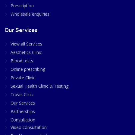
Prescription
Wholesale enquiries
Our Services
View all Services
Aesthetics Clinic
Blood tests
Online prescribing
Private Clinic
Sexual Health Clinic & Testing
Travel Clinic
Our Services
Partnerships
Consultation
Video consultation