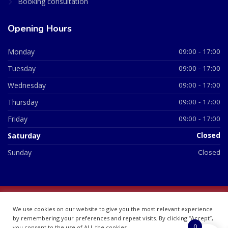
Booking consultation
Opening Hours
Monday
09:00 - 17:00
Tuesday
09:00 - 17:00
Wednesday
09:00 - 17:00
Thursday
09:00 - 17:00
Friday
09:00 - 17:00
Saturday
Closed
Sunday
Closed
© 2026 All Rights Reserved | British Chemist Company No:
We use cookies on our website to give you the most relevant experience
07748360
by remembering your preferences and repeat visits. By clicking “Accept”,
0
you consent to the use of ALL the cookies.