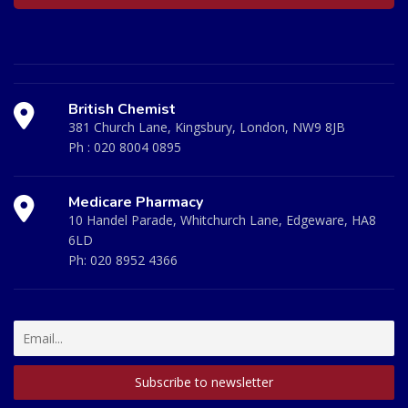
British Chemist
381 Church Lane, Kingsbury, London, NW9 8JB
Ph :
020 8004 0895
Medicare Pharmacy
10 Handel Parade, Whitchurch Lane, Edgeware, HA8
6LD
Ph:
020 8952 4366