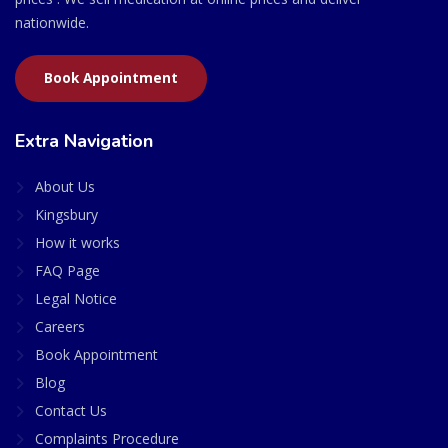
nationwide.
Book Appointment
Extra Navigation
About Us
Kingsbury
How it works
FAQ Page
Legal Notice
Careers
Book Appointment
Blog
Contact Us
Complaints Procedure