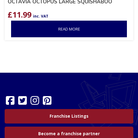
OCTAVIA OCTOPUS LARGE SQUISHABOO
£
11.99
inc. VAT
READ MORE
Franchise Listings
Become a franchise partner