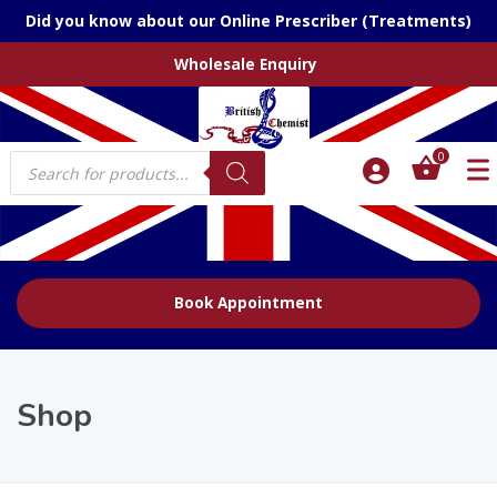
Did you know about our Online Prescriber (Treatments)
Wholesale Enquiry
Products
0
search
Book Appointment
Shop