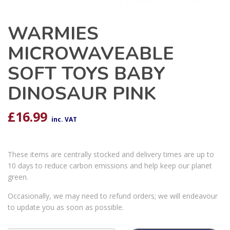
WARMIES
MICROWAVEABLE
SOFT TOYS BABY
DINOSAUR PINK
£
16.99
inc. VAT
These items are centrally stocked and delivery times are up to
10 days to reduce carbon emissions and help keep our planet
green.
Occasionally, we may need to refund orders; we will endeavour
to update you as soon as possible.