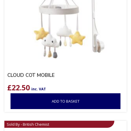
CLOUD COT MOBILE
£
22.50
inc. VAT
ADD TO BASKET
Sold By - British Chemist