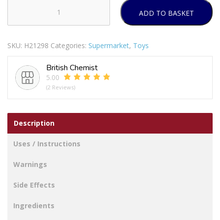
ADD TO BASKET
WARMIES
MICROWAVEABLE
SOFT
SKU:
H21298
Categories:
Supermarket
,
Toys
TOYS
BABY
British Chemist
DINOSAUR
5.00
PINK
(2 Reviews)
quantity
Description
Uses / Instructions
Warnings
Side Effects
Ingredients