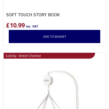
SOFT TOUCH STORY BOOK
£
10.99
inc. VAT
ADD TO BASKET
Sold By - British Chemist