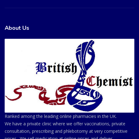
About Us
Ranked among the leading online pharmacies in the UK.
We have a private clinic where we offer vaccinations, private
consultation, prescribing and phlebotomy at very competitive
prices . We sell medication at online prices and deliver