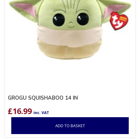
GROGU SQUISHABOO 14 IN
£
16.99
inc. VAT
ADD TO BASKET