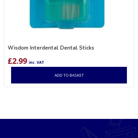
Wisdom Interdental Dental Sticks
£
2.99
inc. VAT
ADD TO BASKET