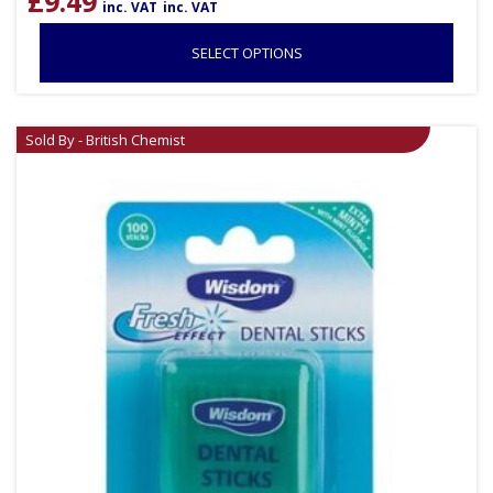
£
9.49
inc. VAT
inc. VAT
SELECT OPTIONS
Sold By - British Chemist