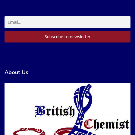
About Us