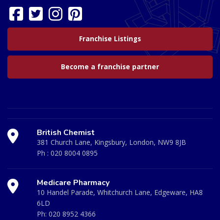
Franchise Listings
Become a franchise partner
British Chemist
381 Church Lane, Kingsbury, London, NW9 8JB
Ph :
020 8004 0895
Medicare Pharmacy
10 Handel Parade, Whitchurch Lane, Edgeware, HA8
6LD
Ph:
020 8952 4366