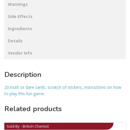
Warnings
Side Effects
Ingredients
Details
Vendor Info
Description
20 truth or dare cards, scratch of stickers, instructions on how
to play this fun game.
Related products
Sold By - British Chemist