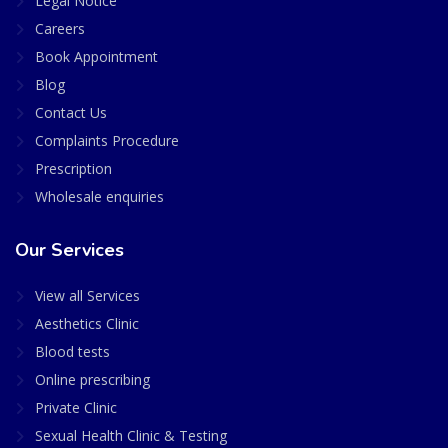
Legal Notice
Careers
Book Appointment
Blog
Contact Us
Complaints Procedure
Prescription
Wholesale enquiries
Our Services
View all Services
Aesthetics Clinic
Blood tests
Online prescribing
Private Clinic
Sexual Health Clinic & Testing