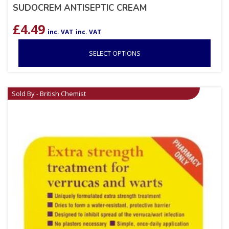
SUDOCREM ANTISEPTIC CREAM
£
4.49
inc. VAT
inc. VAT
SELECT OPTIONS
Sold By - British Chemist