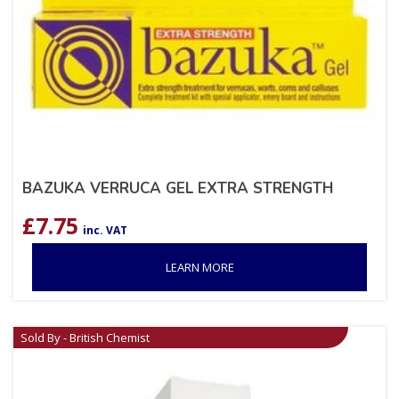
BAZUKA VERRUCA GEL EXTRA STRENGTH
£
7.75
inc. VAT
LEARN MORE
Sold By - British Chemist