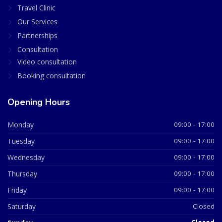
Travel Clinic
Our Services
Partnerships
Consultation
Video consultation
Booking consultation
Opening Hours
Monday
09:00 - 17:00
Tuesday
09:00 - 17:00
Wednesday
09:00 - 17:00
Thursday
09:00 - 17:00
Friday
09:00 - 17:00
Saturday
Closed