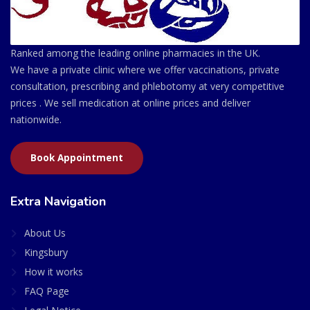
Ranked among the leading online pharmacies in the UK.
We have a private clinic where we offer vaccinations, private
consultation, prescribing and phlebotomy at very competitive
prices . We sell medication at online prices and deliver
nationwide.
Book Appointment
Extra Navigation
About Us
Kingsbury
How it works
FAQ Page