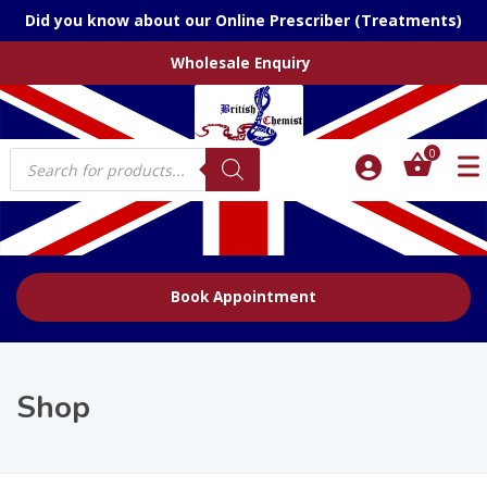
Did you know about our Online Prescriber (Treatments)
Wholesale Enquiry
Products
0
search
Book Appointment
Shop