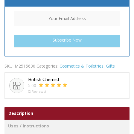
SKU:
M2515630
Categories:
Cosmetics & Toiletries
,
Gifts
British Chemist
5.00
(2 Reviews)
Description
Uses / Instructions