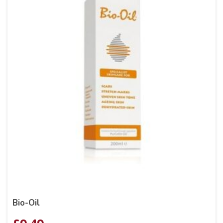
Bio-Oil