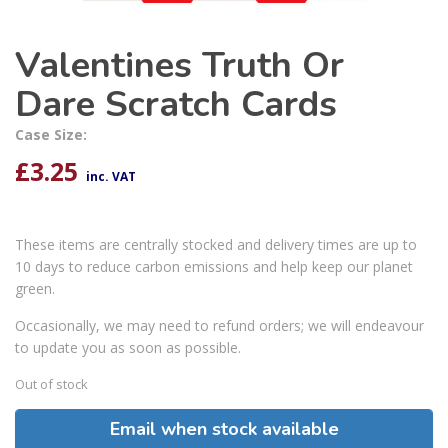
Valentines Truth Or
Dare Scratch Cards
Case Size:
£
3.25
inc. VAT
These items are centrally stocked and delivery times are up to
10 days to reduce carbon emissions and help keep our planet
green.
Occasionally, we may need to refund orders; we will endeavour
to update you as soon as possible.
Out of stock
Email when stock available