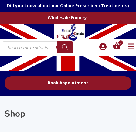
Did you know about our Online Prescriber (Treatments)
Wholesale Enquiry
Products
0
search
Book Appointment
Shop