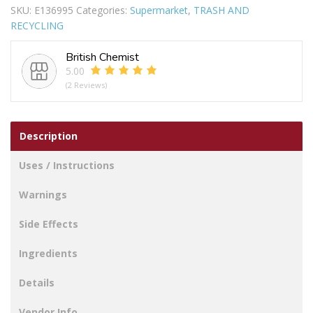
SKU:
E136995
Categories:
Supermarket
,
TRASH AND
BIN
RECYCLING
quantity
British Chemist
5.00
(2 Reviews)
Description
Uses / Instructions
Warnings
Side Effects
Ingredients
Details
Vendor Info