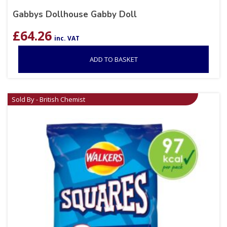
Gabbys Dollhouse Gabby Doll
£
64.26
inc. VAT
ADD TO BASKET
Sold By - British Chemist