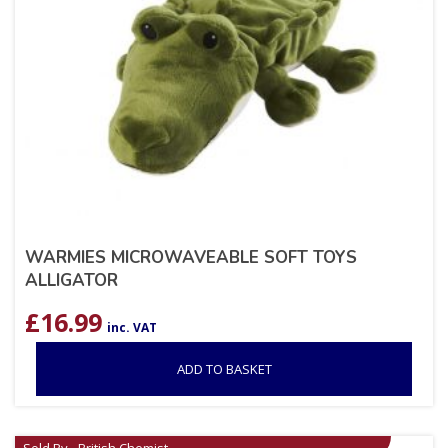
WARMIES MICROWAVEABLE SOFT TOYS
ALLIGATOR
£
16.99
inc. VAT
ADD TO BASKET