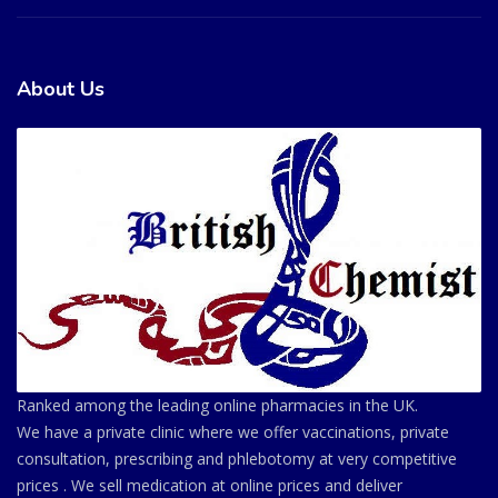
About Us
Ranked among the leading online pharmacies in the UK.
We have a private clinic where we offer vaccinations, private
consultation, prescribing and phlebotomy at very competitive
prices . We sell medication at online prices and deliver