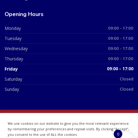
Opening Hours
Monday
09:00 - 17:00
Tuesday
09:00 - 17:00
Wednesday
09:00 - 17:00
Thursday
09:00 - 17:00
Friday
09:00 - 17:00
Saturday
Closed
Sunday
Closed
© 2026 All Rights Reserved | British Chemist Company No:
We use cookies on our website to give you the most relevant experience
07748360
by remembering your preferences and repeat visits. By clicking “Accept”,
0
you consent to the use of ALL the cookies.