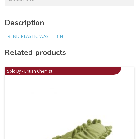
Description
TREND PLASTIC WASTE BIN
Related products
Sold By - British Chemist