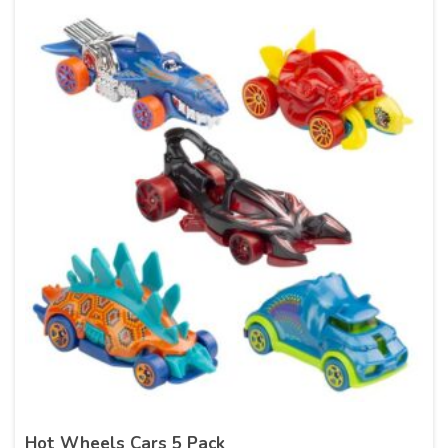
Hot Wheels Cars 5 Pack