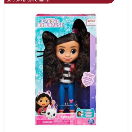
Sold By - British Chemist