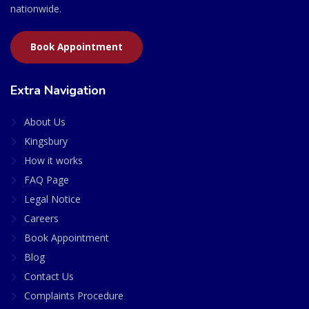
nationwide.
Book Appointment
Extra Navigation
About Us
Kingsbury
How it works
FAQ Page
Legal Notice
Careers
Book Appointment
Blog
Contact Us
Complaints Procedure