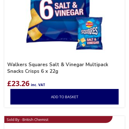
Walkers Squares Salt & Vinegar Multipack
Snacks Crisps 6 x 22g
£
23.26
inc. VAT
ADD TO BASKET
Sold By - British Chemist