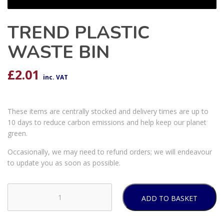
TREND PLASTIC
WASTE BIN
£
2.01
inc. VAT
These items are centrally stocked and delivery times are up to
10 days to reduce carbon emissions and help keep our planet
green.
Occasionally, we may need to refund orders; we will endeavour
to update you as soon as possible.
ADD TO BASKET
TREND
PLASTIC
WASTE