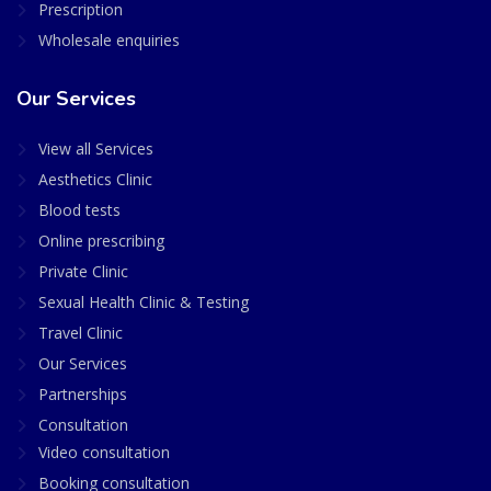
Prescription
Wholesale enquiries
Our Services
View all Services
Aesthetics Clinic
Blood tests
Online prescribing
Private Clinic
Sexual Health Clinic & Testing
Travel Clinic
Our Services
Partnerships
Consultation
Video consultation
Booking consultation