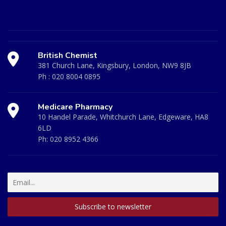
British Chemist
381 Church Lane, Kingsbury, London, NW9 8JB
Ph :
020 8004 0895
Medicare Pharmacy
10 Handel Parade, Whitchurch Lane, Edgeware, HA8
6LD
Ph:
020 8952 4366