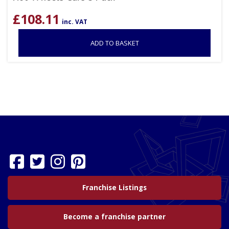
£
108.11
inc. VAT
ADD TO BASKET
Franchise Listings
Become a franchise partner