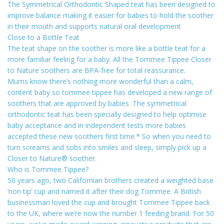
The Symmetrical Orthodontic Shaped teat has been designed to
improve balance making it easier for babies to hold the soother
in their mouth and supports natural oral development
Close to a Bottle Teat
The teat shape on the soother is more like a bottle teat for a
more familiar feeling for a baby. All the Tommee Tippee Closer
to Nature soothers are BPA-free for total reassurance.
Mums know there’s nothing more wonderful than a calm,
content baby so tommee tippee has developed a new range of
soothers that are approved by babies. The symmetrical
orthodontic teat has been specially designed to help optimise
baby acceptance and in independent tests more babies
accepted these new soothers first time.* So when you need to
turn screams and sobs into smiles and sleep, simply pick up a
Closer to Nature® soother.
Who is Tommee Tippee?
50 years ago, two Californian brothers created a weighted base
‘non tip’ cup and named it after their dog Tommee. A British
businessman loved the cup and brought Tommee Tippee back
to the UK, where we’re now the number 1 feeding brand. For 50