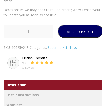
green.
Occasionally, we may need to refund orders; we will endeavour
to update you as soon as possible.
ADD TO BASKET
Tommee
Tippee
Closer
SKU:
106259213
Categories:
Supermarket
,
Toys
To
Nature
British Chemist
18-
5.00
36M
(2 Reviews)
Fun
Soothers
2
Description
Pack
quantity
Uses / Instructions
Warnings