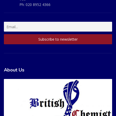
Ph:
020 8952 4366
About Us