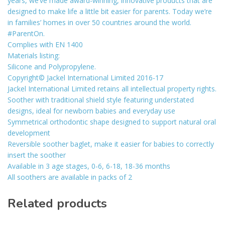
years, we’ve made award-winning, innovative products that are
designed to make life a little bit easier for parents. Today we’re
in families’ homes in over 50 countries around the world.
#ParentOn.
Complies with EN 1400
Materials listing:
Silicone and Polypropylene.
Copyright© Jackel International Limited 2016-17
Jackel International Limited retains all intellectual property rights.
Soother with traditional shield style featuring understated
designs, ideal for newborn babies and everyday use
Symmetrical orthodontic shape designed to support natural oral
development
Reversible soother baglet, make it easier for babies to correctly
insert the soother
Available in 3 age stages, 0-6, 6-18, 18-36 months
All soothers are available in packs of 2
Related products