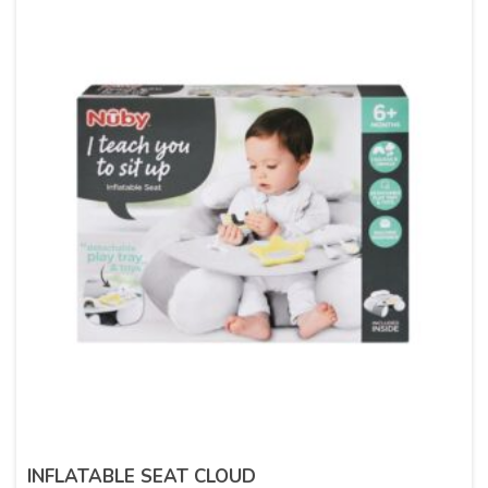
INFLATABLE SEAT CLOUD