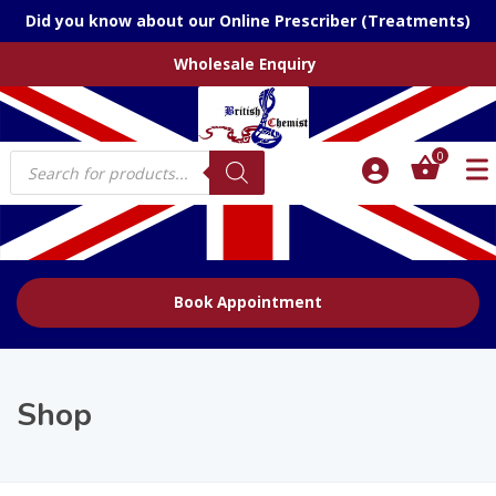
Did you know about our Online Prescriber (Treatments)
Wholesale Enquiry
Products
0
search
Book Appointment
Shop