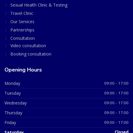
Sexual Health Clinic & Testing
Travel Clinic
Our Services
Partnerships
Consultation
Video consultation
Booking consultation
Opening Hours
Monday
09:00 - 17:00
Tuesday
09:00 - 17:00
Wednesday
09:00 - 17:00
Thursday
09:00 - 17:00
Friday
09:00 - 17:00
Saturday
Closed