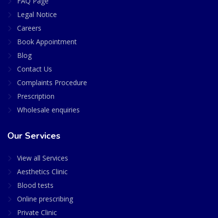
FAQ Page
Legal Notice
Careers
Book Appointment
Blog
Contact Us
Complaints Procedure
Prescription
Wholesale enquiries
Our Services
View all Services
Aesthetics Clinic
Blood tests
Online prescribing
Private Clinic