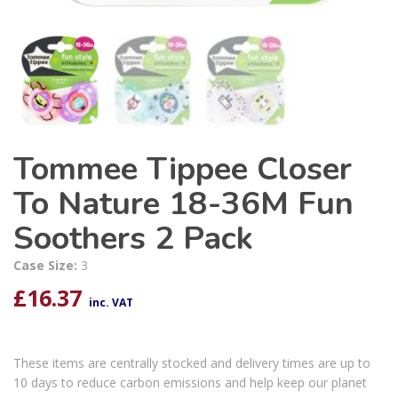
Tommee Tippee Closer
To Nature 18-36M Fun
Soothers 2 Pack
Case Size:
3
£
16.37
inc. VAT
These items are centrally stocked and delivery times are up to
10 days to reduce carbon emissions and help keep our planet