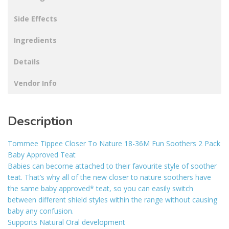
Side Effects
Ingredients
Details
Vendor Info
Description
Tommee Tippee Closer To Nature 18-36M Fun Soothers 2 Pack
Baby Approved Teat
Babies can become attached to their favourite style of soother
teat. That’s why all of the new closer to nature soothers have
the same baby approved* teat, so you can easily switch
between different shield styles within the range without causing
baby any confusion.
Supports Natural Oral development