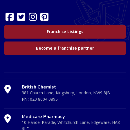
Franchise Listings
Become a franchise partner
British Chemist
381 Church Lane, Kingsbury, London, NW9 8JB
Ph :
020 8004 0895
Medicare Pharmacy
10 Handel Parade, Whitchurch Lane, Edgeware, HA8
6LD