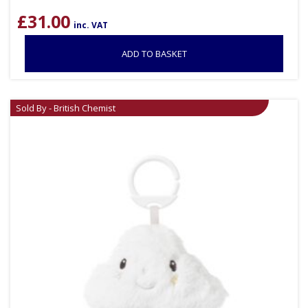
£
31.00
inc. VAT
ADD TO BASKET
Sold By - British Chemist