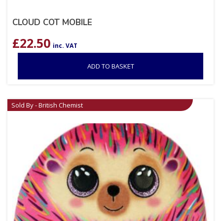
CLOUD COT MOBILE
£
22.50
inc. VAT
ADD TO BASKET
Sold By - British Chemist