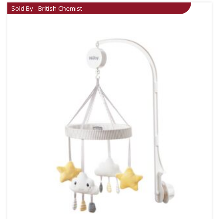
Sold By - British Chemist