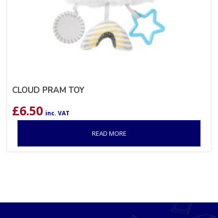
CLOUD PRAM TOY
£
6.50
inc. VAT
READ MORE