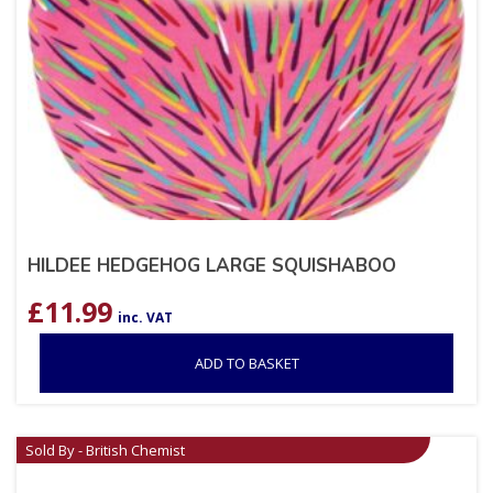
HILDEE HEDGEHOG LARGE SQUISHABOO
£
11.99
inc. VAT
ADD TO BASKET
Sold By - British Chemist