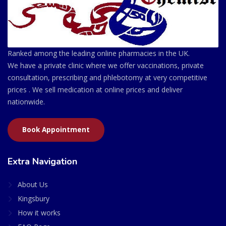
Ranked among the leading online pharmacies in the UK.
We have a private clinic where we offer vaccinations, private
consultation, prescribing and phlebotomy at very competitive
prices . We sell medication at online prices and deliver
nationwide.
Book Appointment
Extra Navigation
About Us
Kingsbury
How it works