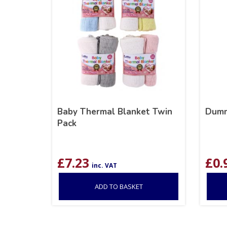
Baby Thermal Blanket Twin
Dumm
Pack
£
7.23
£
0.
inc. VAT
ADD TO BASKET