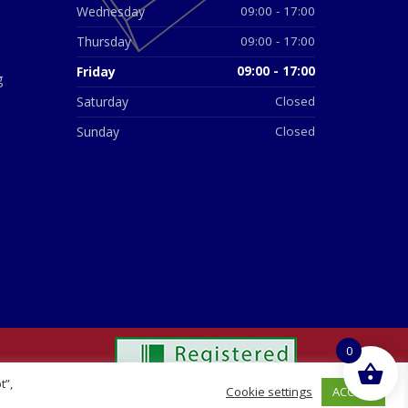
Wednesday
09:00 - 17:00
Thursday
09:00 - 17:00
Friday
09:00 - 17:00
g
Saturday
Closed
Sunday
Closed
0
t”,
ACCEPT
Cookie settings