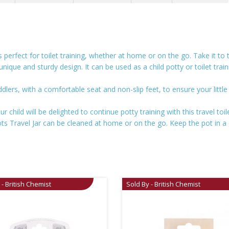
 perfect for toilet training, whether at home or on the go. Take it to
unique and sturdy design. It can be used as a child potty or toilet trai
ddlers, with a comfortable seat and non-slip feet, to ensure your littl
 child will be delighted to continue potty training with this travel toil
ots Travel Jar can be cleaned at home or on the go. Keep the pot in a
 - British Chemist
Sold By - British Chemist