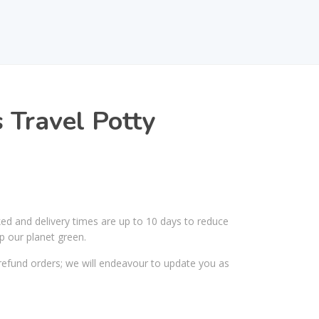
 Travel Potty
ked and delivery times are up to 10 days to reduce
p our planet green.
efund orders; we will endeavour to update you as