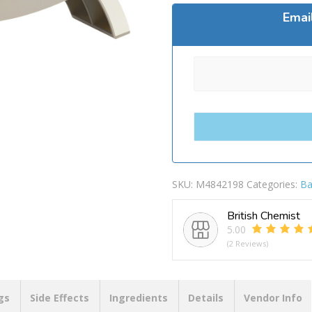
Emai
SKU:
M4842198
Categories:
Ba
British Chemist
5.00
(2 Reviews)
gs
Side Effects
Ingredients
Details
Vendor Info