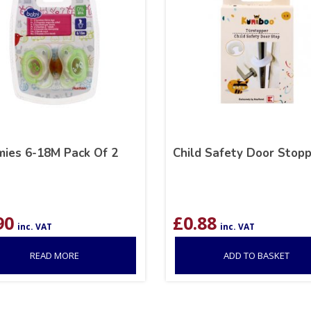
ies 6-18M Pack Of 2
Child Safety Door Stop
90
£
0.88
inc. VAT
inc. VAT
READ MORE
ADD TO BASKET