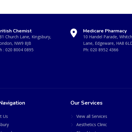
ritish Chemist
Medicare Pharmacy
81 Church Lane, Kingsbury,
10 Handel Parade, Whitc
ondon, NW9 8JB
Lane, Edgeware, HA8 6L
h :
020 8004 0895
Ph:
020 8952 4366
Navigation
Our Services
t Us
View all Services
sbury
Aesthetics Clinic