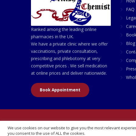
How 
FAQ 
Lega
Care
Ranked among the leading online
Book
pharmacies in the UK.
Blog
We have a private clinic where we offer
vaccinations, private consultation,
Cont
prescribing and phlebotomy at very
Comp
competitive prices . We sell medication
Presc
at online prices and deliver nationwide.
Whol
Book Appointment
© 2026 All Rights Reserved | British Chemist Comp
We use cookies on our website to give you the most relevant experien
you consent to the use of ALL the cookies.