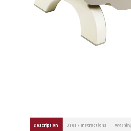
Description
Uses / Instructions
Warnin