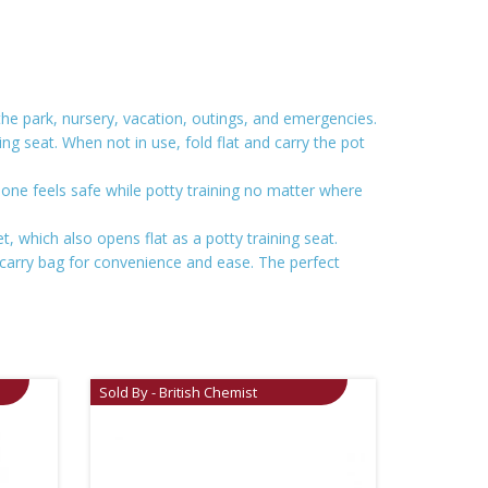
 the park, nursery, vacation, outings, and emergencies.
ning seat. When not in use, fold flat and carry the pot
e one feels safe while potty training no matter where
et, which also opens flat as a potty training seat.
 carry bag for convenience and ease. The perfect
Sold By - British Chemist