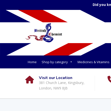
Did you k
Home
Shop by category
Medicines & Vitamins
Visit our Location
381 Church Lane, Kingsbury,
London, NW9 8JB