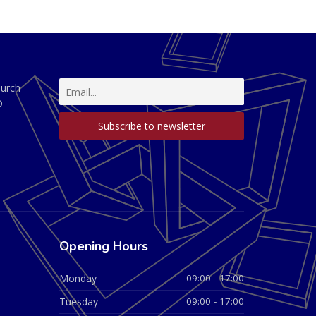
hurch
D
Opening Hours
Monday
09:00 - 17:00
Tuesday
09:00 - 17:00