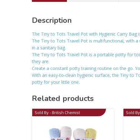
Description
The Tiny to Tots Travel Pot with Hygienic Carry Bag is
The Tiny to Tots Travel Pot is multifunctional, with a 
in a sanitary bag.
The Tiny to Tots Travel Pot is a portable potty for to
they are.
Create a constant potty training routine on the go. Your
With an easy-to-clean hygienic surface, the Tiny to T
potty for your little one.
Related products
Sold By - British Chemist
Sold By