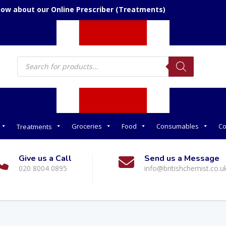
now about our Online Prescriber (Treatments)
Products
search
Groceries
Food
Consumables
Co
Treatments
Give us a Call
Send us a Message
020 8004 0895
info@britishchemist.co.u