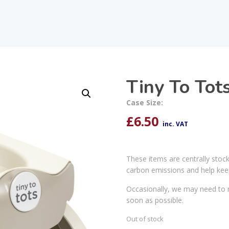
Tiny To Tots
Case Size:
£
6.50
inc. VAT
These items are centrally stoc
carbon emissions and help kee
Occasionally, we may need to r
soon as possible.
Out of stock