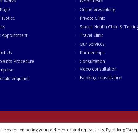
it works
Blood tests
Page
Online prescribing
l Notice
Private Clinic
ers
Sexual Health Clinic & Testin
 Appointment
Travel Clinic
Our Services
act Us
Partnerships
laints Procedure
Consultation
Video consultation
ription
Booking consultation
esale enquiries
any No: 07748360
ce by remembering your preferences and repeat visits. By clicking “Accep