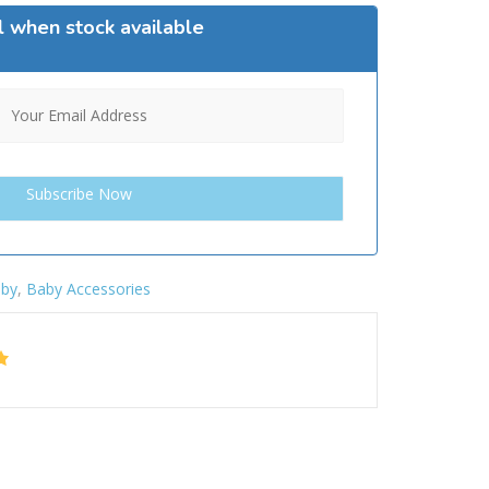
l when stock available
by
,
Baby Accessories