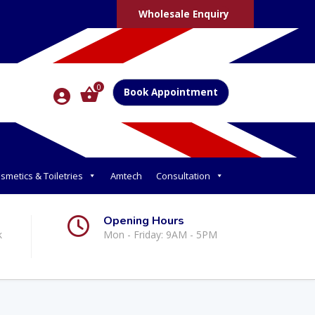
Wholesale Enquiry
0
Book Appointment
smetics & Toiletries
Amtech
Consultation
Opening Hours
k
Mon - Friday: 9AM - 5PM