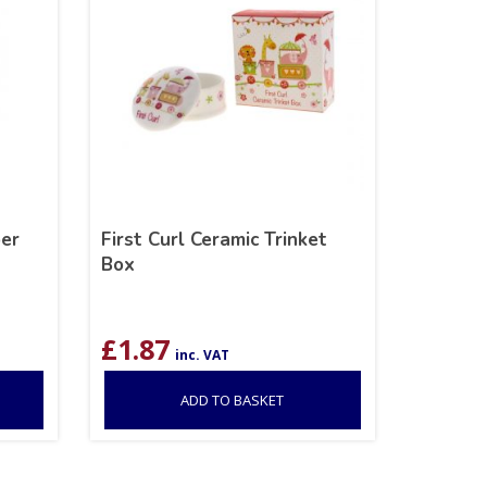
per
First Curl Ceramic Trinket
Box
£
1.87
inc. VAT
ADD TO BASKET