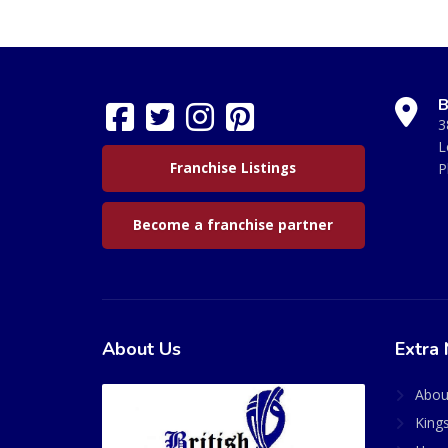
B
3
L
Franchise Listings
P
Become a franchise partner
About Us
Extra 
Abou
King