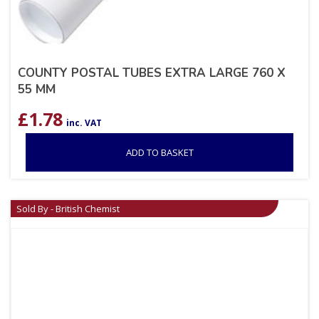
COUNTY POSTAL TUBES EXTRA LARGE 760 X
55 MM
£
1.78
inc. VAT
ADD TO BASKET
Sold By - British Chemist