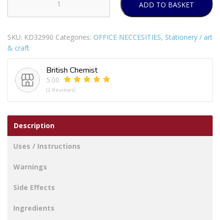
ADD TO BASKET
TALLON
JUST
STATIONERY
SKU:
KD32990
Categories:
OFFICE NECCESITIES
,
Stationery / art
A4
& craft
LEVER
ARCH
British Chemist
FILE
5.00
quantity
(2 Reviews)
Description
Uses / Instructions
Warnings
Side Effects
Ingredients