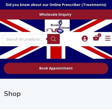
Did you know about our Online Prescriber (Treatments)
Wholesale Enquiry
Products
0
search
Book Appointment
Shop