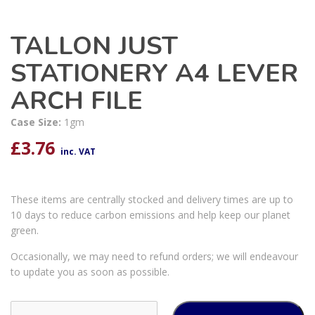
TALLON JUST
STATIONERY A4 LEVER
ARCH FILE
Case Size:
1gm
£
3.76
inc. VAT
These items are centrally stocked and delivery times are up to
10 days to reduce carbon emissions and help keep our planet
green.
Occasionally, we may need to refund orders; we will endeavour
to update you as soon as possible.