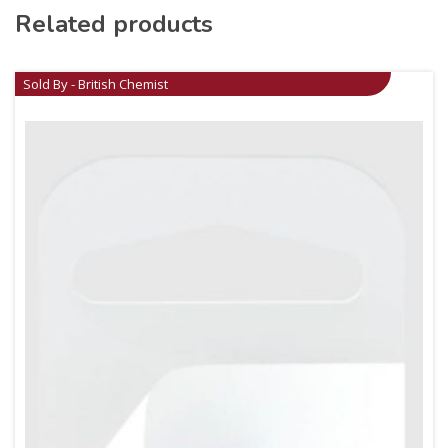
Related products
Sold By - British Chemist