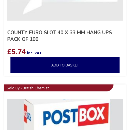
COUNTY EURO SLOT 40 X 33 MM HANG UPS
PACK OF 100
£
5.74
inc. VAT
ADD TO BASKET
Sold By - British Chemist