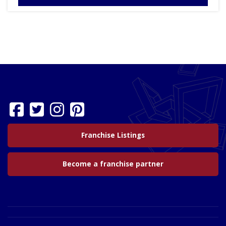
Franchise Listings
Become a franchise partner