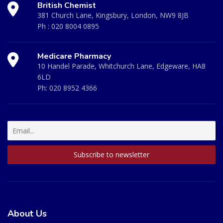
British Chemist
381 Church Lane, Kingsbury, London, NW9 8JB
Ph :
020 8004 0895
Medicare Pharmacy
10 Handel Parade, Whitchurch Lane, Edgeware, HA8
6LD
Ph:
020 8952 4366
About Us