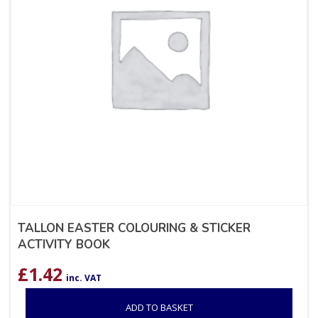
TALLON EASTER COLOURING & STICKER
ACTIVITY BOOK
£
1.42
inc. VAT
ADD TO BASKET