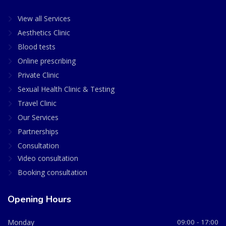
View all Services
Aesthetics Clinic
Blood tests
Online prescribing
Private Clinic
Sexual Health Clinic & Testing
Travel Clinic
Our Services
Partnerships
Consultation
Video consultation
Booking consultation
Opening Hours
Monday
09:00 - 17:00