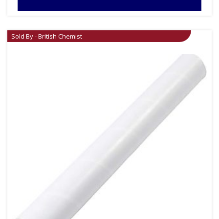
Sold By - British Chemist