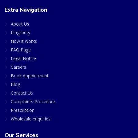
Extra Navigation
About Us
Kingsbury
How it works
FAQ Page
Legal Notice
Careers
Book Appointment
Blog
Contact Us
Complaints Procedure
Prescription
Wholesale enquiries
Our Services