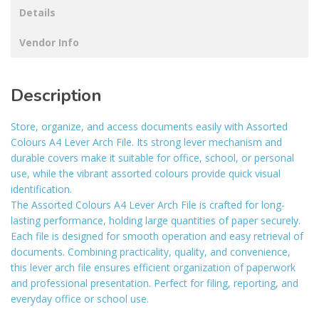
Details
Vendor Info
Description
Store, organize, and access documents easily with Assorted
Colours A4 Lever Arch File. Its strong lever mechanism and
durable covers make it suitable for office, school, or personal
use, while the vibrant assorted colours provide quick visual
identification.
The Assorted Colours A4 Lever Arch File is crafted for long-
lasting performance, holding large quantities of paper securely.
Each file is designed for smooth operation and easy retrieval of
documents. Combining practicality, quality, and convenience,
this lever arch file ensures efficient organization of paperwork
and professional presentation. Perfect for filing, reporting, and
everyday office or school use.