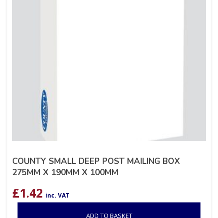
COUNTY SMALL DEEP POST MAILING BOX
275MM X 190MM X 100MM
£
1.42
inc. VAT
ADD TO BASKET