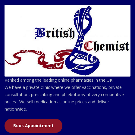
Ranked among the leading online pharmacies in the UK.
We have a private clinic where we offer vaccinations, private
consultation, prescribing and phlebotomy at very competitive
prices . We sell medication at online prices and deliver
nationwide.
Book Appointment