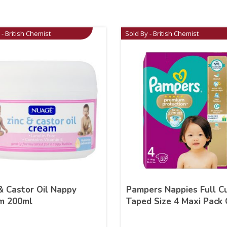
 - British Chemist
Sold By - British Chemist
& Castor Oil Nappy
Pampers Nappies Full C
m 200ml
Taped Size 4 Maxi Pack 