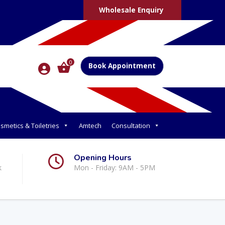
Wholesale Enquiry
0
Book Appointment
smetics & Toiletries
Amtech
Consultation
Opening Hours
k
Mon - Friday: 9AM - 5PM