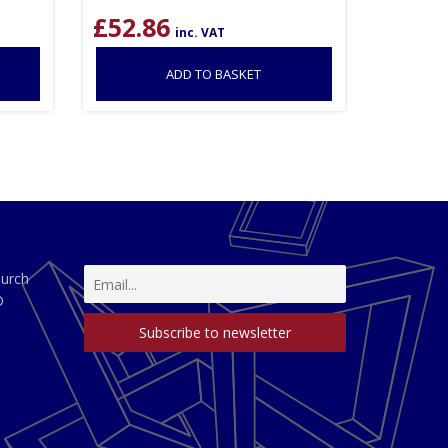
£
52.86
inc. VAT
ADD TO BASKET
hurch
D