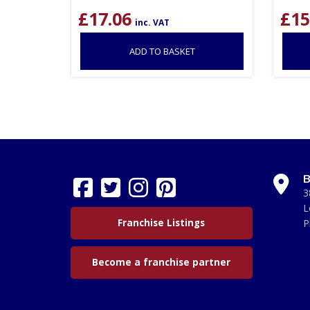
£
17.06
£
15
inc. VAT
ADD TO BASKET
B
3
L
Franchise Listings
P
Become a franchise partner