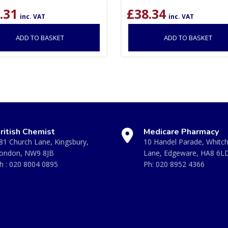
.31
£
38.34
inc. VAT
inc. VAT
ADD TO BASKET
ADD TO BASKET
ritish Chemist
Medicare Pharmacy
81 Church Lane, Kingsbury,
10 Handel Parade, Whitc
ondon, NW9 8JB
Lane, Edgeware, HA8 6L
h :
020 8004 0895
Ph:
020 8952 4366