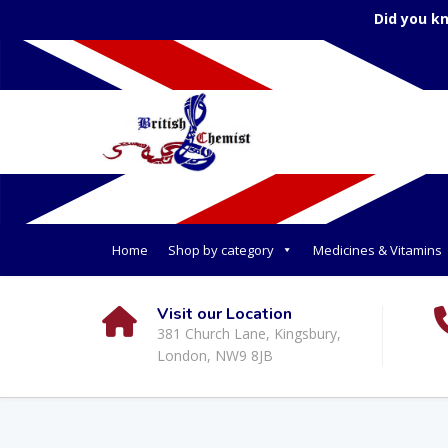
Did you k
Home
Shop by category
Medicines & Vitamins
Visit our Location
381 Church Lane, Kingsbury,
London, NW9 8JB