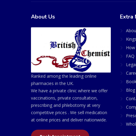
About Us
Extra 
Abou
King
How 
FAQ 
Lega
Care
Ranked among the leading online
Book
pharmacies in the UK.
Blog
We have a private clinic where we offer
vaccinations, private consultation,
Cont
prescribing and phlebotomy at very
Comp
competitive prices . We sell medication
Presc
at online prices and deliver nationwide.
Whol