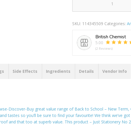
Tallon
5000
No
SKU:
114345509
Categories:
A
26/6
Staples
British Chemist
quantity
5.00
(2 Reviews)
gs
Side Effects
Ingredients
Details
Vendor Info
wse-Discover-Buy great value range of Back to School – New Term, Of
 and tastes so you’ll be sure to find your favourite! We think we’ve got 
e roof and that too at superb value. This product – Just Stationery No