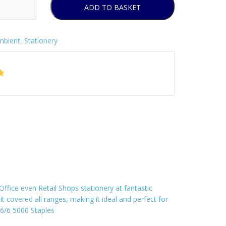
ADD TO BASKET
mbient
,
Stationery
fice even Retail Shops stationery at fantastic
it covered all ranges, making it ideal and perfect for
 26/6 5000 Staples