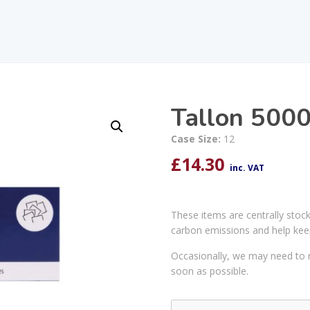
Tallon 5000
Case Size:
12
£
14.30
inc. VAT
These items are centrally stoc
carbon emissions and help kee
Occasionally, we may need to r
soon as possible.