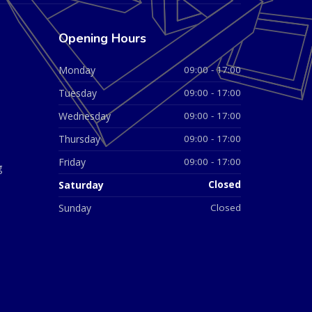
Opening Hours
Monday
09:00 - 17:00
Tuesday
09:00 - 17:00
Wednesday
09:00 - 17:00
Thursday
09:00 - 17:00
Friday
09:00 - 17:00
g
Saturday
Closed
Sunday
Closed