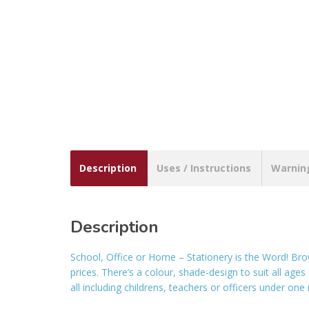
Description
Uses / Instructions
Warnin
Description
School, Office or Home – Stationery is the Word! Bro
prices. There’s a colour, shade-design to suit all ages
all including childrens, teachers or officers under on