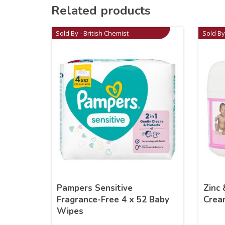
Related products
Sold By - British Chemist
Sold By
Pampers Sensitive
Zinc 
Fragrance-Free 4 x 52 Baby
Crea
Wipes