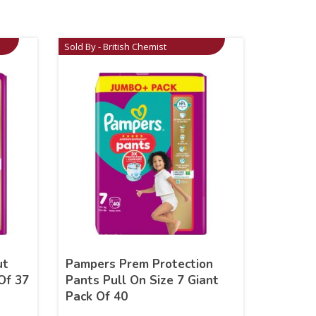
Sold By - British Chemist
ut
Pampers Prem Protection
Of 37
Pants Pull On Size 7 Giant
Pack Of 40