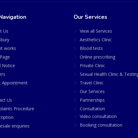
Navigation
Our Services
t Us
View all Services
sbury
Aesthetics Clinic
it works
Blood tests
Page
Online prescribing
l Notice
Private Clinic
ers
Sexual Health Clinic & Testin
 Appointment
Travel Clinic
Our Services
act Us
Partnerships
laints Procedure
Consultation
Video consultation
ription
Booking consultation
esale enquiries