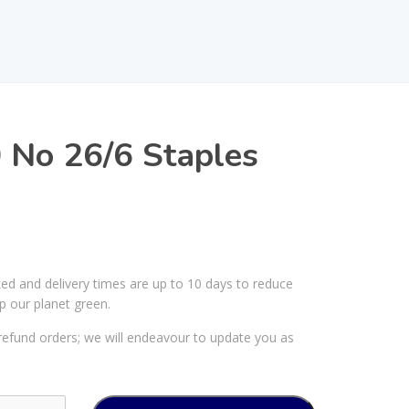
 No 26/6 Staples
ked and delivery times are up to 10 days to reduce
p our planet green.
efund orders; we will endeavour to update you as