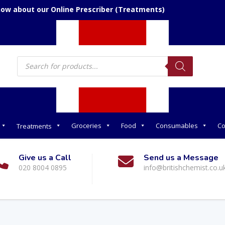
now about our Online Prescriber (Treatments)
Products
search
Groceries
Food
Consumables
Co
Treatments
Give us a Call
Send us a Message
020 8004 0895
info@britishchemist.co.u