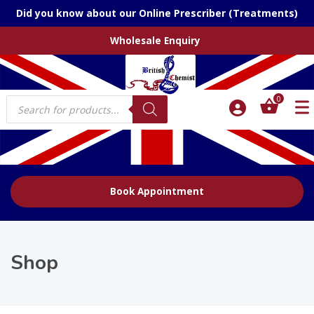
Did you know about our Online Prescriber (Treatments)
Wholesale Enquiry
Products
0
search
Book Appointment
Shop