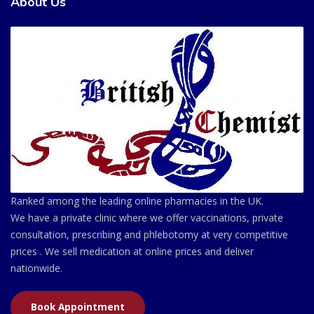
About Us
Ranked among the leading online pharmacies in the UK.
We have a private clinic where we offer vaccinations, private
consultation, prescribing and phlebotomy at very competitive
prices . We sell medication at online prices and deliver
nationwide.
Book Appointment