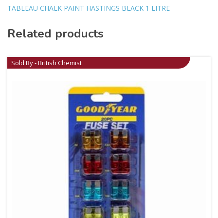
TABLEAU CHALK PAINT HASTINGS BLACK 1 LITRE
Related products
Sold By - British Chemist