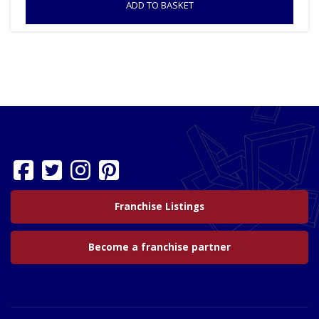
ADD TO BASKET
Franchise Listings
Become a franchise partner