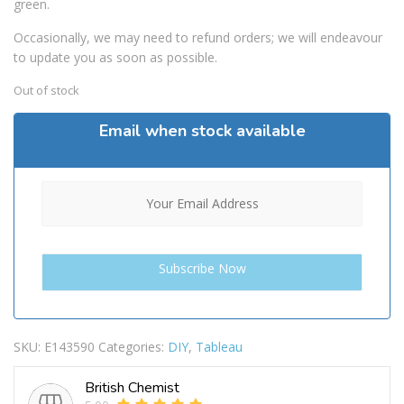
green.
Occasionally, we may need to refund orders; we will endeavour
to update you as soon as possible.
Out of stock
Email when stock available
SKU:
E143590
Categories:
DIY
,
Tableau
British Chemist