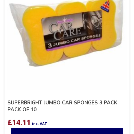
SUPERBRIGHT JUMBO CAR SPONGES 3 PACK
PACK OF 10
£
14.11
inc. VAT