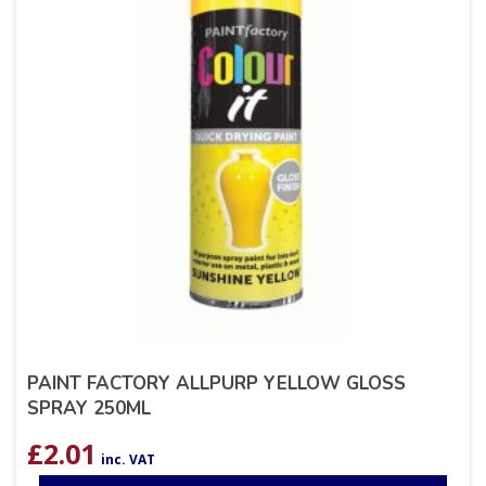
PAINT FACTORY ALLPURP YELLOW GLOSS
SPRAY 250ML
£
2.01
inc. VAT