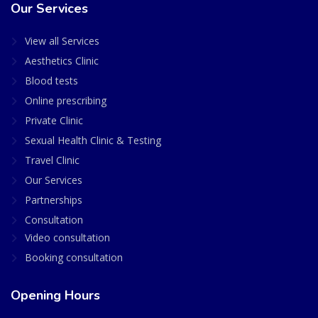
Our Services
View all Services
Aesthetics Clinic
Blood tests
Online prescribing
Private Clinic
Sexual Health Clinic & Testing
Travel Clinic
Our Services
Partnerships
Consultation
Video consultation
Booking consultation
Opening Hours