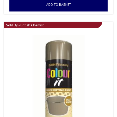
ADD TO BASKET
Sold By - British Chemist