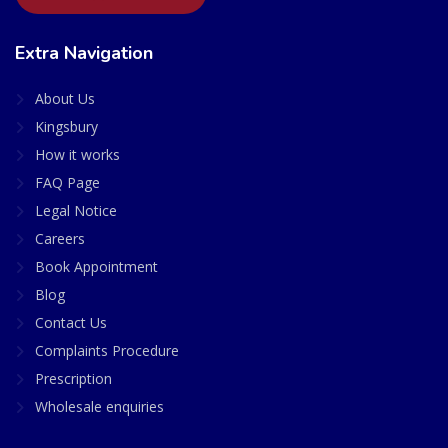
Extra Navigation
About Us
Kingsbury
How it works
FAQ Page
Legal Notice
Careers
Book Appointment
Blog
Contact Us
Complaints Procedure
Prescription
Wholesale enquiries