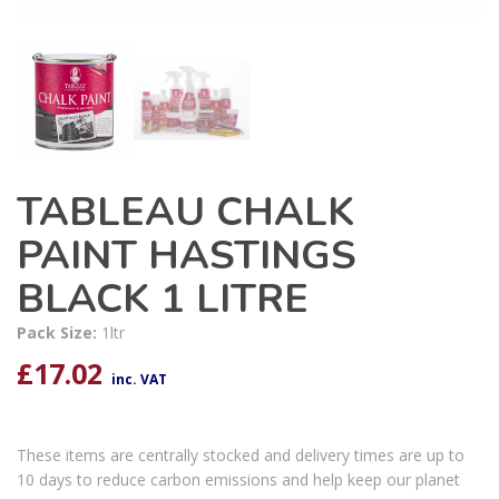
TABLEAU CHALK
PAINT HASTINGS
BLACK 1 LITRE
Pack Size:
1ltr
£
17.02
inc. VAT
These items are centrally stocked and delivery times are up to
10 days to reduce carbon emissions and help keep our planet