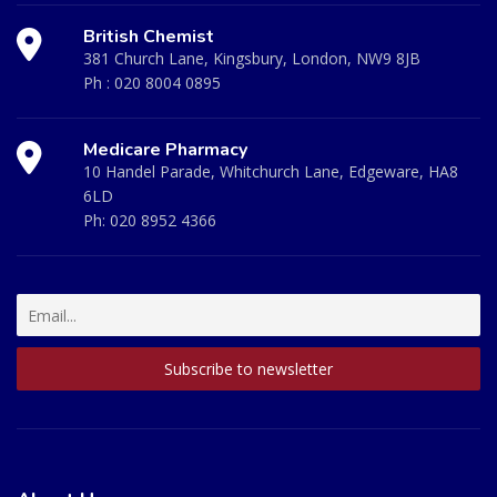
British Chemist
381 Church Lane, Kingsbury, London, NW9 8JB
Ph :
020 8004 0895
Medicare Pharmacy
10 Handel Parade, Whitchurch Lane, Edgeware, HA8
6LD
Ph:
020 8952 4366