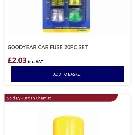
GOODYEAR CAR FUSE 20PC SET
£
2.03
inc. VAT
ADD TO BASKET
Sold By - British Chemist