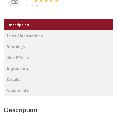
5.00
(2 Reviews)
Description
Uses / Instructions
Warnings
Side Effects
Ingredients
Details
Vendor Info
Description