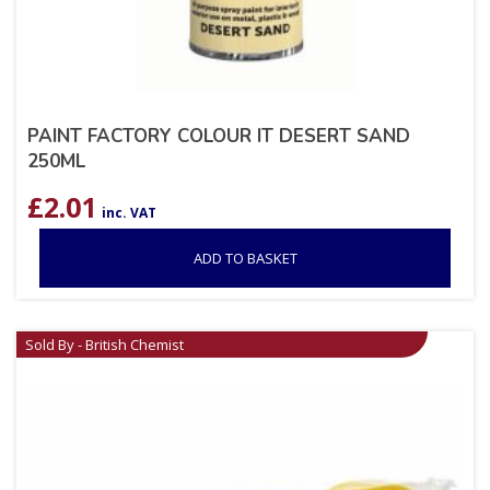
PAINT FACTORY COLOUR IT DESERT SAND
250ML
£
2.01
inc. VAT
ADD TO BASKET
Sold By - British Chemist