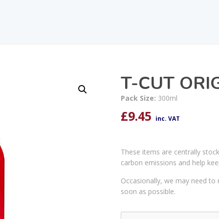
T-CUT ORI
Pack Size:
300ml
£
9.45
inc. VAT
These items are centrally stoc
carbon emissions and help kee
Occasionally, we may need to r
soon as possible.