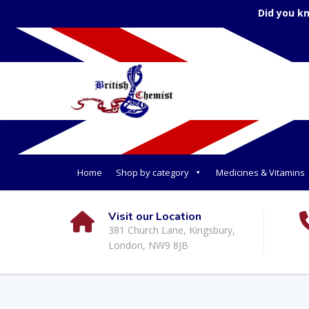
Did you k
Home
Shop by category
Medicines & Vitamins
Visit our Location
381 Church Lane, Kingsbury,
London, NW9 8JB