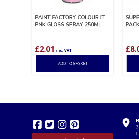
PAINT FACTORY COLOUR IT
SUPE
PNK GLOSS SPRAY 250ML
PACK
£
2.01
£
8.
inc. VAT
ADD TO BASKET
B
3
L