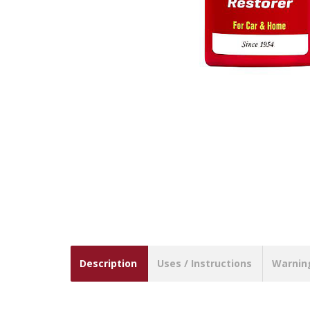
Description
Uses / Instructions
Warnin