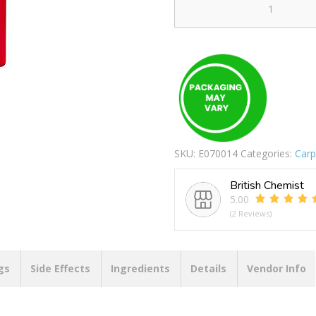
T-
CUT
ORIGINAL
300ML
quantity
SKU:
E070014
Categories:
Carp
British Chemist
5.00
(2 Reviews)
gs
Side Effects
Ingredients
Details
Vendor Info