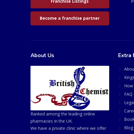
Franchise Listings
P
Become a franchise partner
About Us
Extra 
Abou
King
How 
FAQ 
Lega
Care
Ranked among the leading online
Book
pharmacies in the UK.
Blog
We have a private clinic where we offer