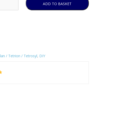
ADD TO BASKET
lan / Tetrion / Tetrosyl
,
DIY