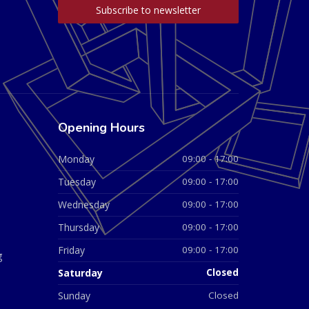
Opening Hours
Monday
09:00 - 17:00
Tuesday
09:00 - 17:00
Wednesday
09:00 - 17:00
Thursday
09:00 - 17:00
Friday
09:00 - 17:00
g
Saturday
Closed
Sunday
Closed