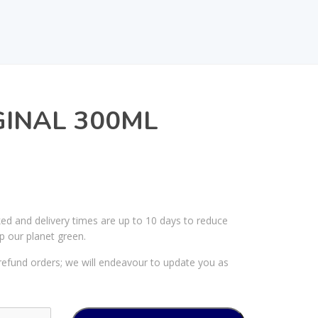
GINAL 300ML
ked and delivery times are up to 10 days to reduce
p our planet green.
efund orders; we will endeavour to update you as