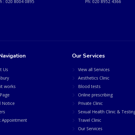
h :
020 8004 0895
Ph:
020 8952 4366
Navigation
Our Services
t Us
View all Services
sbury
Aesthetics Clinic
it works
Blood tests
Page
Online prescribing
l Notice
Private Clinic
ers
Sexual Health Clinic & Testin
 Appointment
Travel Clinic
Our Services