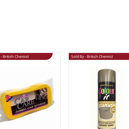
 - British Chemist
Sold By - British Chemist