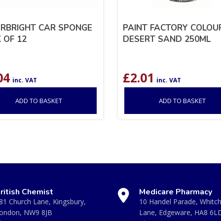
RBRIGHT CAR SPONGE
PAINT FACTORY COLOUR
 OF 12
DESERT SAND 250ML
04
£
2.01
inc. VAT
inc. VAT
ADD TO BASKET
ADD TO BASKET
ritish Chemist
Medicare Pharmacy
81 Church Lane, Kingsbury,
10 Handel Parade, Whitc
ondon, NW9 8JB
Lane, Edgeware, HA8 6L