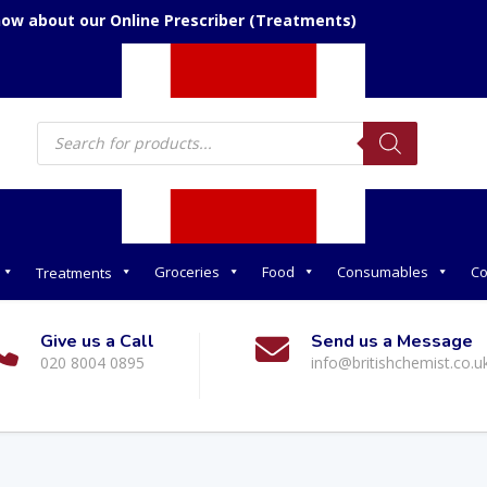
now about our Online Prescriber (Treatments)
Products
search
Groceries
Food
Consumables
Co
Treatments
Give us a Call
Send us a Message
020 8004 0895
info@britishchemist.co.u