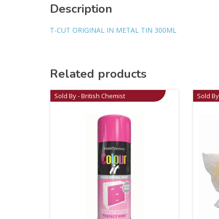
Description
T-CUT ORIGINAL IN METAL TIN 300ML
Related products
Sold By - British Chemist
Sold By