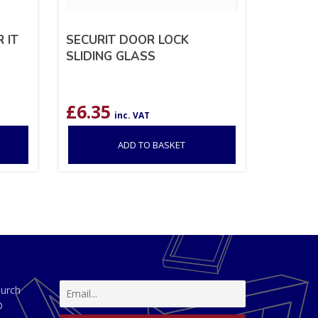
 IT
SECURIT DOOR LOCK
SLIDING GLASS
£
6.35
inc. VAT
ADD TO BASKET
hurch
D