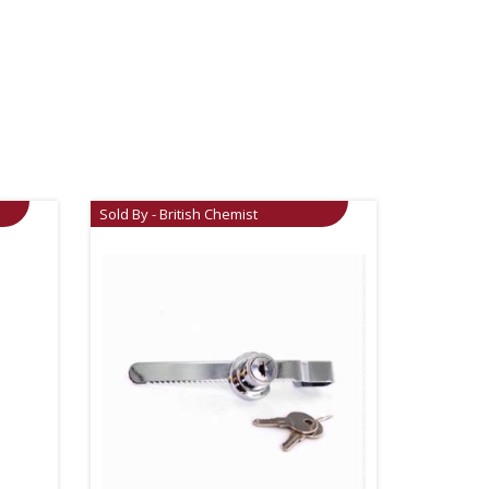
Sold By - British Chemist