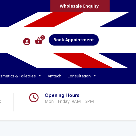
Wholesale Enquiry
0
Book Appointment
smetics & Toiletries
Amtech
Consultation
Opening Hours
k
Mon - Friday: 9AM - 5PM