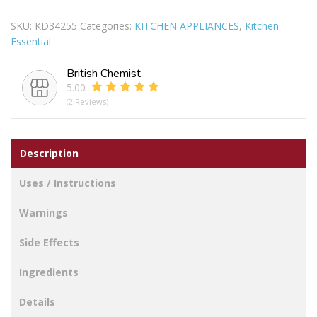
JUG
SKU:
KD34255
Categories:
KITCHEN APPLIANCES
,
Kitchen
KETTLE
Essential
GREY
1.7L
British Chemist
quantity
5.00
(2 Reviews)
Description
Uses / Instructions
Warnings
Side Effects
Ingredients
Details