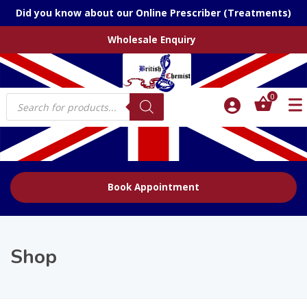
Did you know about our Online Prescriber (Treatments)
Wholesale Enquiry
Products
0
search
Book Appointment
Shop