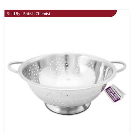
Sold By - British Chemist