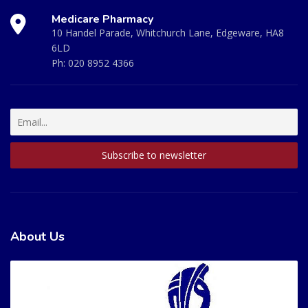
Medicare Pharmacy
10 Handel Parade, Whitchurch Lane, Edgeware, HA8
6LD
Ph:
020 8952 4366
About Us