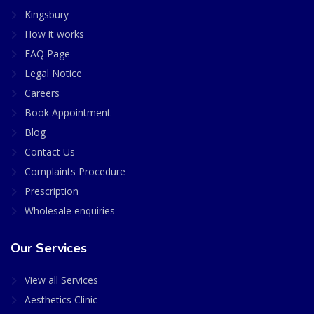
Kingsbury
How it works
FAQ Page
Legal Notice
Careers
Book Appointment
Blog
Contact Us
Complaints Procedure
Prescription
Wholesale enquiries
Our Services
View all Services
Aesthetics Clinic