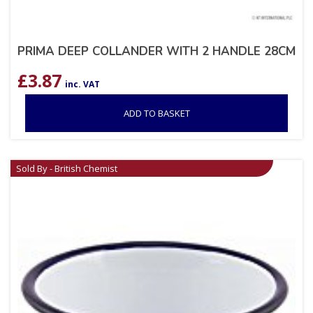
PRIMA DEEP COLLANDER WITH 2 HANDLE 28CM
£
3.87
inc. VAT
ADD TO BASKET
Sold By - British Chemist