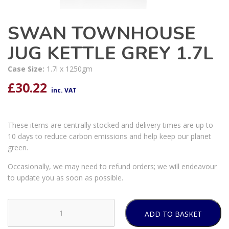
SWAN TOWNHOUSE
JUG KETTLE GREY 1.7L
Case Size:
1.7l x 1250gm
£
30.22
inc. VAT
These items are centrally stocked and delivery times are up to
10 days to reduce carbon emissions and help keep our planet
green.
Occasionally, we may need to refund orders; we will endeavour
to update you as soon as possible.
ADD TO BASKET
SWAN
TOWNHOUSE