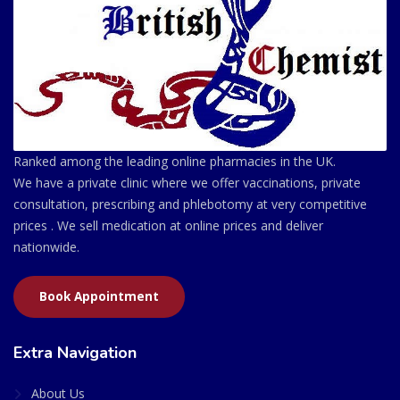
Ranked among the leading online pharmacies in the UK.
We have a private clinic where we offer vaccinations, private
consultation, prescribing and phlebotomy at very competitive
prices . We sell medication at online prices and deliver
nationwide.
Book Appointment
Extra Navigation
About Us