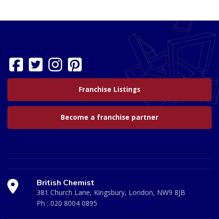
Franchise Listings
Become a franchise partner
British Chemist
381 Church Lane, Kingsbury, London, NW9 8JB
Ph :
020 8004 0895