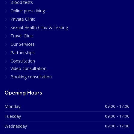
Blood tests
Online prescribing
Private Clinic
Sexual Health Clinic & Testing
Travel Clinic
Our Services
Partnerships
Consultation
Video consultation
Booking consultation
Opening Hours
Monday
09:00 - 17:00
Tuesday
09:00 - 17:00
Wednesday
09:00 - 17:00