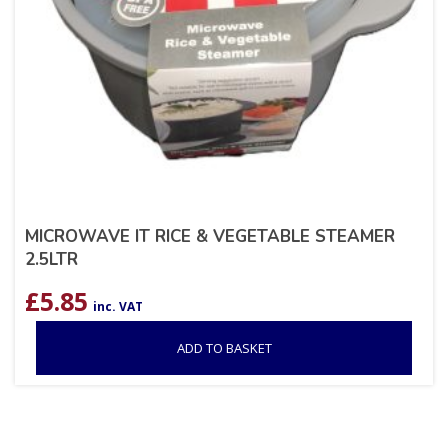
MICROWAVE IT RICE & VEGETABLE STEAMER
2.5LTR
£
5.85
inc. VAT
ADD TO BASKET