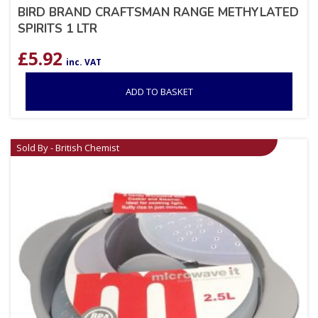
BIRD BRAND CRAFTSMAN RANGE METHYLATED
SPIRITS 1 LTR
£
5.92
inc. VAT
ADD TO BASKET
Sold By - British Chemist