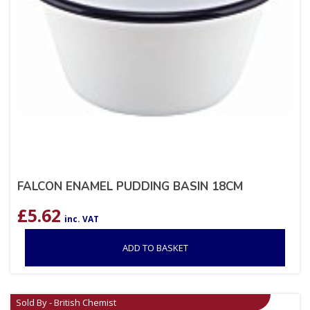
FALCON ENAMEL PUDDING BASIN 18CM
£
5.62
inc. VAT
ADD TO BASKET
Sold By - British Chemist