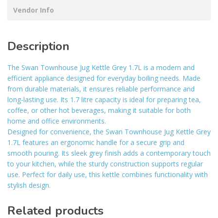
Vendor Info
Description
The Swan Townhouse Jug Kettle Grey 1.7L is a modern and
efficient appliance designed for everyday boiling needs. Made
from durable materials, it ensures reliable performance and
long-lasting use. Its 1.7 litre capacity is ideal for preparing tea,
coffee, or other hot beverages, making it suitable for both
home and office environments.
Designed for convenience, the Swan Townhouse Jug Kettle Grey
1.7L features an ergonomic handle for a secure grip and
smooth pouring. Its sleek grey finish adds a contemporary touch
to your kitchen, while the sturdy construction supports regular
use. Perfect for daily use, this kettle combines functionality with
stylish design.
Related products