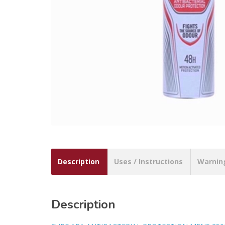
Description
Uses / Instructions
Warnin
Description