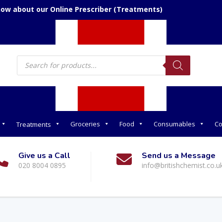
now about our Online Prescriber (Treatments)
Products
search
Groceries
Food
Consumables
Co
Treatments
Give us a Call
Send us a Message
020 8004 0895
info@britishchemist.co.u