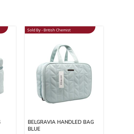
Sold By - British Chemist
G
BELGRAVIA HANDLED BAG
BLUE