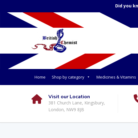
Did you k
Home
Shop by category
Medicines & Vitamins
Visit our Location
381 Church Lane, Kingsbury,
London, NW9 8JB