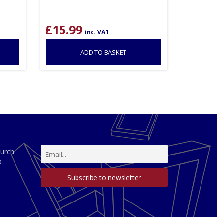
£
15.99
inc. VAT
ADD TO BASKET
hurch
D