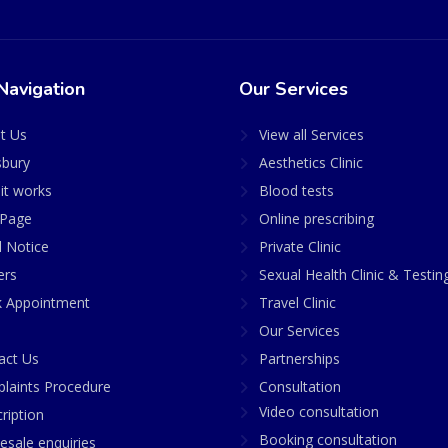
Navigation
Our Services
t Us
View all Services
sbury
Aesthetics Clinic
it works
Blood tests
Page
Online prescribing
l Notice
Private Clinic
ers
Sexual Health Clinic & Testin
 Appointment
Travel Clinic
Our Services
act Us
Partnerships
laints Procedure
Consultation
Video consultation
ription
Booking consultation
esale enquiries