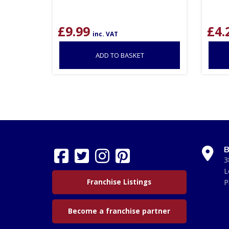
£
9.99
£
4.
inc. VAT
ADD TO BASKET
B
3
L
Franchise Listings
P
Become a franchise partner