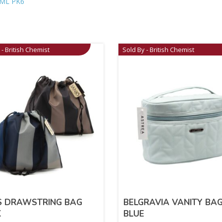
ML PK6
 - British Chemist
Sold By - British Chemist
S DRAWSTRING BAG
BELGRAVIA VANITY BA
K
BLUE