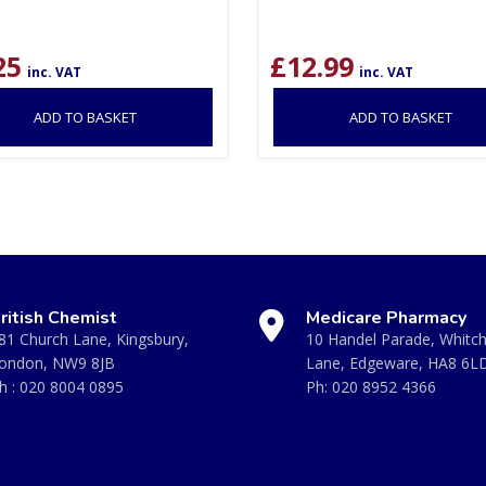
25
£
12.99
inc. VAT
inc. VAT
ADD TO BASKET
ADD TO BASKET
ritish Chemist
Medicare Pharmacy
81 Church Lane, Kingsbury,
10 Handel Parade, Whitc
ondon, NW9 8JB
Lane, Edgeware, HA8 6L
h :
020 8004 0895
Ph:
020 8952 4366