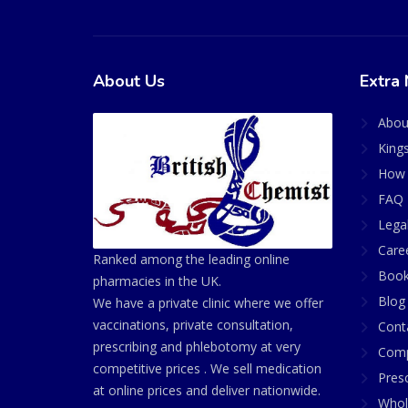
About Us
Extra 
Abou
King
How 
FAQ 
Lega
Care
Ranked among the leading online
Book
pharmacies in the UK.
Blog
We have a private clinic where we offer
vaccinations, private consultation,
Cont
prescribing and phlebotomy at very
Comp
competitive prices . We sell medication
Presc
at online prices and deliver nationwide.
Whol