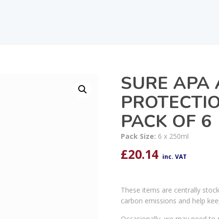
SURE APA 
PROTECTI
PACK OF 6
Pack Size:
6 x 250ml
£
20.14
inc. VAT
These items are centrally stoc
carbon emissions and help kee
Occasionally, we may need to r