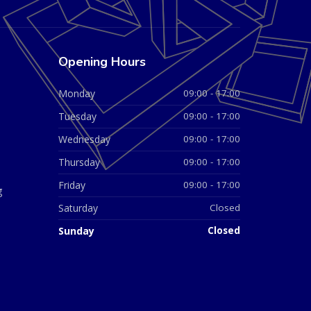
Opening Hours
Monday
09:00 - 17:00
Tuesday
09:00 - 17:00
Wednesday
09:00 - 17:00
Thursday
09:00 - 17:00
Friday
09:00 - 17:00
g
Saturday
Closed
Sunday
Closed