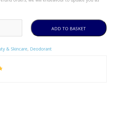
ADD TO BASKET
ty & Skincare
,
Deodorant