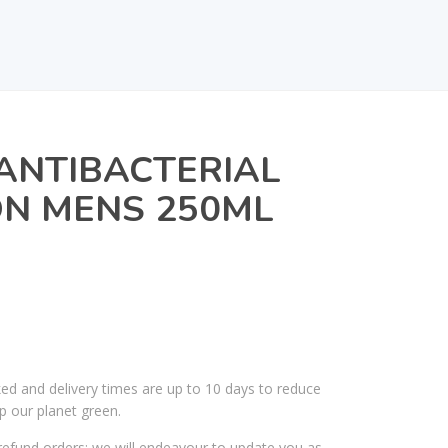
ANTIBACTERIAL
ON MENS 250ML
ked and delivery times are up to 10 days to reduce
p our planet green.
efund orders; we will endeavour to update you as