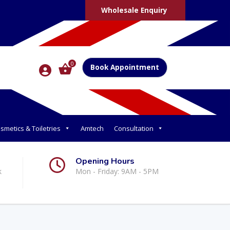
Wholesale Enquiry
0
Book Appointment
smetics & Toiletries
Amtech
Consultation
Opening Hours
k
Mon - Friday: 9AM - 5PM