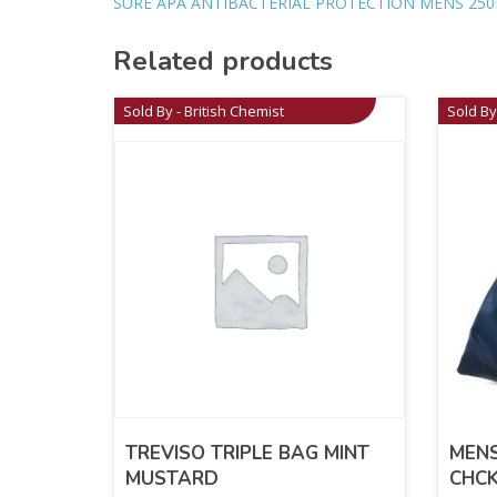
SURE APA ANTIBACTERIAL PROTECTION MENS 250
Related products
Sold By - British Chemist
Sold By
TREVISO TRIPLE BAG MINT
MEN
MUSTARD
CHC