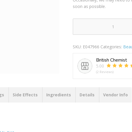
soon as possible.
SURE
APA
ANTIBACTERIAL
SKU:
E047966
Categories:
Beau
PROTECTION
MENS
British Chemist
250ML
5.00
PACK
(2 Reviews)
OF
6
quantity
gs
Side Effects
Ingredients
Details
Vendor Info