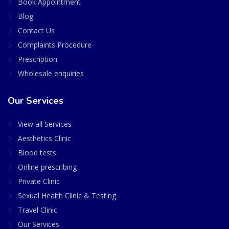
Book Appointment
Blog
Contact Us
Complaints Procedure
Prescription
Wholesale enquiries
Our Services
View all Services
Aesthetics Clinic
Blood tests
Online prescribing
Private Clinic
Sexual Health Clinic & Testing
Travel Clinic
Our Services