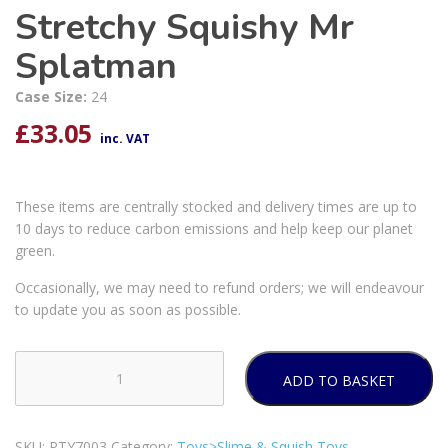
Stretchy Squishy Mr
Splatman
Case Size:
24
£
33.05
inc. VAT
These items are centrally stocked and delivery times are up to
10 days to reduce carbon emissions and help keep our planet
green.
Occasionally, we may need to refund orders; we will endeavour
to update you as soon as possible.
ADD TO BASKET
Stretchy
Squishy
Mr
SKU:
PTY7003
Category:
Toys>Slime & Squish Toys