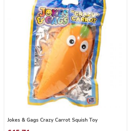
Jokes & Gags Crazy Carrot Squish Toy