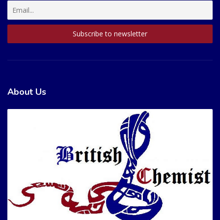
About Us