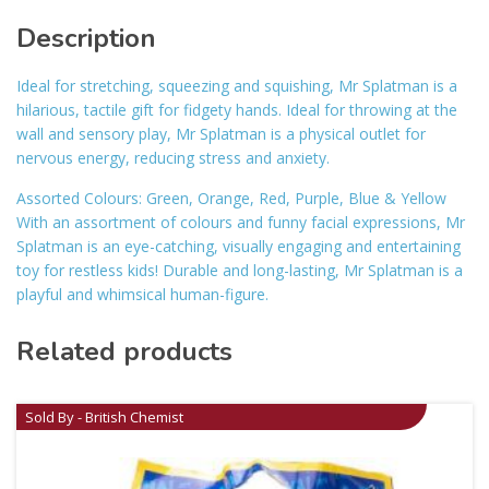
Description
Ideal for stretching, squeezing and squishing, Mr Splatman is a
hilarious, tactile gift for fidgety hands. Ideal for throwing at the
wall and sensory play, Mr Splatman is a physical outlet for
nervous energy, reducing stress and anxiety.
Assorted Colours: Green, Orange, Red, Purple, Blue & Yellow
With an assortment of colours and funny facial expressions, Mr
Splatman is an eye-catching, visually engaging and entertaining
toy for restless kids! Durable and long-lasting, Mr Splatman is a
playful and whimsical human-figure.
Related products
Sold By - British Chemist