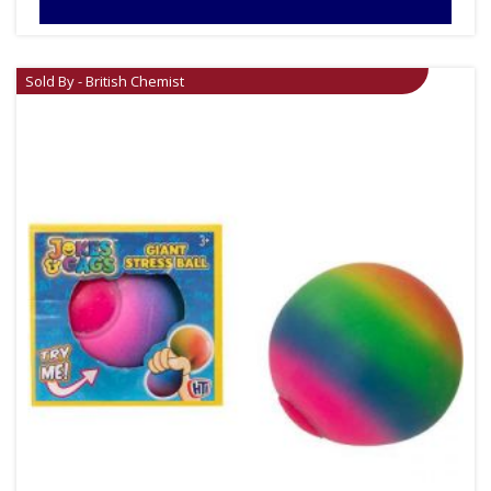
Sold By - British Chemist