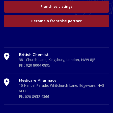
Franchise Listings
Become a franchise partner
British Chemist
381 Church Lane, Kingsbury, London, NW9 8JB
Ph :
020 8004 0895
Medicare Pharmacy
10 Handel Parade, Whitchurch Lane, Edgeware, HA8
6LD
Ph:
020 8952 4366