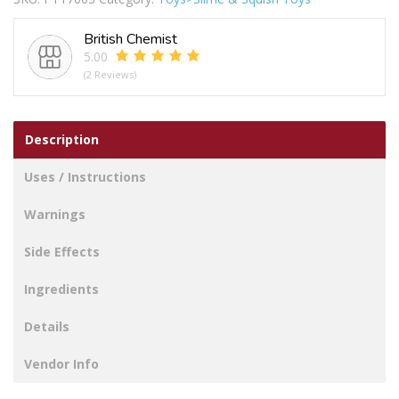
Splatman
quantity
British Chemist
5.00
(2 Reviews)
Description
Uses / Instructions
Warnings
Side Effects
Ingredients
Details
Vendor Info