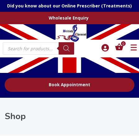
Did you know about our Online Prescriber (Treatments)
Wholesale Enquiry
Products
0
search
Book Appointment
Shop