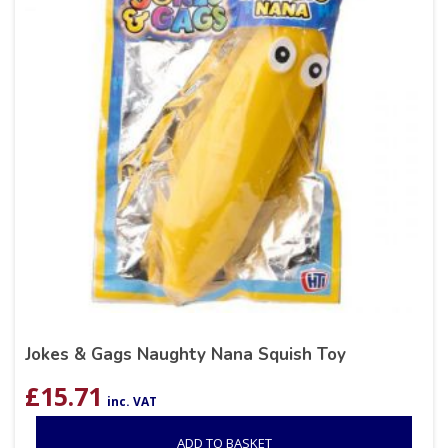
Jokes & Gags Naughty Nana Squish Toy
£
15.71
inc. VAT
ADD TO BASKET