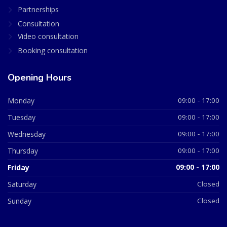
Partnerships
Consultation
Video consultation
Booking consultation
Opening Hours
Monday
09:00 - 17:00
Tuesday
09:00 - 17:00
Wednesday
09:00 - 17:00
Thursday
09:00 - 17:00
Friday
09:00 - 17:00
Saturday
Closed
Sunday
Closed