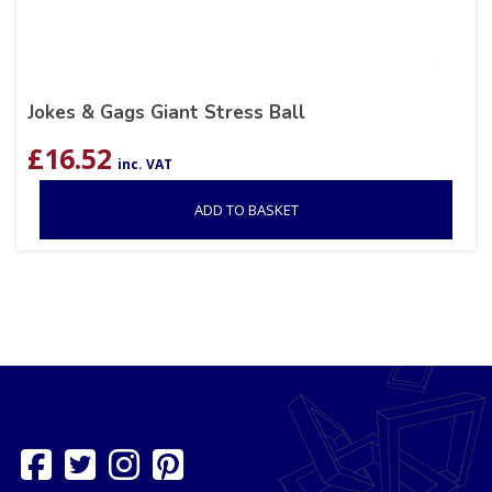
Jokes & Gags Giant Stress Ball
£
16.52
inc. VAT
ADD TO BASKET