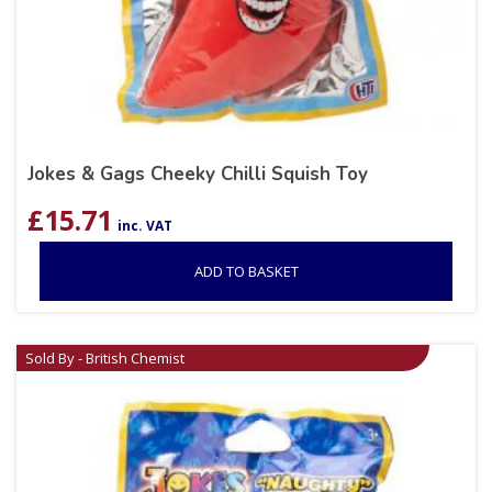
Jokes & Gags Cheeky Chilli Squish Toy
£
15.71
inc. VAT
ADD TO BASKET
Sold By - British Chemist