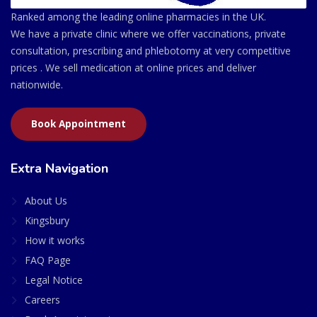
Ranked among the leading online pharmacies in the UK.
We have a private clinic where we offer vaccinations, private
consultation, prescribing and phlebotomy at very competitive
prices . We sell medication at online prices and deliver
nationwide.
Book Appointment
Extra Navigation
About Us
Kingsbury
How it works
FAQ Page
Legal Notice
Careers