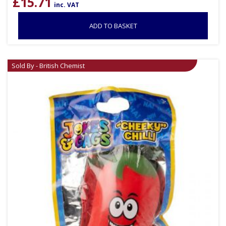
£
15.71
inc. VAT
ADD TO BASKET
Sold By - British Chemist