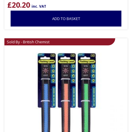
£
20.20
inc. VAT
ADD TO BASKET
Sold By - British Chemist