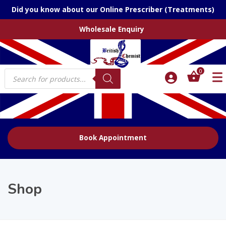
Did you know about our Online Prescriber (Treatments)
Wholesale Enquiry
Products
0
search
Book Appointment
Shop