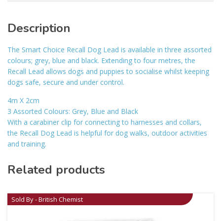
Description
The Smart Choice Recall Dog Lead is available in three assorted
colours; grey, blue and black. Extending to four metres, the
Recall Lead allows dogs and puppies to socialise whilst keeping
dogs safe, secure and under control.
4m X 2cm
3 Assorted Colours: Grey, Blue and Black
With a carabiner clip for connecting to harnesses and collars,
the Recall Dog Lead is helpful for dog walks, outdoor activities
and training.
Related products
Sold By - British Chemist