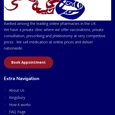
Ranked among the leading online pharmacies in the UK.
We have a private clinic where we offer vaccinations, private
consultation, prescribing and phlebotomy at very competitive
prices . We sell medication at online prices and deliver
nationwide.
Book Appointment
Extra Navigation
About Us
Kingsbury
How it works
FAQ Page