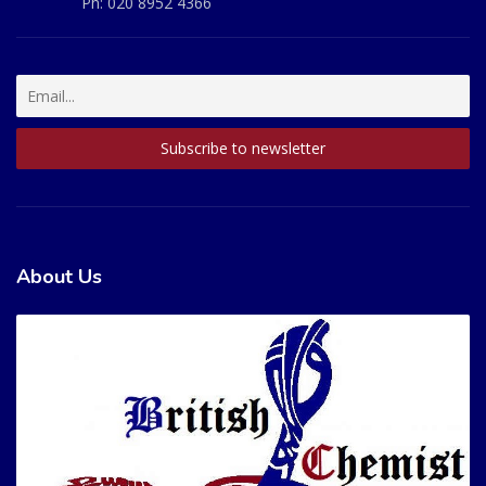
Ph:
020 8952 4366
About Us