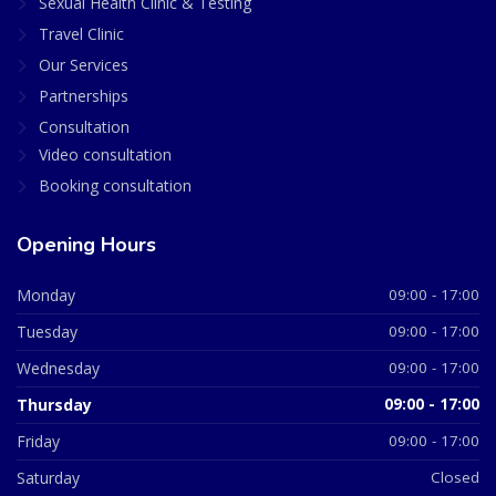
Sexual Health Clinic & Testing
Travel Clinic
Our Services
Partnerships
Consultation
Video consultation
Booking consultation
Opening Hours
Monday
09:00 - 17:00
Tuesday
09:00 - 17:00
Wednesday
09:00 - 17:00
Thursday
09:00 - 17:00
Friday
09:00 - 17:00
Saturday
Closed