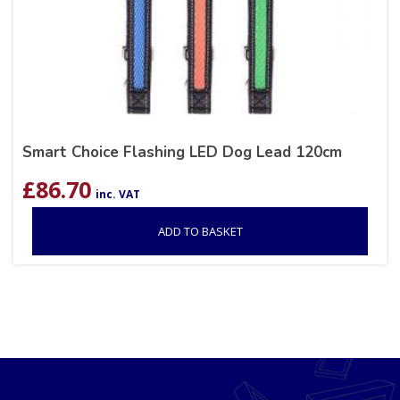
Smart Choice Flashing LED Dog Lead 120cm
£
86.70
inc. VAT
ADD TO BASKET