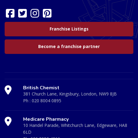
Franchise Listings
Become a franchise partner
British Chemist
381 Church Lane, Kingsbury, London, NW9 8JB
Ph :
020 8004 0895
Medicare Pharmacy
10 Handel Parade, Whitchurch Lane, Edgeware, HA8
6LD