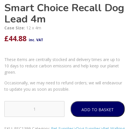
Smart Choice Recall Dog
Lead 4m
Case Size:
12 x 4m
£
44.88
inc. VAT
These items are centrally stocked and delivery times are up to
10 days to reduce carbon emissions and help keep our planet
green.
Occasionally, we may need to refund orders; we will endeavour
to update you as soon as possible.
ADD TO BASKET
Smart
Choice
Recall
SKU:
PSC1399
Category:
Pet Supplies>Dog Supplies>Pet Walking