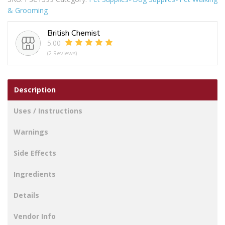
Dog
& Grooming
Lead
4m
British Chemist
quantity
5.00
(2 Reviews)
Description
Uses / Instructions
Warnings
Side Effects
Ingredients
Details
Vendor Info