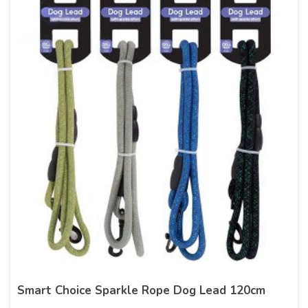
Smart Choice Sparkle Rope Dog Lead 120cm