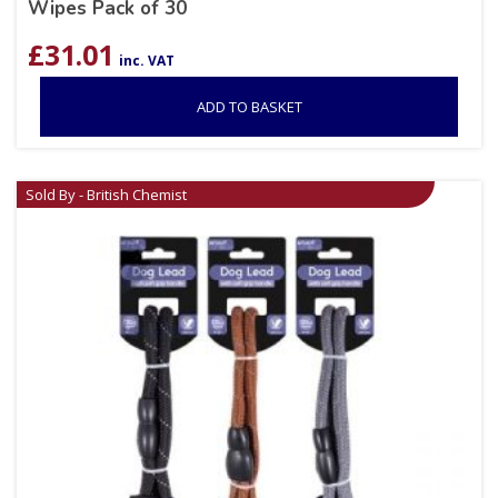
Wipes Pack of 30
£
31.01
inc. VAT
ADD TO BASKET
Sold By - British Chemist