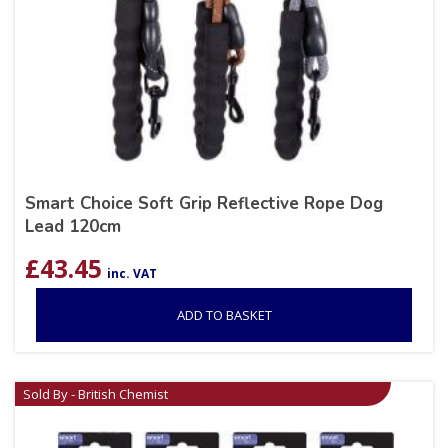
Smart Choice Soft Grip Reflective Rope Dog
Lead 120cm
£
43.45
inc. VAT
ADD TO BASKET
Sold By - British Chemist