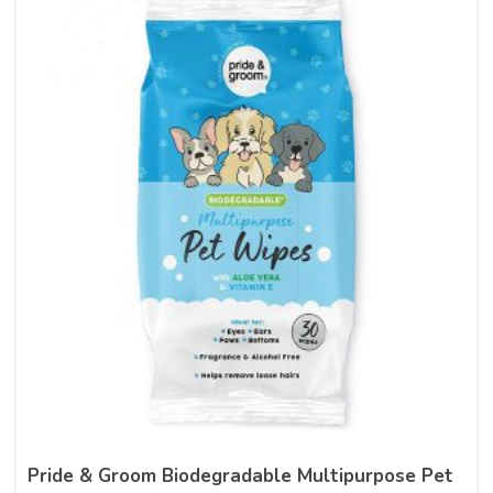
Pride & Groom Biodegradable Multipurpose Pet