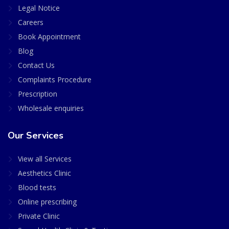
Legal Notice
Careers
Book Appointment
Blog
Contact Us
Complaints Procedure
Prescription
Wholesale enquiries
Our Services
View all Services
Aesthetics Clinic
Blood tests
Online prescribing
Private Clinic