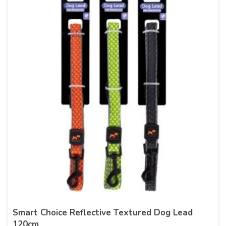
Smart Choice Reflective Textured Dog Lead
120cm