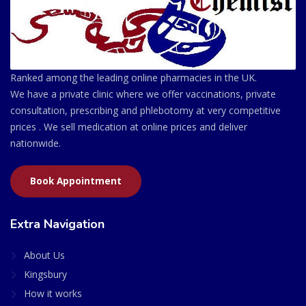
Ranked among the leading online pharmacies in the UK.
We have a private clinic where we offer vaccinations, private
consultation, prescribing and phlebotomy at very competitive
prices . We sell medication at online prices and deliver
nationwide.
Book Appointment
Extra Navigation
About Us
Kingsbury
How it works