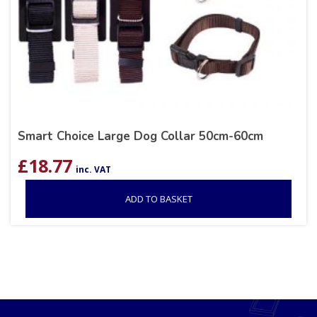
Smart Choice Large Dog Collar 50cm-60cm
£
18.77
inc. VAT
ADD TO BASKET