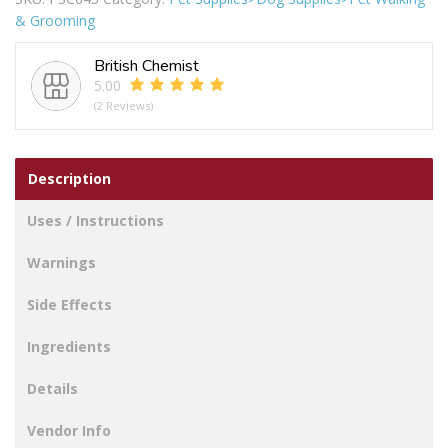
Harness
& Grooming
Small
32-
British Chemist
43cm
5.00
quantity
(2 Reviews)
Description
Uses / Instructions
Warnings
Side Effects
Ingredients
Details
Vendor Info