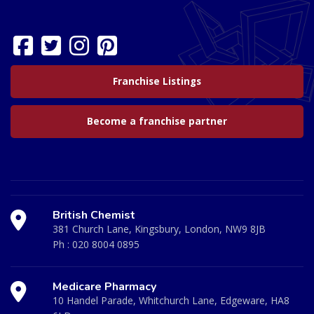
Franchise Listings
Become a franchise partner
British Chemist
381 Church Lane, Kingsbury, London, NW9 8JB
Ph :
020 8004 0895
Medicare Pharmacy
10 Handel Parade, Whitchurch Lane, Edgeware, HA8