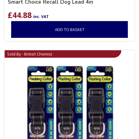
Smart Choice Recall Dog Lead 4m
£
44.88
inc. VAT
ADD TO BASKET
Sold By - British Chemist