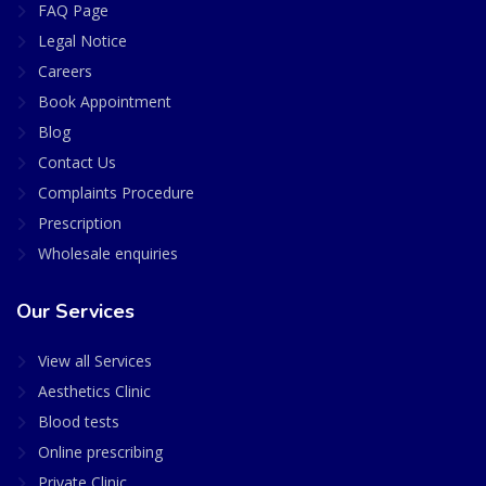
FAQ Page
Legal Notice
Careers
Book Appointment
Blog
Contact Us
Complaints Procedure
Prescription
Wholesale enquiries
Our Services
View all Services
Aesthetics Clinic
Blood tests
Online prescribing
Private Clinic