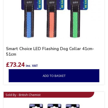
Smart Choice LED Flashing Dog Collar 41cm-
51cm
£
73.24
inc. VAT
ADD TO BASKET
Sold By - British Chemist