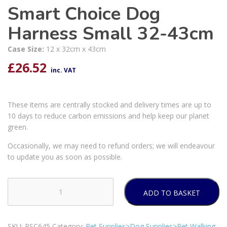
Smart Choice Dog
Harness Small 32-43cm
Case Size:
12 x 32cm x 43cm
£
26.52
inc. VAT
These items are centrally stocked and delivery times are up to
10 days to reduce carbon emissions and help keep our planet
green.
Occasionally, we may need to refund orders; we will endeavour
to update you as soon as possible.
ADD TO BASKET
Smart
Choice
Dog
SKU:
PSC645
Category:
Pet Supplies>Dog Supplies>Pet Walking