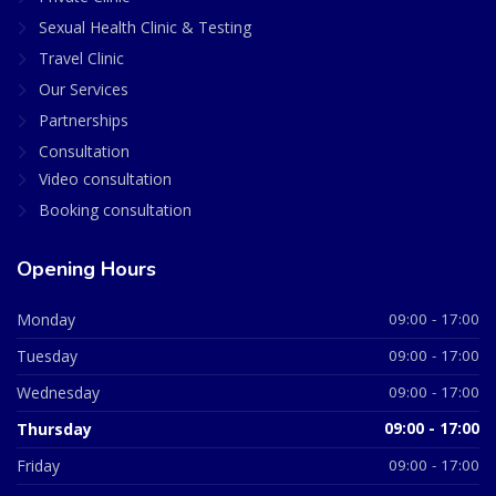
Sexual Health Clinic & Testing
Travel Clinic
Our Services
Partnerships
Consultation
Video consultation
Booking consultation
Opening Hours
Monday
09:00 - 17:00
Tuesday
09:00 - 17:00
Wednesday
09:00 - 17:00
Thursday
09:00 - 17:00
Friday
09:00 - 17:00