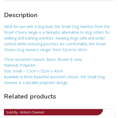
Description
Ideal for use with a dog lead, the Small Dog Harness from the
Smart Choice range is a fantastic alternative to dog collars for
walking and training activities. Keeping dogs safe and under
control whilst ensuring pooches are comfortable, the Smart
Choice Dog Harness ranges from 32cm to 43cm.
Three Assorted Colours: Black, Brown & Grey
Material: Polyester
Size: Small – 1.5cm x 32cm x 43cm
Available in three beautiful assorted colours, the Small Dog
Harness is a durable polyester design.
Related products
Sold By - British Chemist