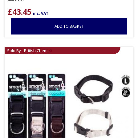
£
43.45
inc. VAT
ADD TO BASKET
Sold By - British Chemist