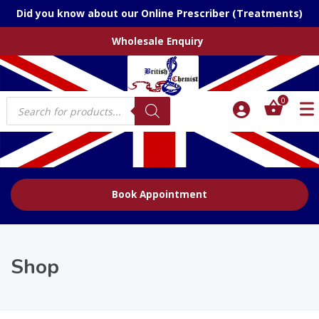
Did you know about our Online Prescriber (Treatments)
Wholesale Enquiry
Products
0
search
Book Appointment
Shop