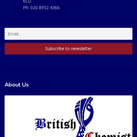
6LD
Ph:
020 8952 4366
About Us