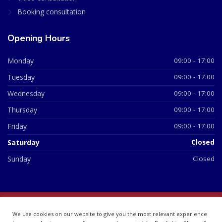
Booking consultation
Opening Hours
Monday
09:00 - 17:00
Tuesday
09:00 - 17:00
Wednesday
09:00 - 17:00
Thursday
09:00 - 17:00
Friday
09:00 - 17:00
Saturday
Closed
Sunday
Closed
© 2026 All Rights Reserved | British Chemist Company No:
We use cookies on our website to give you the most relevant experience
07748360