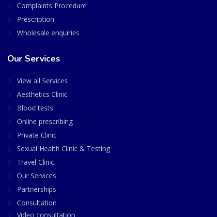
Complaints Procedure
Prescription
Wholesale enquiries
Our Services
View all Services
Aesthetics Clinic
Blood tests
Online prescribing
Private Clinic
Sexual Health Clinic & Testing
Travel Clinic
Our Services
Partnerships
Consultation
Video consultation