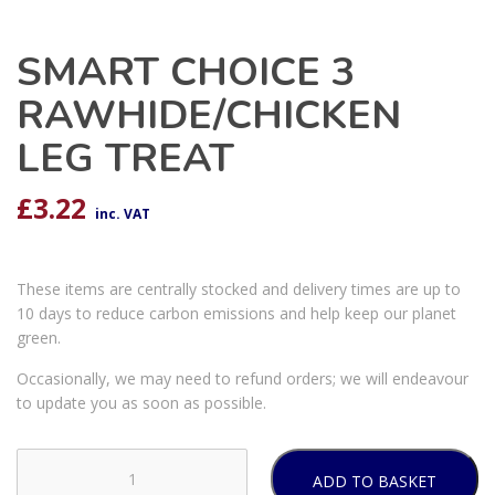
SMART CHOICE 3
RAWHIDE/CHICKEN
LEG TREAT
£
3.22
inc. VAT
These items are centrally stocked and delivery times are up to
10 days to reduce carbon emissions and help keep our planet
green.
Occasionally, we may need to refund orders; we will endeavour
to update you as soon as possible.
ADD TO BASKET
SMART