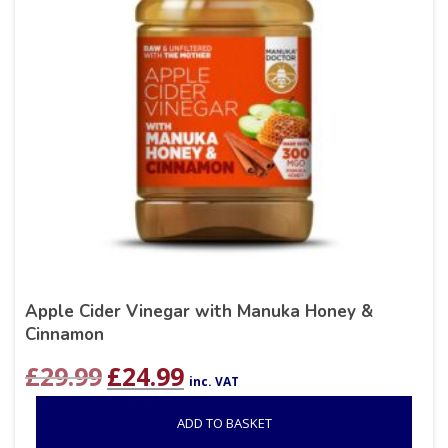
Apple Cider Vinegar with Manuka Honey &
Cinnamon
Original
Current
£
29.99
£
24.99
inc. VAT
price
price
was:
is:
ADD TO BASKET