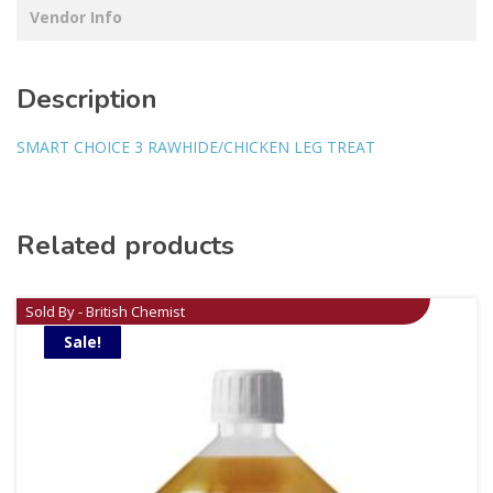
Vendor Info
Description
SMART CHOICE 3 RAWHIDE/CHICKEN LEG TREAT
Related products
Sold By - British Chemist
Sale!