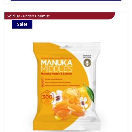
£29.99.
£24.99.
Sold By - British Chemist
Sale!