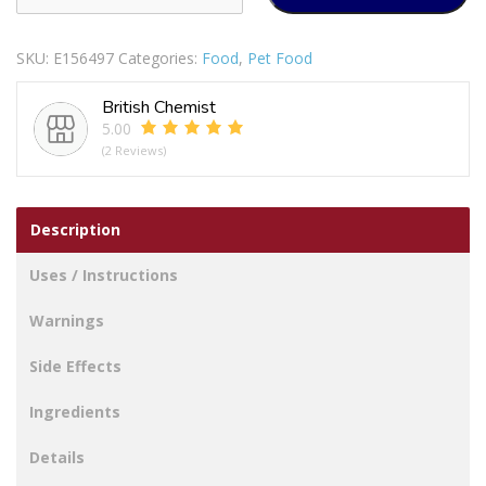
CHOICE
3
SKU:
E156497
Categories:
Food
,
Pet Food
RAWHIDE/CHICKEN
LEG
British Chemist
TREAT
5.00
quantity
(2 Reviews)
Description
Uses / Instructions
Warnings
Side Effects
Ingredients
Details