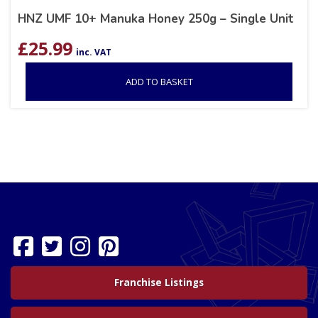
HNZ UMF 10+ Manuka Honey 250g – Single Unit
£
25.99
inc. VAT
ADD TO BASKET
Franchise Listings