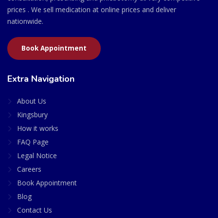
prices . We sell medication at online prices and deliver
nationwide.
Book Appointment
Extra Navigation
About Us
Kingsbury
How it works
FAQ Page
Legal Notice
Careers
Book Appointment
Blog
Contact Us