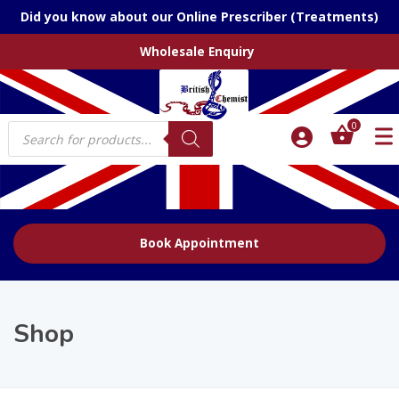
Did you know about our Online Prescriber (Treatments)
Wholesale Enquiry
Products
0
search
Book Appointment
Shop