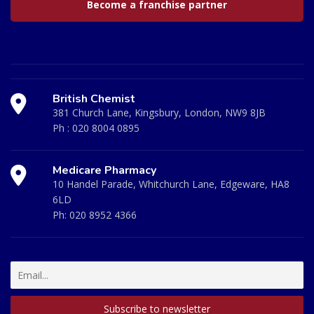
Become a franchise partner
British Chemist
381 Church Lane, Kingsbury, London, NW9 8JB
Ph :
020 8004 0895
Medicare Pharmacy
10 Handel Parade, Whitchurch Lane, Edgeware, HA8
6LD
Ph:
020 8952 4366