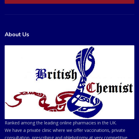
About Us
Ranked among the leading online pharmacies in the UK.
We have a private clinic where we offer vaccinations, private
consultation, prescribing and phlebotomy at very competitive